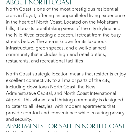
About North Coast
North Coast is one of the most prestigious residential
areas in Egypt, offering an unparalleled living experience
in the heart of North Coast. Located on the Mokattam
hills, it boasts breathtaking views of the city skyline and
the Nile River, creating a peaceful retreat from the busy
streets below. The area is known for its luxurious
infrastructure, green spaces, and a well-planned
community that includes high-end retail outlets,
restaurants, and recreational facilities
North Coast strategic location means that residents enjoy
excellent connectivity to all major parts of the city,
including downtown North Coast, the New
Administrative Capital, and North Coast International
Airport. This vibrant and thriving community is designed
to cater to all lifestyles, with modern apartments that
provide comfort and convenience while ensuring privacy
and security.
Apartments for Sale in North Coast