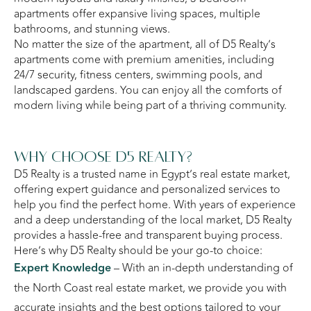
apartments offer expansive living spaces, multiple
bathrooms, and stunning views.
No matter the size of the apartment, all of D5 Realty’s
apartments come with premium amenities, including
24/7 security, fitness centers, swimming pools, and
landscaped gardens. You can enjoy all the comforts of
modern living while being part of a thriving community.
Why Choose D5 Realty?
D5 Realty is a trusted name in Egypt’s real estate market,
offering expert guidance and personalized services to
help you find the perfect home. With years of experience
and a deep understanding of the local market, D5 Realty
provides a hassle-free and transparent buying process.
Here’s why D5 Realty should be your go-to choice:
Expert Knowledge
– With an in-depth understanding of
the North Coast real estate market, we provide you with
accurate insights and the best options tailored to your