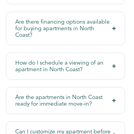
Are there financing options available
for buying apartments in North
Coast?
How do I schedule a viewing of an
apartment in North Coast?
Are the apartments in North Coast
ready for immediate move-in?
Can I customize my apartment before