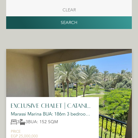
CLEAR
SEARCH
Exclusive Chalet | Catania |
Emaar
Marassi Marina BUA: 186m 3 bedrooms
(1 master) 3 bathrooms Spacious terrace
3
3
BUA: 152 SQM
on the marina ...
PRICE
EGP 25,000,000