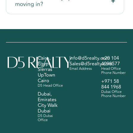
moving in?
Cairo,
Info@d5realty.com
+20 104
Egypt
Sales@d5realty.com
4098577
Sierras
Email Address
Head Office
Phone Number
UpTown
Cairo
+971 58
D5 Head Office
844 1968
Dubai Office
Dubai,
Phone Number
Emirates
City Walk
Dubai
D5 Dubai
Office