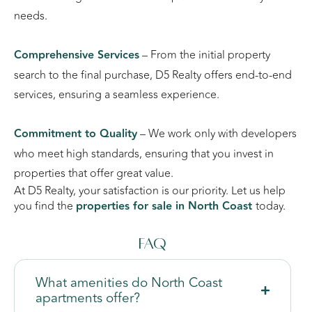
needs.
Comprehensive Services
– From the initial property
search to the final purchase, D5 Realty offers end-to-end
services, ensuring a seamless experience.
Commitment to Quality
– We work only with developers
who meet high standards, ensuring that you invest in
properties that offer great value.
At D5 Realty, your satisfaction is our priority. Let us help
you find the
properties for sale in North Coast
today.
FAQ
What amenities do North Coast
apartments offer?