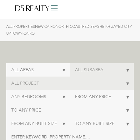
ALL PROPERTIES
NEW CAIRO
NORTH COAST
RED SEA
SHEIKH ZAYED CITY
UPTOWN CAIRO