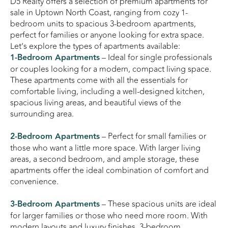
D5 Realty offers a selection of premium apartments for
sale in Uptown North Coast, ranging from cozy 1-
bedroom units to spacious 3-bedroom apartments,
perfect for families or anyone looking for extra space.
Let’s explore the types of apartments available:
1-Bedroom Apartments
– Ideal for single professionals
or couples looking for a modern, compact living space.
These apartments come with all the essentials for
comfortable living, including a well-designed kitchen,
spacious living areas, and beautiful views of the
surrounding area.
2-Bedroom Apartments
– Perfect for small families or
those who want a little more space. With larger living
areas, a second bedroom, and ample storage, these
apartments offer the ideal combination of comfort and
convenience.
3-Bedroom Apartments
– These spacious units are ideal
for larger families or those who need more room. With
modern layouts and luxury finishes, 3-bedroom