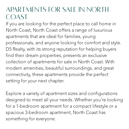
Apartments for Sale in North
Coast
If you are looking for the perfect place to call home in
North Coast, North Coast offers a range of luxurious
apartments that are ideal for families, young
professionals, and anyone looking for comfort and style.
D5 Realty, with its strong reputation for helping buyers
find their dream properties, presents an exclusive
collection of apartments for sale in North Coast. With
modern amenities, beautiful surroundings, and great
connectivity, these apartments provide the perfect
setting for your next chapter.
Explore a variety of apartment sizes and configurations
designed to meet all your needs. Whether you're looking
for a 1-bedroom apartment for a compact lifestyle or a
spacious 3-bedroom apartment, North Coast has
something for everyone.