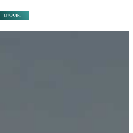
ENQUIRE