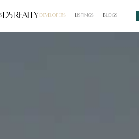
s
Developers
Listings
Blogs