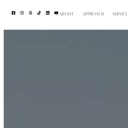
About
Approach
Service