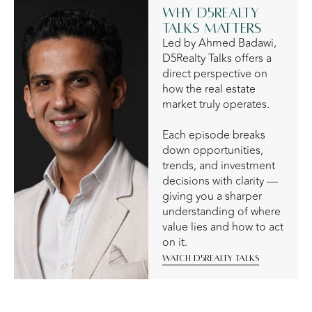
Why D5Realty
Talks Matters
Led by Ahmed Badawi,
D5Realty Talks offers a
direct perspective on
how the real estate
market truly operates.
Each episode breaks
down opportunities,
trends, and investment
decisions with clarity —
giving you a sharper
understanding of where
value lies and how to act
on it.
Watch D5Realty Talks