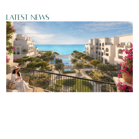
Latest News