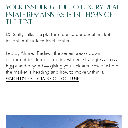
Your insider guide to luxury real
estate remains as is in terms of
the text
D5Realty Talks is a platform built around real market
insight, not surface-level content.
Led by Ahmed Badawi, the series breaks down
opportunities, trends, and investment strategies across
Egypt and beyond — giving you a clearer view of where
the market is heading and how to move within it.
WATCH D5REALTY TALKS ON YOUTUBE