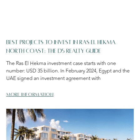
BEST PROJECTS TO INVEST IN RAS EL HEKMA
NORTH COAST: THE D5 REALTY GUIDE
The Ras El Hekma investment case starts with one
number: USD 35 billion. In February 2024, Egypt and the
UAE signed an investment agreement with
More information