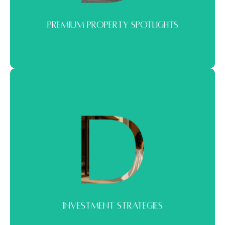
PREMIUM PROPERTY SPOTLIGHTS
INVESTMENT STRATEGIES
Strategies shaped by real market behavior. Built to help you enter,
scale, or reposition with confidence.
INVESTMENT STRATEGIES