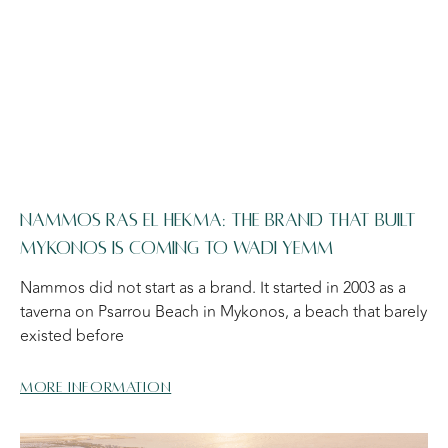
NAMMOS RAS EL HEKMA: THE BRAND THAT BUILT
MYKONOS IS COMING TO WADI YEMM
Nammos did not start as a brand. It started in 2003 as a
taverna on Psarrou Beach in Mykonos, a beach that barely
existed before
More information