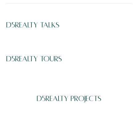
D5REALTY TALKS
D5REALTY TOURS
D5REALTY PROJECTS