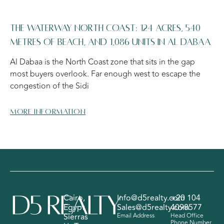
The Waterway North Coast: 124 Acres, 540
Metres of Beach, and 1,086 Units in Al Dabaa
Al Dabaa is the North Coast zone that sits in the gap
most buyers overlook. Far enough west to escape the
congestion of the Sidi
More information
Cairo,
Info@d5realty.com
+20 104
Egypt
Sales@d5realty.com
4098577
Sierras
Email Address
Head Office
Phone Number