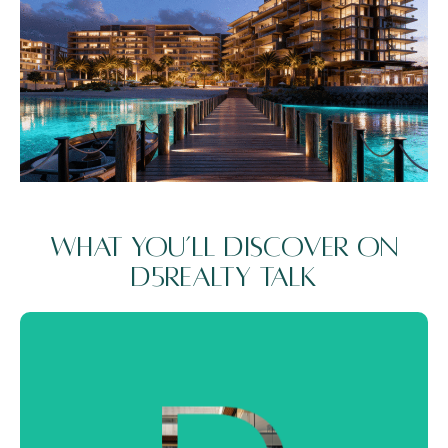
What You’ll Discover on
D5Realty Talk