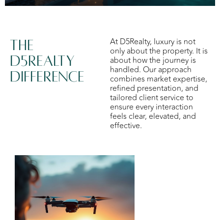
At D5Realty, luxury is not
The
only about the property. It is
d5realty
about how the journey is
handled. Our approach
difference
combines market expertise,
refined presentation, and
tailored client service to
ensure every interaction
feels clear, elevated, and
effective.