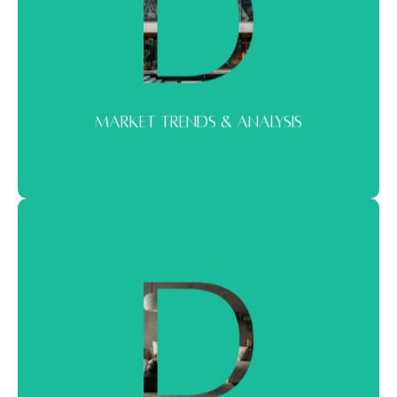
MARKET TRENDS & ANALYSIS
Real-time insight, not surface-level commentary. We break down
market movements into clear signals you can act on.
MARKET TRENDS & ANALYSIS
PREMIUM PROPERTY SPOTLIGHTS
A curated look at standout properties. From landmark
developments to hidden opportunities worth attention.