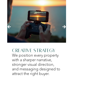
Creative Strategy
Photograph
We position every property
Videography
with a sharper narrative,
We work with speci
stronger visual direction,
creatives to prese
and messaging designed to
property with clarity
attract the right buyer.
and emotional imp