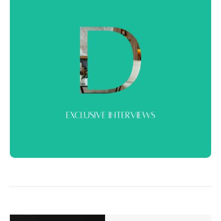
EXCLUSIVE INTERVIEWS
Conversations with key voices in the market. Insights from
developers, experts, and decision-makers.
EXCLUSIVE INTERVIEWS