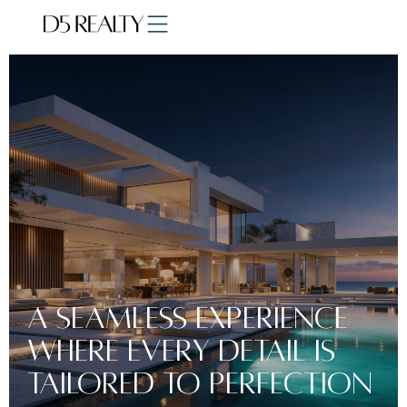
a seamless experience
where every detail is
tailored to perfection