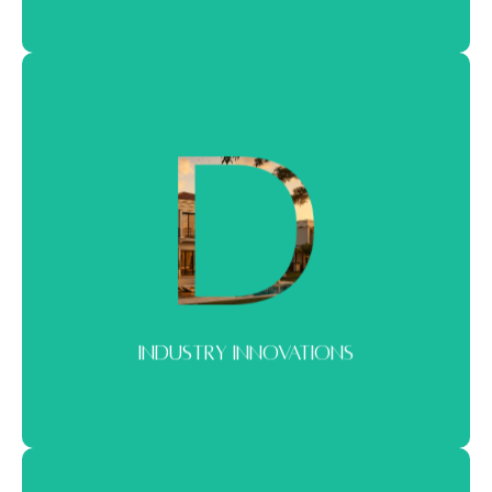
INDUSTRY INNOVATIONS
What’s shaping the future of real estate. From new concepts to
evolving buyer behavior and design.
INDUSTRY INNOVATIONS