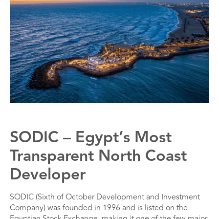
SODIC – Egypt’s Most
Transparent North Coast
Developer
SODIC (Sixth of October Development and Investment
Company) was founded in 1996 and is listed on the
Egyptian Stock Exchange, making it one of the few major