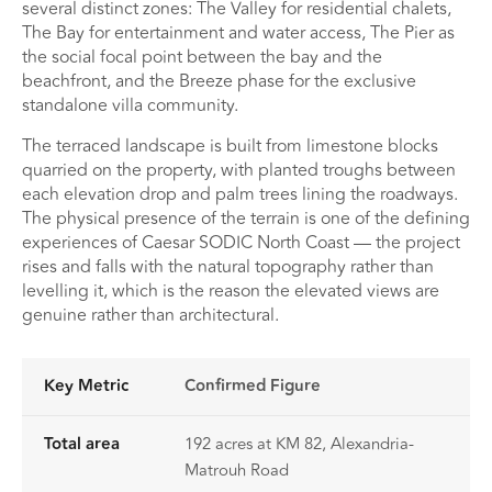
several distinct zones: The Valley for residential chalets,
The Bay for entertainment and water access, The Pier as
the social focal point between the bay and the
beachfront, and the Breeze phase for the exclusive
standalone villa community.
The terraced landscape is built from limestone blocks
quarried on the property, with planted troughs between
each elevation drop and palm trees lining the roadways.
The physical presence of the terrain is one of the defining
experiences of Caesar SODIC North Coast — the project
rises and falls with the natural topography rather than
levelling it, which is the reason the elevated views are
genuine rather than architectural.
Key Metric
Confirmed Figure
Total area
192 acres at KM 82, Alexandria-
Matrouh Road