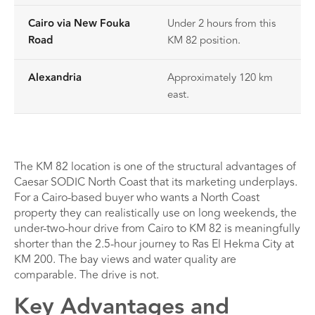
Cairo via New Fouka
Under 2 hours from this
Road
KM 82 position.
Alexandria
Approximately 120 km
east.
The KM 82 location is one of the structural advantages of
Caesar SODIC North Coast that its marketing underplays.
For a Cairo-based buyer who wants a North Coast
property they can realistically use on long weekends, the
under-two-hour drive from Cairo to KM 82 is meaningfully
shorter than the 2.5-hour journey to Ras El Hekma City at
KM 200. The bay views and water quality are
comparable. The drive is not.
Key Advantages and