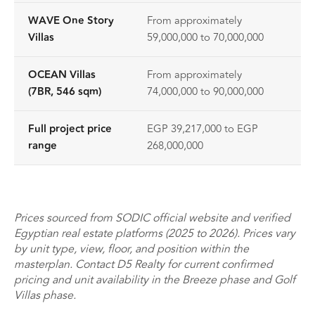
WAVE One Story
From approximately
Villas
59,000,000 to 70,000,000
OCEAN Villas
From approximately
(7BR, 546 sqm)
74,000,000 to 90,000,000
Full project price
EGP 39,217,000 to EGP
range
268,000,000
Prices sourced from SODIC official website and verified
Egyptian real estate platforms (2025 to 2026). Prices vary
by unit type, view, floor, and position within the
masterplan. Contact D5 Realty for current confirmed
pricing and unit availability in the Breeze phase and Golf
Villas phase.