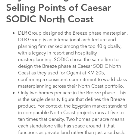
Selling Points of Caesar
SODIC North Coast
DLR Group designed the Breeze phase masterplan.
DLR Group is an international architecture and
planning firm ranked among the top 40 globally,
with a legacy in resort and hospitality
masterplanning. SODIC chose the same firm to
design the Breeze phase at Caesar SODIC North
Coast as they used for Ogami at KM 205,
confirming a consistent commitment to world-class
masterplanning across their North Coast portfolio.
Only two homes per acre in the Breeze phase. This
is the single density figure that defines the Breeze
product. For context, the Egyptian market standard
in comparable North Coast projects runs at five to
ten times that density. Two homes per acre means
each standalone villa has space around it that
functions as private land rather than just a setback.