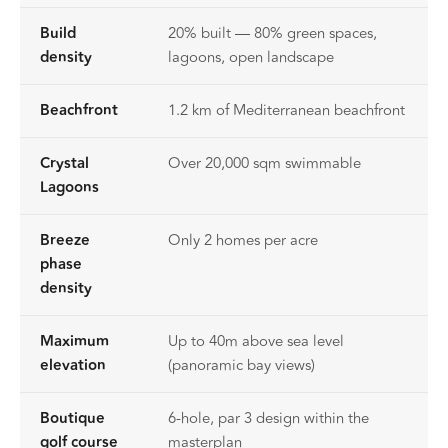
Build
20% built — 80% green spaces,
density
lagoons, open landscape
Beachfront
1.2 km of Mediterranean beachfront
Crystal
Over 20,000 sqm swimmable
Lagoons
Breeze
Only 2 homes per acre
phase
density
Maximum
Up to 40m above sea level
elevation
(panoramic bay views)
Boutique
6-hole, par 3 design within the
golf course
masterplan