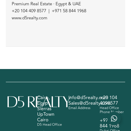
Premium Real Estate · Egypt & UAE
+20 104 409 8577 | +971 58 844 1968
www.d5realty.com
Cairo,
Info@d5realty.com
+20 104
Egypt
Sales@d5realty.com
4098577
Sierras
Email Address
Head Office
Phone Number
UpTown
Cairo
+971 58
D5 Head Office
844 1968
Dubai Office