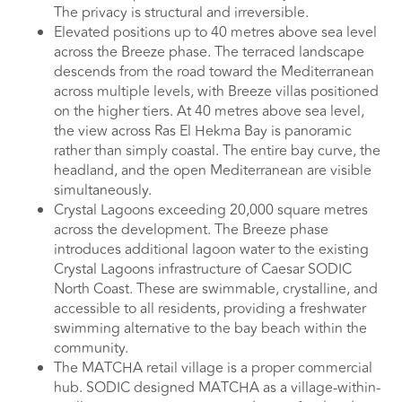
The privacy is structural and irreversible.
Elevated positions up to 40 metres above sea level
across the Breeze phase. The terraced landscape
descends from the road toward the Mediterranean
across multiple levels, with Breeze villas positioned
on the higher tiers. At 40 metres above sea level,
the view across Ras El Hekma Bay is panoramic
rather than simply coastal. The entire bay curve, the
headland, and the open Mediterranean are visible
simultaneously.
Crystal Lagoons exceeding 20,000 square metres
across the development. The Breeze phase
introduces additional lagoon water to the existing
Crystal Lagoons infrastructure of Caesar SODIC
North Coast. These are swimmable, crystalline, and
accessible to all residents, providing a freshwater
swimming alternative to the bay beach within the
community.
The MATCHA retail village is a proper commercial
hub. SODIC designed MATCHA as a village-within-