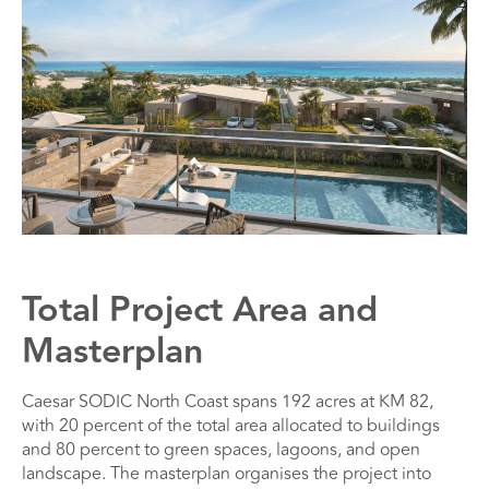
Total Project Area and
Masterplan
Caesar SODIC North Coast spans 192 acres at KM 82,
with 20 percent of the total area allocated to buildings
and 80 percent to green spaces, lagoons, and open
landscape. The masterplan organises the project into