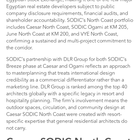
Egyptian real estate developers subject to public
company disclosure requirements, financial audits, and
shareholder accountability. SODIC’s North Coast portfolio
includes Caesar North Coast, SODIC Ogami at KM 205,
June North Coast at KM 200, and VYE North Coast,
confirming a sustained and multi-project commitment to
the corridor.
SODIC’s partnership with DLR Group for both SODIC’s
Breeze phase at Caesar and Ogami reflects an approach
to masterplanning that treats international design
credibility as a commercial differentiator rather than a
marketing line. DLR Group is ranked among the top 40
architects globally with a specific legacy in resort and
hospitality planning. The firm’s involvement means the
outdoor spaces, circulation, and community design at
Caesar SODIC North Coast were created with resort-
specific expertise that general residential architects do
not carry.