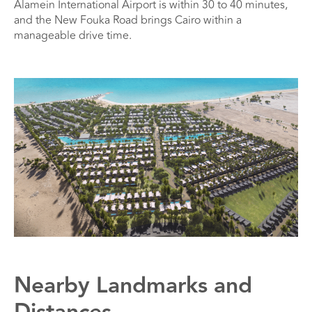
Alamein International Airport is within 30 to 40 minutes,
and the New Fouka Road brings Cairo within a
manageable drive time.
Nearby Landmarks and