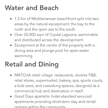
Water and Beach
1.2 km of Mediterranean beachfront split into two
areas by the natural escarpment: the bay to the
north and the open sea to the south.
Over 20,000 sqm of Crystal Lagoons, swimmable
and distributed across the development.
Escarpment at the centre of the property with a
diving area and plunge pool for open-water
swimming.
Retail and Dining
MATCHA retail village: restaurants, diverse F&B,
retail stores, supermarket, bakery, spa, sports courts,
a kids zone, and coworking spaces, designed as a
commercial hub and destination in itself.
Good Days apartelle: hotel-standard serviced
apartments providing short-term stay and rental
options within the community.