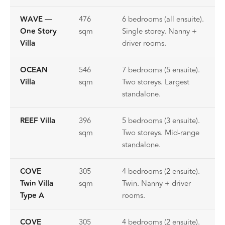
WAVE —
476
6 bedrooms (all ensuite).
One Story
sqm
Single storey. Nanny +
Villa
driver rooms.
OCEAN
546
7 bedrooms (5 ensuite).
Villa
sqm
Two storeys. Largest
standalone.
REEF Villa
396
5 bedrooms (3 ensuite).
sqm
Two storeys. Mid-range
standalone.
COVE
305
4 bedrooms (2 ensuite).
Twin Villa
sqm
Twin. Nanny + driver
Type A
rooms.
COVE
305
4 bedrooms (2 ensuite).