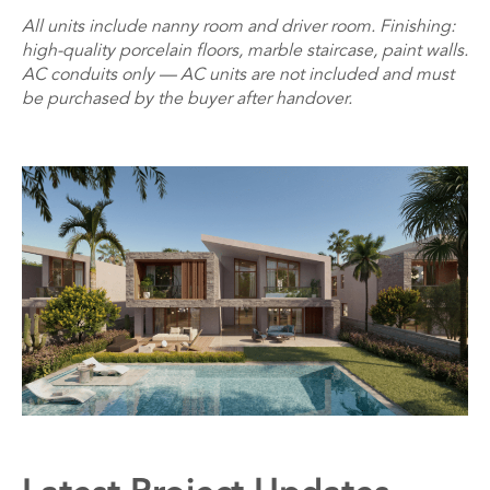
All units include nanny room and driver room. Finishing:
high-quality porcelain floors, marble staircase, paint walls.
AC conduits only — AC units are not included and must
be purchased by the buyer after handover.