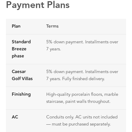
Payment Plans
Plan
Terms
Standard
5% down payment. Installments over
Breeze
7 years.
phase
Caesar
5% down payment. Installments over
Golf Villas
7 years. Fully finished delivery.
Finishing
High-quality porcelain floors, marble
staircase, paint walls throughout.
AC
Conduits only. AC units not included
— must be purchased separately.