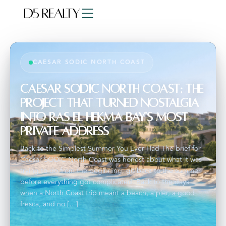
CAESAR SODIC NORTH COAST
Caesar SODIC North Coast: The
Project That Turned Nostalgia
Into Ras El Hekma Bay's Most
Private Address
Back to the Simplest Summer You Ever Had The brief for
Caesar SODIC North Coast was honest about what it was
trying to do from the beginning: go back to the summer
before everything got complicated. Back to the days
when a North Coast trip meant a beach, a pier, a good
fresca, and no […]