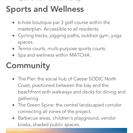
Sports and Wellness
6-hole boutique par 3 golf course within the
masterplan. Accessible to all residents.
Cycling tracks, jogging paths, outdoor gym, yoga
spaces.
Tennis courts, multi-purpose sports courts.
Spa and wellness within MATCHA.
Community
The Pier: the social hub of Caesar SODIC North
Coast, positioned between the bay and the
beachfront with walkways and decks for dining and
gathering.
The Green Spine: the central landscaped corridor
connecting all zones of the project.
Barbecue areas, children’s playground, vendor
kiosks, shaded public spaces.