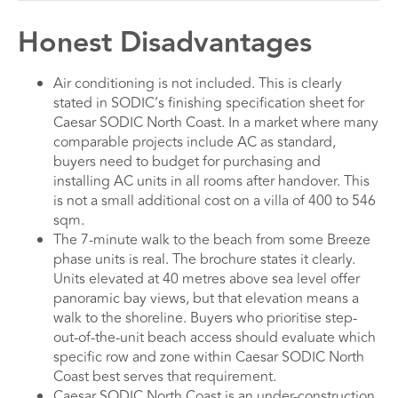
Honest Disadvantages
Air conditioning is not included. This is clearly
stated in SODIC’s finishing specification sheet for
Caesar SODIC North Coast. In a market where many
comparable projects include AC as standard,
buyers need to budget for purchasing and
installing AC units in all rooms after handover. This
is not a small additional cost on a villa of 400 to 546
sqm.
The 7-minute walk to the beach from some Breeze
phase units is real. The brochure states it clearly.
Units elevated at 40 metres above sea level offer
panoramic bay views, but that elevation means a
walk to the shoreline. Buyers who prioritise step-
out-of-the-unit beach access should evaluate which
specific row and zone within Caesar SODIC North
Coast best serves that requirement.
Caesar SODIC North Coast is an under-construction