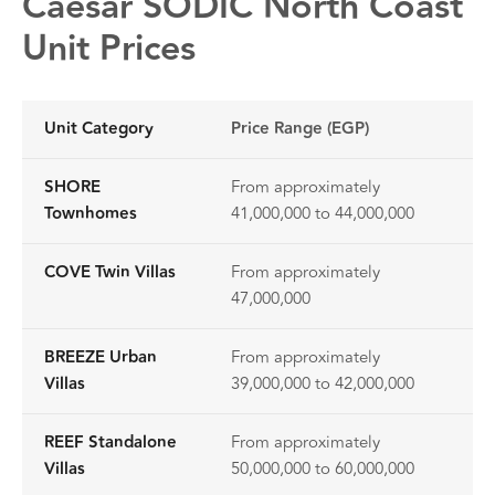
Caesar SODIC North Coast
Unit Prices
Unit Category
Price Range (EGP)
SHORE
From approximately
Townhomes
41,000,000 to 44,000,000
COVE Twin Villas
From approximately
47,000,000
BREEZE Urban
From approximately
Villas
39,000,000 to 42,000,000
REEF Standalone
From approximately
Villas
50,000,000 to 60,000,000