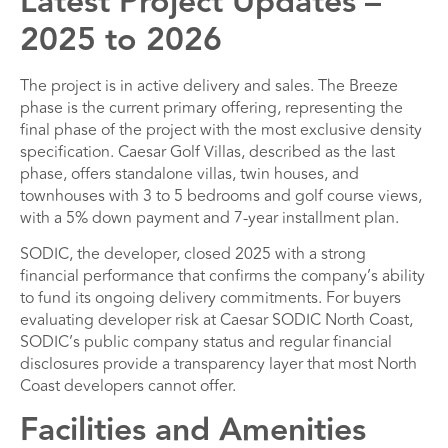
Latest Project Updates –
2025 to 2026
The project is in active delivery and sales. The Breeze
phase is the current primary offering, representing the
final phase of the project with the most exclusive density
specification. Caesar Golf Villas, described as the last
phase, offers standalone villas, twin houses, and
townhouses with 3 to 5 bedrooms and golf course views,
with a 5% down payment and 7-year installment plan.
SODIC, the developer, closed 2025 with a strong
financial performance that confirms the company’s ability
to fund its ongoing delivery commitments. For buyers
evaluating developer risk at Caesar SODIC North Coast,
SODIC’s public company status and regular financial
disclosures provide a transparency layer that most North
Coast developers cannot offer.
Facilities and Amenities