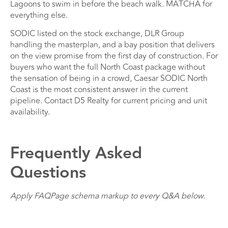
Lagoons to swim in before the beach walk. MATCHA for
everything else.
SODIC listed on the stock exchange, DLR Group
handling the masterplan, and a bay position that delivers
on the view promise from the first day of construction. For
buyers who want the full North Coast package without
the sensation of being in a crowd, Caesar SODIC North
Coast is the most consistent answer in the current
pipeline. Contact D5 Realty for current pricing and unit
availability.
Frequently Asked
Questions
Apply FAQPage schema markup to every Q&A below.