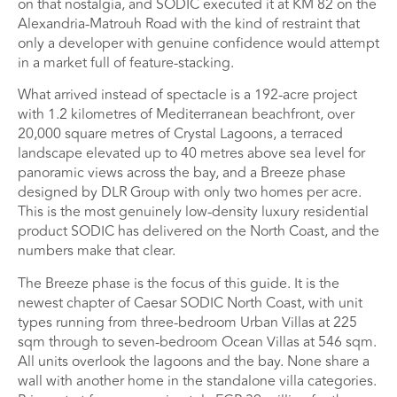
on that nostalgia, and SODIC executed it at KM 82 on the
Alexandria-Matrouh Road with the kind of restraint that
only a developer with genuine confidence would attempt
in a market full of feature-stacking.
What arrived instead of spectacle is a 192-acre project
with 1.2 kilometres of Mediterranean beachfront, over
20,000 square metres of Crystal Lagoons, a terraced
landscape elevated up to 40 metres above sea level for
panoramic views across the bay, and a Breeze phase
designed by DLR Group with only two homes per acre.
This is the most genuinely low-density luxury residential
product SODIC has delivered on the North Coast, and the
numbers make that clear.
The Breeze phase is the focus of this guide. It is the
newest chapter of Caesar SODIC North Coast, with unit
types running from three-bedroom Urban Villas at 225
sqm through to seven-bedroom Ocean Villas at 546 sqm.
All units overlook the lagoons and the bay. None share a
wall with another home in the standalone villa categories.