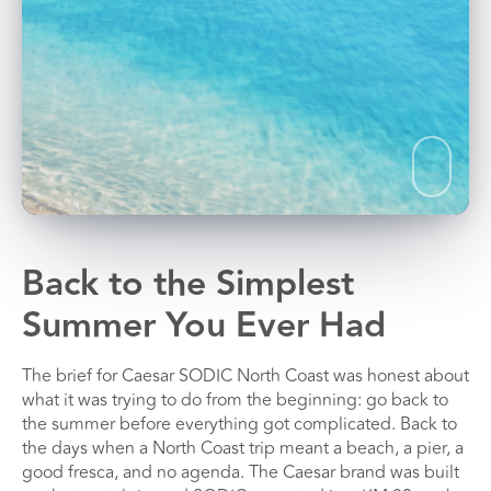
Back to the Simplest
Summer You Ever Had
The brief for Caesar SODIC North Coast was honest about
what it was trying to do from the beginning: go back to
the summer before everything got complicated. Back to
the days when a North Coast trip meant a beach, a pier, a
good fresca, and no agenda. The Caesar brand was built