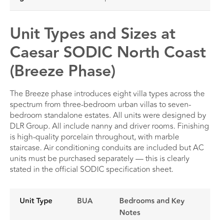
Unit Types and Sizes at
Caesar SODIC North Coast
(Breeze Phase)
The Breeze phase introduces eight villa types across the
spectrum from three-bedroom urban villas to seven-
bedroom standalone estates. All units were designed by
DLR Group. All include nanny and driver rooms. Finishing
is high-quality porcelain throughout, with marble
staircase. Air conditioning conduits are included but AC
units must be purchased separately — this is clearly
stated in the official SODIC specification sheet.
Unit Type
BUA
Bedrooms and Key
Notes