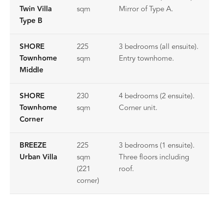
Twin Villa
sqm
Mirror of Type A.
Type B
SHORE
225
3 bedrooms (all ensuite).
Townhome
sqm
Entry townhome.
Middle
SHORE
230
4 bedrooms (2 ensuite).
Townhome
sqm
Corner unit.
Corner
BREEZE
225
3 bedrooms (1 ensuite).
Urban Villa
sqm
Three floors including
(221
roof.
corner)