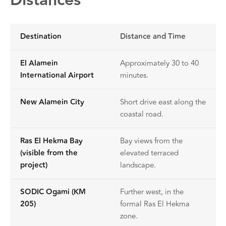
Distances
Destination
Distance and Time
El Alamein
Approximately 30 to 40
International Airport
minutes.
New Alamein City
Short drive east along the
coastal road.
Ras El Hekma Bay
Bay views from the
(visible from the
elevated terraced
project)
landscape.
SODIC Ogami (KM
Further west, in the
205)
formal Ras El Hekma
zone.