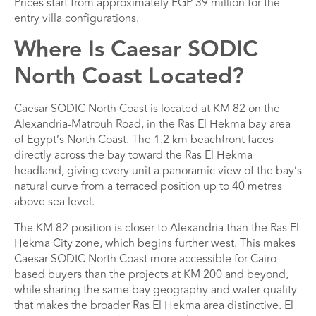
Prices start from approximately EGP 39 million for the
entry villa configurations.
Where Is Caesar SODIC
North Coast Located?
Caesar SODIC North Coast is located at KM 82 on the
Alexandria-Matrouh Road, in the Ras El Hekma bay area
of Egypt’s North Coast. The 1.2 km beachfront faces
directly across the bay toward the Ras El Hekma
headland, giving every unit a panoramic view of the bay’s
natural curve from a terraced position up to 40 metres
above sea level.
The KM 82 position is closer to Alexandria than the Ras El
Hekma City zone, which begins further west. This makes
Caesar SODIC North Coast more accessible for Cairo-
based buyers than the projects at KM 200 and beyond,
while sharing the same bay geography and water quality
that makes the broader Ras El Hekma area distinctive. El