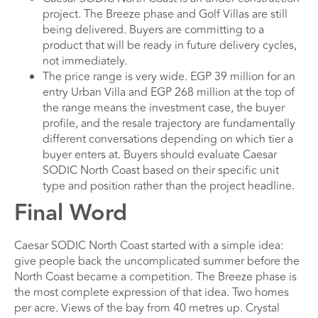
project. The Breeze phase and Golf Villas are still
being delivered. Buyers are committing to a
product that will be ready in future delivery cycles,
not immediately.
The price range is very wide. EGP 39 million for an
entry Urban Villa and EGP 268 million at the top of
the range means the investment case, the buyer
profile, and the resale trajectory are fundamentally
different conversations depending on which tier a
buyer enters at. Buyers should evaluate Caesar
SODIC North Coast based on their specific unit
type and position rather than the project headline.
Final Word
Caesar SODIC North Coast started with a simple idea:
give people back the uncomplicated summer before the
North Coast became a competition. The Breeze phase is
the most complete expression of that idea. Two homes
per acre. Views of the bay from 40 metres up. Crystal