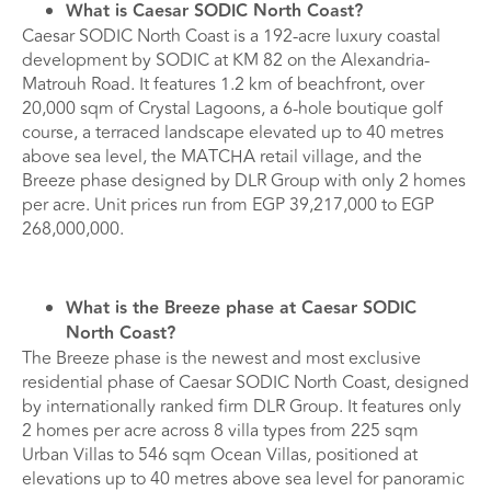
What is Caesar SODIC North Coast?
Caesar SODIC North Coast is a 192-acre luxury coastal
development by SODIC at KM 82 on the Alexandria-
Matrouh Road. It features 1.2 km of beachfront, over
20,000 sqm of Crystal Lagoons, a 6-hole boutique golf
course, a terraced landscape elevated up to 40 metres
above sea level, the MATCHA retail village, and the
Breeze phase designed by DLR Group with only 2 homes
per acre. Unit prices run from EGP 39,217,000 to EGP
268,000,000.
What is the Breeze phase at Caesar SODIC
North Coast?
The Breeze phase is the newest and most exclusive
residential phase of Caesar SODIC North Coast, designed
by internationally ranked firm DLR Group. It features only
2 homes per acre across 8 villa types from 225 sqm
Urban Villas to 546 sqm Ocean Villas, positioned at
elevations up to 40 metres above sea level for panoramic