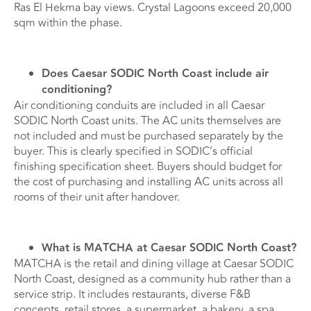
Ras El Hekma bay views. Crystal Lagoons exceed 20,000
sqm within the phase.
Does Caesar SODIC North Coast include air
conditioning?
Air conditioning conduits are included in all Caesar
SODIC North Coast units. The AC units themselves are
not included and must be purchased separately by the
buyer. This is clearly specified in SODIC’s official
finishing specification sheet. Buyers should budget for
the cost of purchasing and installing AC units across all
rooms of their unit after handover.
What is MATCHA at Caesar SODIC North Coast?
MATCHA is the retail and dining village at Caesar SODIC
North Coast, designed as a community hub rather than a
service strip. It includes restaurants, diverse F&B
concepts, retail stores, a supermarket, a bakery, a spa,