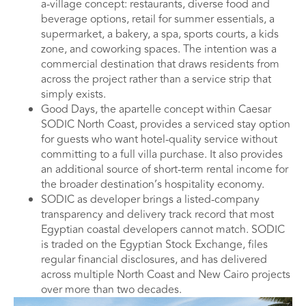
a-village concept: restaurants, diverse food and
beverage options, retail for summer essentials, a
supermarket, a bakery, a spa, sports courts, a kids
zone, and coworking spaces. The intention was a
commercial destination that draws residents from
across the project rather than a service strip that
simply exists.
Good Days, the apartelle concept within Caesar
SODIC North Coast, provides a serviced stay option
for guests who want hotel-quality service without
committing to a full villa purchase. It also provides
an additional source of short-term rental income for
the broader destination’s hospitality economy.
SODIC as developer brings a listed-company
transparency and delivery track record that most
Egyptian coastal developers cannot match. SODIC
is traded on the Egyptian Stock Exchange, files
regular financial disclosures, and has delivered
across multiple North Coast and New Cairo projects
over more than two decades.