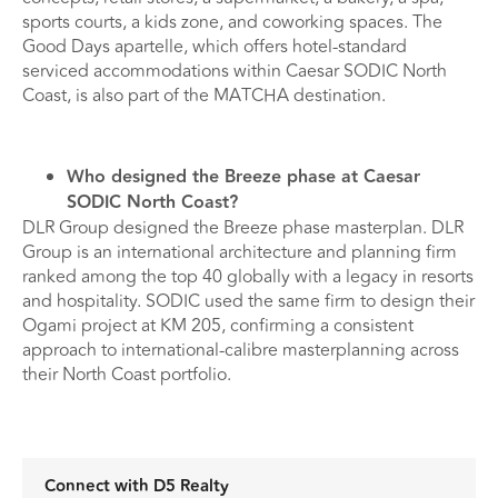
sports courts, a kids zone, and coworking spaces. The
Good Days apartelle, which offers hotel-standard
serviced accommodations within Caesar SODIC North
Coast, is also part of the MATCHA destination.
Who designed the Breeze phase at Caesar
SODIC North Coast?
DLR Group designed the Breeze phase masterplan. DLR
Group is an international architecture and planning firm
ranked among the top 40 globally with a legacy in resorts
and hospitality. SODIC used the same firm to design their
Ogami project at KM 205, confirming a consistent
approach to international-calibre masterplanning across
their North Coast portfolio.
Connect with D5 Realty