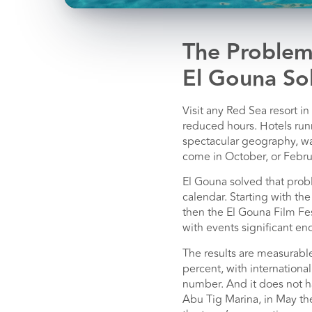
The Problem
El Gouna Sol
Visit any Red Sea resort 
reduced hours. Hotels runn
spectacular geography, war
come in October, or Febru
El Gouna solved that prob
calendar. Starting with th
then the El Gouna Film Fe
with events significant eno
The results are measurable
percent, with internationa
number. And it does not h
Abu Tig Marina, in May the