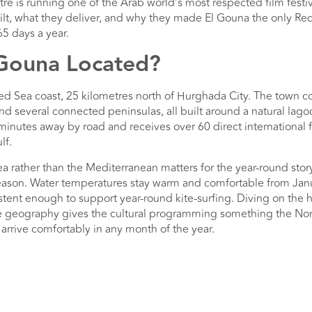
e is running one of the Arab world’s most respected film festival
lt, what they deliver, and why they made El Gouna the only Red
5 days a year.
 Gouna Located?
ed Sea coast, 25 kilometres north of Hurghada City. The town c
and several connected peninsulas, all built around a natural la
 minutes away by road and receives over 60 direct international f
lf.
a rather than the Mediterranean matters for the year-round stor
-season. Water temperatures stay warm and comfortable from Ja
tent enough to support year-round kite-surfing. Diving on the ho
e geography gives the cultural programming something the Nor
 arrive comfortably in any month of the year.