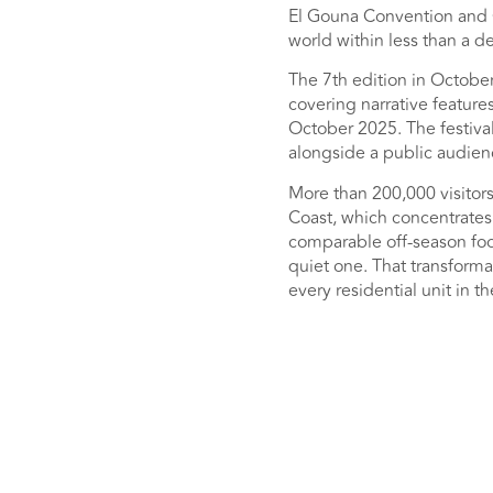
El Gouna Convention and C
world within less than a d
The 7th edition in Octobe
covering narrative feature
October 2025. The festival 
alongside a public audienc
More than 200,000 visitors
Coast, which concentrates 
comparable off-season foot
quiet one. That transforma
every residential unit in t