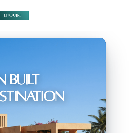
ENQUIRE
 Built
estination