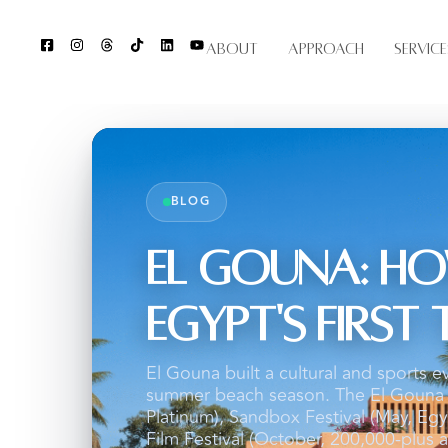
About
Approach
Service
BLOG
El Gouna: Ho
Egypt's Firs
El Gouna built a cultural and sports e
summer beach season. The El Gouna I
Platinum), Sandbox Festival (May, Egyp
Film Festival (October, 200,000-plus a