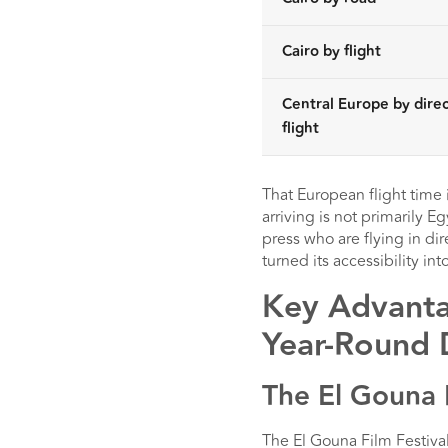
Cairo by flight
Central Europe by direc
flight
That European flight time 
arriving is not primarily E
press who are flying in dir
turned its accessibility into
Key Advantag
Year-Round 
The El Gouna 
The El Gouna Film Festival