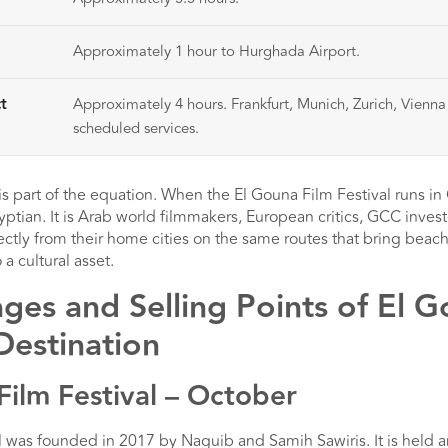
Approximately 1 hour to Hurghada Airport.
t
Approximately 4 hours. Frankfurt, Munich, Zurich, Vienn
scheduled services.
is part of the equation. When the El Gouna Film Festival runs i
gyptian. It is Arab world filmmakers, European critics, GCC invest
ectly from their home cities on the same routes that bring beach 
 a cultural asset.
es and Selling Points of El G
Destination
Film Festival – October
 was founded in 2017 by Naguib and Samih Sawiris. It is held a