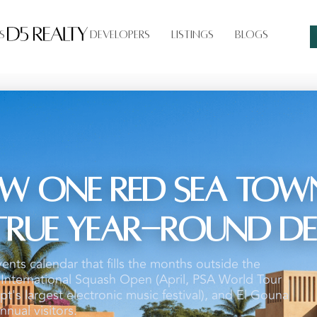
s
Developers
Listings
Blogs
w One Red Sea Town
t True Year-Round D
vents calendar that fills the months outside the
nternational Squash Open (April, PSA World Tour
t's largest electronic music festival), and El Gouna
nnual visitors.