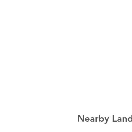
Nearby Land