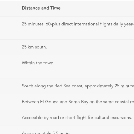
Distance and Time
25 minutes. 60-plus direct international flights daily year
25 km south.
Within the town.
South along the Red Sea coast, approximately 25 minute
Between El Gouna and Soma Bay on the same coastal r
Accessible by road or short flight for cultural excursions.
Approximately 5.5 hours.