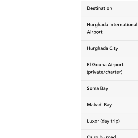
Destination
Hurghada International
Airport
Hurghada City
El Gouna Airport
(private/charter)
Soma Bay
Makadi Bay
Luxor (day trip)
Cairo by road