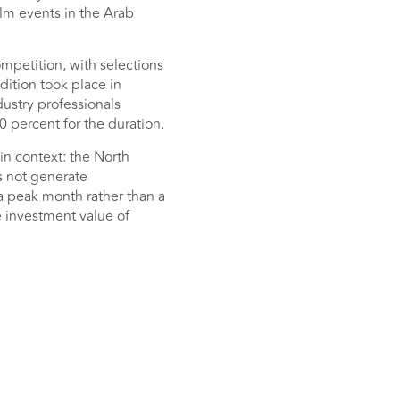
lm events in the Arab
mpetition, with selections
dition took place in
dustry professionals
0 percent for the duration.
in context: the North
s not generate
 a peak month rather than a
e investment value of