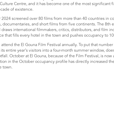
ulture Centre, and it has become one of the most significant fi
ecade of existence.
r 2024 screened over 80 films from more than 40 countries in co
s, documentaries, and short films from five continents. The 8th e
draws international filmmakers, critics, distributors, and film in
e that fills every hotel in the town and pushes occupancy to 10
 attend the El Gouna Film Festival annually. To put that number 
its entire year’s visitors into a four-month summer window, doe
fall. October at El Gouna, because of the Film Festival, is now
tion in the October occupancy profile has directly increased th
he town.