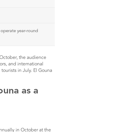
a operate year-round
n October, the audience
ors, and international
tourists in July. El Gouna
ouna as a
nnually in October at the