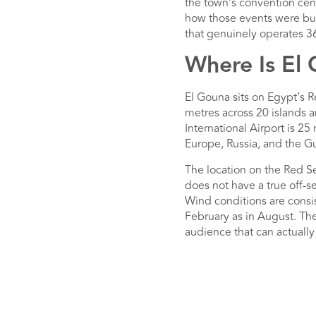
the town’s convention centr
how those events were bui
that genuinely operates 36
Where Is El
El Gouna sits on Egypt’s R
metres across 20 islands 
International Airport is 25
Europe, Russia, and the Gu
The location on the Red Se
does not have a true off
Wind conditions are consis
February as in August. Th
audience that can actually