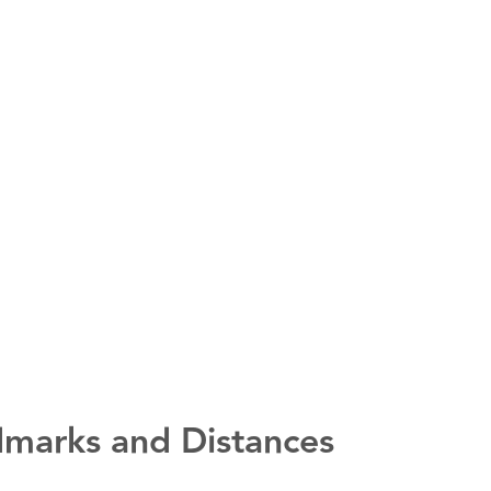
marks and Distances