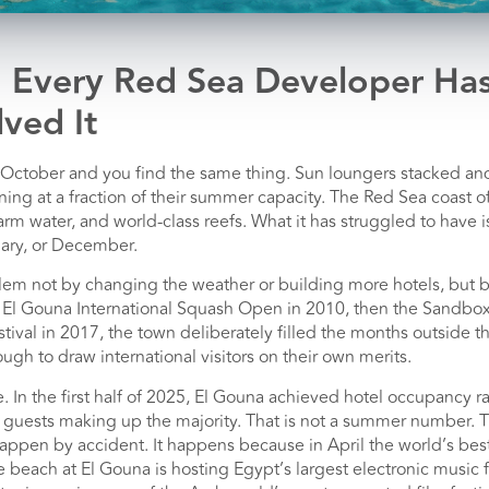
 Every Red Sea Developer Ha
ved It
in October and you find the same thing. Sun loungers stacked a
ing at a fraction of their summer capacity. The Red Sea coast 
m water, and world-class reefs. What it has struggled to have i
ary, or December.
lem not by changing the weather or building more hotels, but by
e El Gouna International Squash Open in 2010, then the Sandbox
stival in 2017, the town deliberately filled the months outsid
ugh to draw international visitors on their own merits.
. In the first half of 2025, El Gouna achieved hotel occupancy
l guests making up the majority. That is not a summer number. T
appen by accident. It happens because in April the world’s best
 beach at El Gouna is hosting Egypt’s largest electronic music f