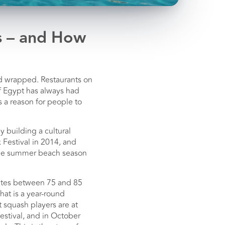
s – and How
nd wrapped. Restaurants on
of Egypt has always had
s a reason for people to
 building a cultural
 Festival in 2014, and
e the summer beach season
 rates between 75 and 85
hat is a year-round
 squash players are at
estival, and in October