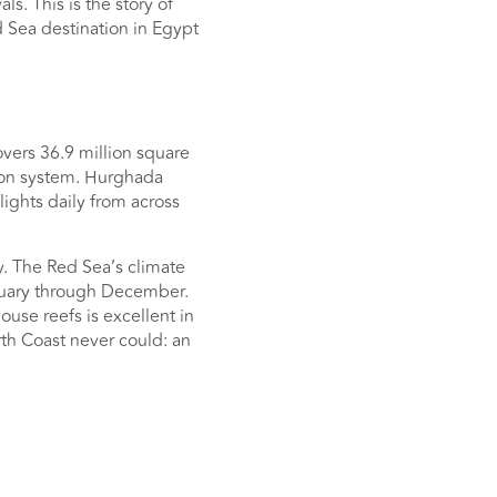
s. This is the story of
 Sea destination in Egypt
overs 36.9 million square
goon system. Hurghada
lights daily from across
y. The Red Sea’s climate
nuary through December.
use reefs is excellent in
th Coast never could: an