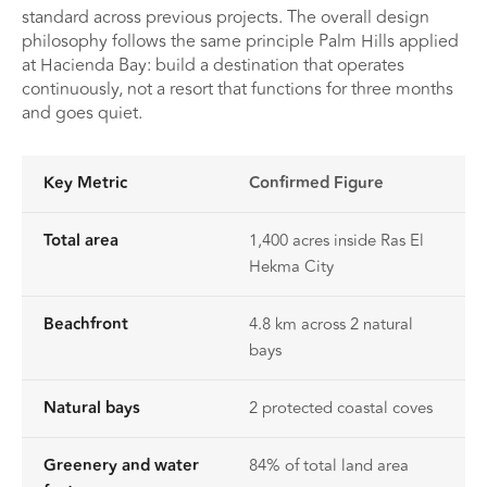
standard across previous projects. The overall design
philosophy follows the same principle Palm Hills applied
at Hacienda Bay: build a destination that operates
continuously, not a resort that functions for three months
and goes quiet.
Key Metric
Confirmed Figure
Total area
1,400 acres inside Ras El
Hekma City
Beachfront
4.8 km across 2 natural
bays
Natural bays
2 protected coastal coves
Greenery and water
84% of total land area