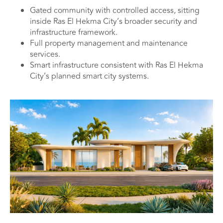
Gated community with controlled access, sitting
inside Ras El Hekma City’s broader security and
infrastructure framework.
Full property management and maintenance
services.
Smart infrastructure consistent with Ras El Hekma
City’s planned smart city systems.