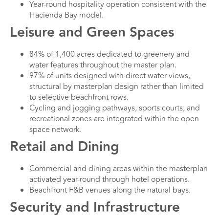
Year-round hospitality operation consistent with the
Hacienda Bay model.
Leisure and Green Spaces
84% of 1,400 acres dedicated to greenery and
water features throughout the master plan.
97% of units designed with direct water views,
structural by masterplan design rather than limited
to selective beachfront rows.
Cycling and jogging pathways, sports courts, and
recreational zones are integrated within the open
space network.
Retail and Dining
Commercial and dining areas within the masterplan
activated year-round through hotel operations.
Beachfront F&B venues along the natural bays.
Security and Infrastructure