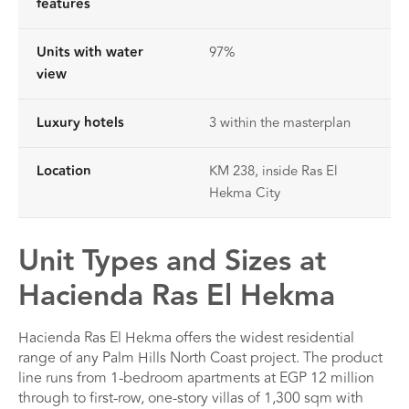
features
Units with water
97%
view
Luxury hotels
3 within the masterplan
Location
KM 238, inside Ras El
Hekma City
Unit Types and Sizes at
Hacienda Ras El Hekma
Hacienda Ras El Hekma offers the widest residential
range of any Palm Hills North Coast project. The product
line runs from 1-bedroom apartments at EGP 12 million
through to first-row, one-story villas of 1,300 sqm with