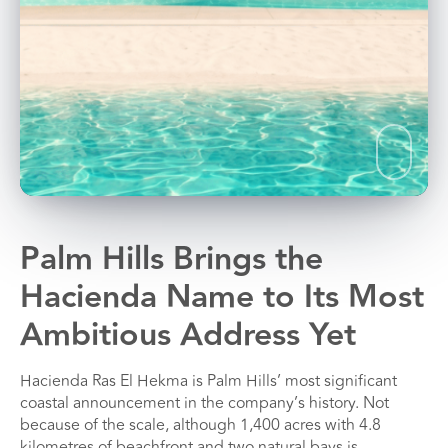
Palm Hills Brings the
Hacienda Name to Its Most
Ambitious Address Yet
Hacienda Ras El Hekma is Palm Hills’ most significant
coastal announcement in the company’s history. Not
because of the scale, although 1,400 acres with 4.8
kilometres of beachfront and two natural bays is