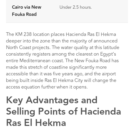
Cairo via New
Under 2.5 hours.
Fouka Road
The KM 238 location places Hacienda Ras El Hekma
deeper into the zone than the majority of announced
North Coast projects. The water quality at this latitude
consistently registers among the clearest on Egypt’s
entire Mediterranean coast. The New Fouka Road has
made this stretch of coastline significantly more
accessible than it was five years ago, and the airport
being built inside Ras El Hekma City will change the
access equation further when it opens.
Key Advantages and
Selling Points of Hacienda
Ras El Hekma