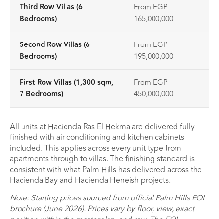
Third Row Villas (6
From EGP
Bedrooms)
165,000,000
Second Row Villas (6
From EGP
Bedrooms)
195,000,000
First Row Villas (1,300 sqm,
From EGP
7 Bedrooms)
450,000,000
All units at Hacienda Ras El Hekma are delivered fully
finished with air conditioning and kitchen cabinets
included. This applies across every unit type from
apartments through to villas. The finishing standard is
consistent with what Palm Hills has delivered across the
Hacienda Bay and Hacienda Heneish projects.
Note: Starting prices sourced from official Palm Hills EOI
brochure (June 2026). Prices vary by floor, view, exact