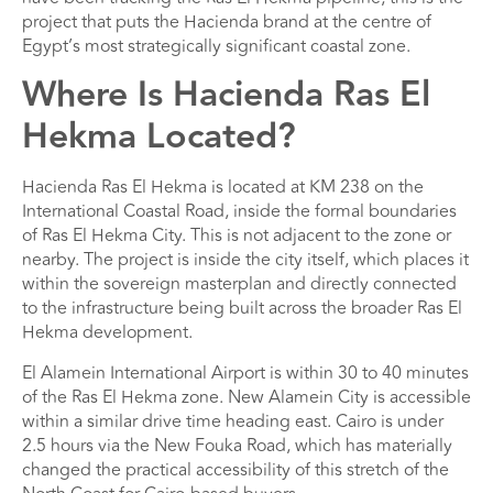
project that puts the Hacienda brand at the centre of
Egypt’s most strategically significant coastal zone.
Where Is Hacienda Ras El
Hekma Located?
Hacienda Ras El Hekma is located at KM 238 on the
International Coastal Road, inside the formal boundaries
of Ras El Hekma City. This is not adjacent to the zone or
nearby. The project is inside the city itself, which places it
within the sovereign masterplan and directly connected
to the infrastructure being built across the broader Ras El
Hekma development.
El Alamein International Airport is within 30 to 40 minutes
of the Ras El Hekma zone. New Alamein City is accessible
within a similar drive time heading east. Cairo is under
2.5 hours via the New Fouka Road, which has materially
changed the practical accessibility of this stretch of the