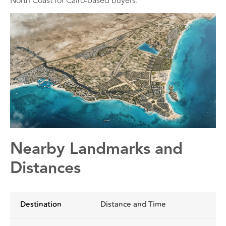
North Coast for Cairo-based buyers.
Nearby Landmarks and
Distances
Destination
Distance and Time