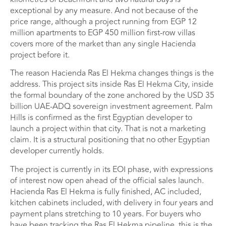
exceptional by any measure. And not because of the
price range, although a project running from EGP 12
million apartments to EGP 450 million first-row villas
covers more of the market than any single Hacienda
project before it.
The reason Hacienda Ras El Hekma changes things is the
address. This project sits inside Ras El Hekma City, inside
the formal boundary of the zone anchored by the USD 35
billion UAE-ADQ sovereign investment agreement. Palm
Hills is confirmed as the first Egyptian developer to
launch a project within that city. That is not a marketing
claim. It is a structural positioning that no other Egyptian
developer currently holds.
The project is currently in its EOI phase, with expressions
of interest now open ahead of the official sales launch.
Hacienda Ras El Hekma is fully finished, AC included,
kitchen cabinets included, with delivery in four years and
payment plans stretching to 10 years. For buyers who
have been tracking the Ras El Hekma pipeline, this is the