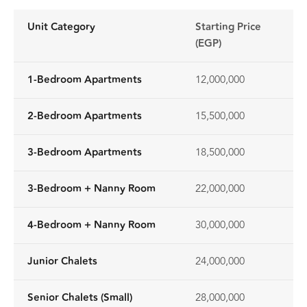
Unit Category
Starting Price
(EGP)
1-Bedroom Apartments
12,000,000
2-Bedroom Apartments
15,500,000
3-Bedroom Apartments
18,500,000
3-Bedroom + Nanny Room
22,000,000
4-Bedroom + Nanny Room
30,000,000
Junior Chalets
24,000,000
Senior Chalets (Small)
28,000,000