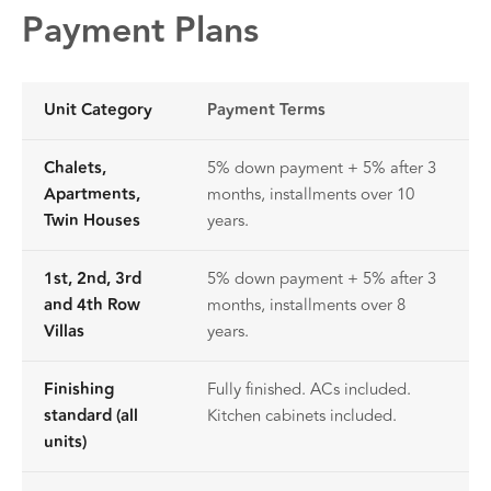
Payment Plans
Unit Category
Payment Terms
Chalets,
5% down payment + 5% after 3
Apartments,
months, installments over 10
Twin Houses
years.
1st, 2nd, 3rd
5% down payment + 5% after 3
and 4th Row
months, installments over 8
Villas
years.
Finishing
Fully finished. ACs included.
standard (all
Kitchen cabinets included.
units)