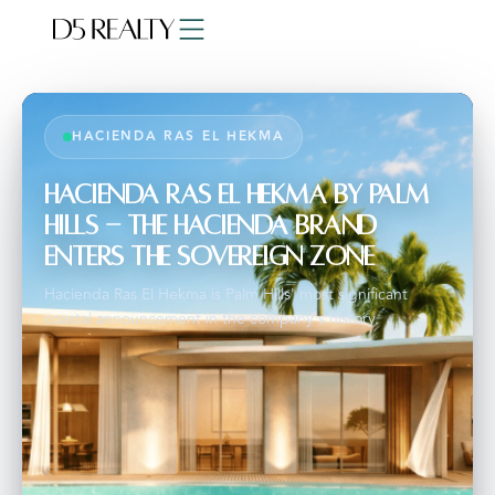
HACIENDA RAS EL HEKMA
Hacienda Ras El Hekma by Palm
Hills - The Hacienda Brand
Enters the Sovereign Zone
Hacienda Ras El Hekma is Palm Hills' most significant
coastal announcement in the company's history.