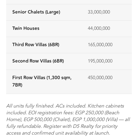
Senior Chalets (Large)
33,000,000
Twin Houses
44,000,000
Third Row Villas (6BR)
165,000,000
Second Row Villas (6BR)
195,000,000
First Row Villas (1,300 sqm,
450,000,000
7BR)
All units fully finished. ACs included. Kitchen cabinets
included. EOI registration fees: EGP 250,000 (Beach
Home), EGP 500,000 (Chalet), EGP 1,000,000 (Villa) — all
fully refundable. Register with D5 Realty for priority
access and confirmed unit availability at launch.