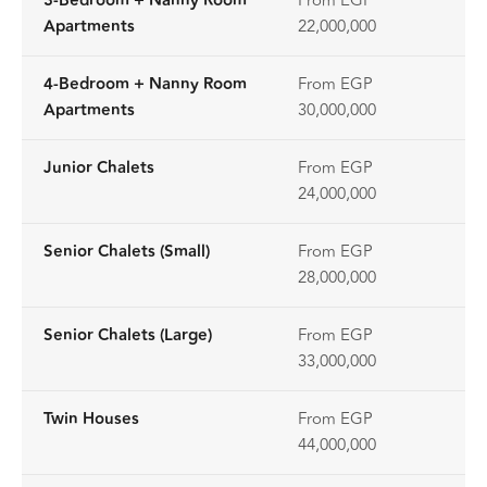
3-Bedroom + Nanny Room
From EGP
Apartments
22,000,000
4-Bedroom + Nanny Room
From EGP
Apartments
30,000,000
Junior Chalets
From EGP
24,000,000
Senior Chalets (Small)
From EGP
28,000,000
Senior Chalets (Large)
From EGP
33,000,000
Twin Houses
From EGP
44,000,000