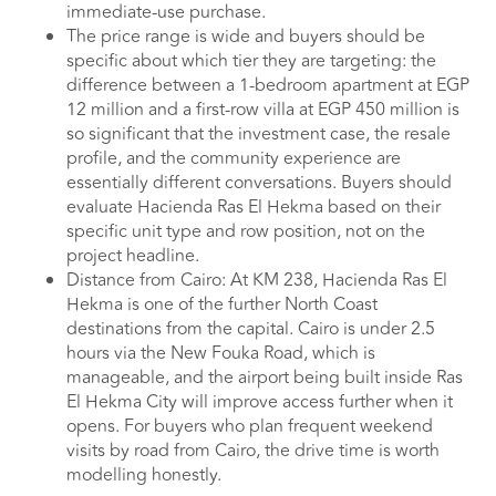
immediate-use purchase.
The price range is wide and buyers should be
specific about which tier they are targeting: the
difference between a 1-bedroom apartment at EGP
12 million and a first-row villa at EGP 450 million is
so significant that the investment case, the resale
profile, and the community experience are
essentially different conversations. Buyers should
evaluate Hacienda Ras El Hekma based on their
specific unit type and row position, not on the
project headline.
Distance from Cairo: At KM 238, Hacienda Ras El
Hekma is one of the further North Coast
destinations from the capital. Cairo is under 2.5
hours via the New Fouka Road, which is
manageable, and the airport being built inside Ras
El Hekma City will improve access further when it
opens. For buyers who plan frequent weekend
visits by road from Cairo, the drive time is worth
modelling honestly.