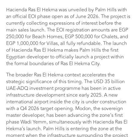
Hacienda Ras El Hekma was unveiled by Palm Hills with
an official EOI phase open as of June 2026. The project is
currently collecting expressions of interest before the
main sales launch. The EOI registration amounts are EGP
250,000 for Beach Homes, EGP 500,000 for Chalets, and
EGP 1,000,000 for Villas, all fully refundable. The launch
of Hacienda Ras El Hekma makes Palm Hills the first
Egyptian developer to officially launch a project within
the formal boundaries of Ras El Hekma City.
The broader Ras El Hekma context accelerates the
strategic significance of this timing. The USD 35 billion
UAE-ADQ investment programme has been in active
infrastructure development since early 2025. A new
international airport inside the city is under construction
with a Q4 2026 target opening. Modon, the sovereign
master developer, has been advancing the zone’s first
phase Wadi Yemm, simultaneously with Hacienda Ras El
Hekma’s launch. Palm Hills is entering the zone at the
moment when the infrastructure surrounding the project