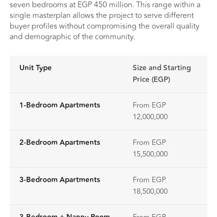
seven bedrooms at EGP 450 million. This range within a
single masterplan allows the project to serve different
buyer profiles without compromising the overall quality
and demographic of the community.
Unit Type
Size and Starting
Price (EGP)
1-Bedroom Apartments
From EGP
12,000,000
2-Bedroom Apartments
From EGP
15,500,000
3-Bedroom Apartments
From EGP
18,500,000