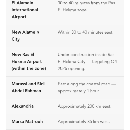
El Alamein
30 to 40 minutes from the Ras
International
El Hekma zone.
Airport
New Alamein
Within 30 to 40 minutes east.
City
New Ras El
Under construction inside Ras
Hekma Airport
El Hekma City — targeting Q4
(within the zone)
2026 opening.
Marassi and Sidi
East along the coastal road —
Abdel Rahman
approximately 1 hour.
Alexandria
Approximately 200 km east.
Marsa Matrouh
Approximately 85 km west.