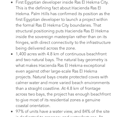
First Egyptian developer inside Ras El Hekma City.
This is the defining fact about Hacienda Ras El
Hekma. Palm Hills has confirmed its position as the
first Egyptian developer to launch a project within
the formal Ras El Hekma City boundaries. That
structural positioning puts Hacienda Ras El Hekma
inside the sovereign masterplan rather than on its
fringes, with direct connectivity to the infrastructure
being delivered across the zone.
1,400 acres with 4.8 km of continuous beachfront
and two natural bays. The natural bay geometry is
what makes Hacienda Ras El Hekma exceptional
even against other large-scale Ras El Hekma
projects. Natural bays create protected coves with
calmer water and more varied beach environments
than a straight coastline. At 4.8 km of frontage
across two bays, the project has enough beachfront
to give most of its residential zones a genuine
coastal orientation.
97% of units have a water view, and 84% of the site