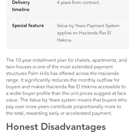
Delivery
4 years from contract.
timeline
Special feature
Value by Years Payment System
applies on Hacienda Ras El
Hekma.
The 10-year installment plan for chalets, apartments, and
twin houses is one of the most extended payment
structures Palm Hills has offered across the Hacienda
range. It significantly reduces the monthly outflow for
buyers and makes Hacienda Ras El Hekma accessible to
a wider buyer profile than the unit prices suggest at face
value. The Value by Years system means that buyers who
pay over more years contribute proportionally more to
the total, rewarding early or accelerated payment.
Honest Disadvantages