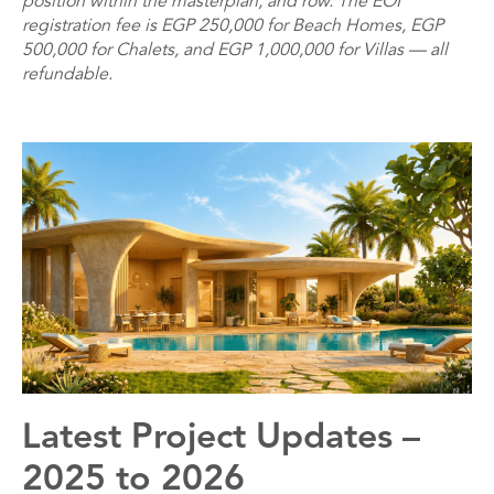
position within the masterplan, and row. The EOI
registration fee is EGP 250,000 for Beach Homes, EGP
500,000 for Chalets, and EGP 1,000,000 for Villas — all
refundable.
Latest Project Updates –
2025 to 2026