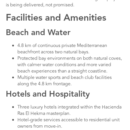
is being delivered, not promised.
Facilities and Amenities
Beach and Water
4.8 km of continuous private Mediterranean
beachfront across two natural bays.
Protected bay environments on both natural coves,
with calmer water conditions and more varied
beach experiences than a straight coastline.
Multiple water sports and beach club facilities
along the 4.8 km frontage.
Hotels and Hospitality
Three luxury hotels integrated within the Hacienda
Ras El Hekma masterplan.
Hotel-grade services accessible to residential unit
owners from move-in.