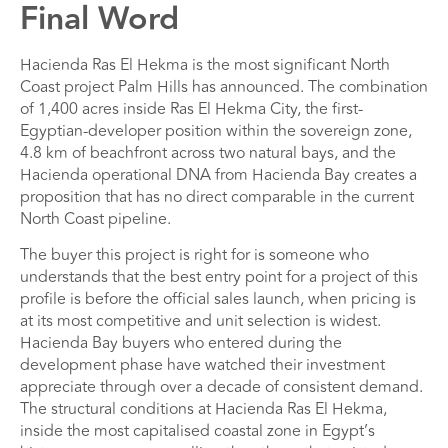
Final Word
Hacienda Ras El Hekma is the most significant North
Coast project Palm Hills has announced. The combination
of 1,400 acres inside Ras El Hekma City, the first-
Egyptian-developer position within the sovereign zone,
4.8 km of beachfront across two natural bays, and the
Hacienda operational DNA from Hacienda Bay creates a
proposition that has no direct comparable in the current
North Coast pipeline.
The buyer this project is right for is someone who
understands that the best entry point for a project of this
profile is before the official sales launch, when pricing is
at its most competitive and unit selection is widest.
Hacienda Bay buyers who entered during the
development phase have watched their investment
appreciate through over a decade of consistent demand.
The structural conditions at Hacienda Ras El Hekma,
inside the most capitalised coastal zone in Egypt’s