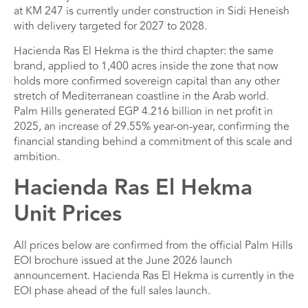
at KM 247 is currently under construction in Sidi Heneish
with delivery targeted for 2027 to 2028.
Hacienda Ras El Hekma is the third chapter: the same
brand, applied to 1,400 acres inside the zone that now
holds more confirmed sovereign capital than any other
stretch of Mediterranean coastline in the Arab world.
Palm Hills generated EGP 4.216 billion in net profit in
2025, an increase of 29.55% year-on-year, confirming the
financial standing behind a commitment of this scale and
ambition.
Hacienda Ras El Hekma
Unit Prices
All prices below are confirmed from the official Palm Hills
EOI brochure issued at the June 2026 launch
announcement. Hacienda Ras El Hekma is currently in the
EOI phase ahead of the full sales launch.