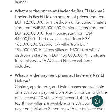
launch.
What are the prices at Hacienda Ras El Hekma?
Hacienda Ras El Hekma apartment prices start from
EGP 12,000,000 for 1-bedroom units. Junior chalets
start from EGP 24,000,000. Senior chalets start from
EGP 28,000,000. Twin houses start from EGP
44,000,000. Third row villas start from EGP
165,000,000. Second row villas from EGP
195,000,000. First row villas of 1,300 sqm with 7
bedrooms start from EGP 450,000,000. All units are
fully finished with ACs and kitchen cabinets
included.
What are the payment plans at Hacienda Ras El
Hekma?
Chalets, apartments, and twin houses are available
on a 5% down payment, 5% after 3 months, with the
balance over 10 years. First, second, third, and
fourth row villas are available on a 5% down
payment, 5% after 3 months, with the balance over