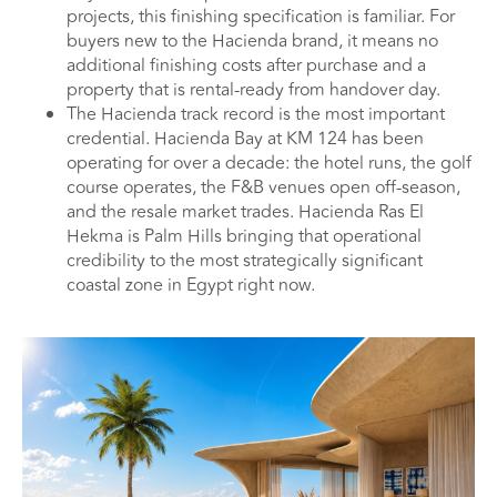
projects, this finishing specification is familiar. For
buyers new to the Hacienda brand, it means no
additional finishing costs after purchase and a
property that is rental-ready from handover day.
The Hacienda track record is the most important
credential. Hacienda Bay at KM 124 has been
operating for over a decade: the hotel runs, the golf
course operates, the F&B venues open off-season,
and the resale market trades. Hacienda Ras El
Hekma is Palm Hills bringing that operational
credibility to the most strategically significant
coastal zone in Egypt right now.