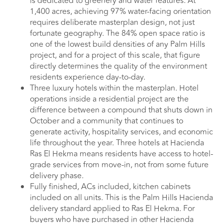
is dedicated to greenery and water features. At
1,400 acres, achieving 97% water-facing orientation
requires deliberate masterplan design, not just
fortunate geography. The 84% open space ratio is
one of the lowest build densities of any Palm Hills
project, and for a project of this scale, that figure
directly determines the quality of the environment
residents experience day-to-day.
Three luxury hotels within the masterplan. Hotel
operations inside a residential project are the
difference between a compound that shuts down in
October and a community that continues to
generate activity, hospitality services, and economic
life throughout the year. Three hotels at Hacienda
Ras El Hekma means residents have access to hotel-
grade services from move-in, not from some future
delivery phase.
Fully finished, ACs included, kitchen cabinets
included on all units. This is the Palm Hills Hacienda
delivery standard applied to Ras El Hekma. For
buyers who have purchased in other Hacienda