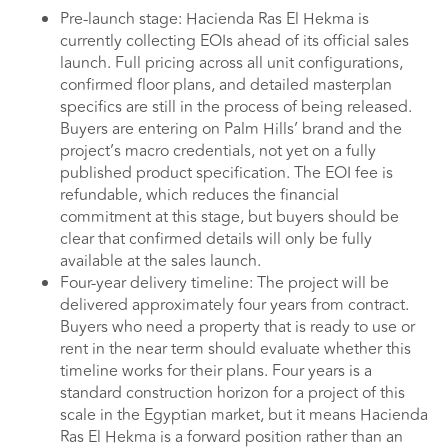
Pre-launch stage: Hacienda Ras El Hekma is
currently collecting EOIs ahead of its official sales
launch. Full pricing across all unit configurations,
confirmed floor plans, and detailed masterplan
specifics are still in the process of being released.
Buyers are entering on Palm Hills’ brand and the
project’s macro credentials, not yet on a fully
published product specification. The EOI fee is
refundable, which reduces the financial
commitment at this stage, but buyers should be
clear that confirmed details will only be fully
available at the sales launch.
Four-year delivery timeline: The project will be
delivered approximately four years from contract.
Buyers who need a property that is ready to use or
rent in the near term should evaluate whether this
timeline works for their plans. Four years is a
standard construction horizon for a project of this
scale in the Egyptian market, but it means Hacienda
Ras El Hekma is a forward position rather than an