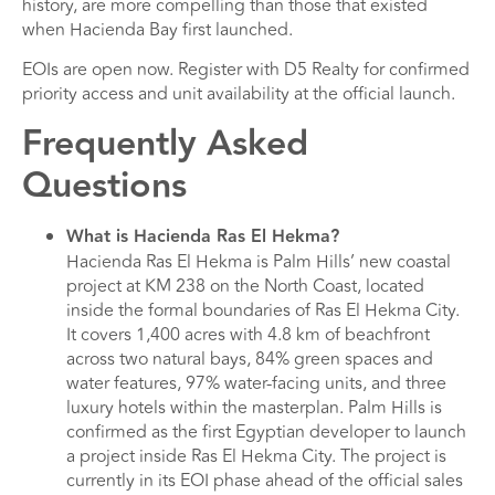
history, are more compelling than those that existed
when Hacienda Bay first launched.
EOIs are open now. Register with D5 Realty for confirmed
priority access and unit availability at the official launch.
Frequently Asked
Questions
What is Hacienda Ras El Hekma?
Hacienda Ras El Hekma is Palm Hills’ new coastal
project at KM 238 on the North Coast, located
inside the formal boundaries of Ras El Hekma City.
It covers 1,400 acres with 4.8 km of beachfront
across two natural bays, 84% green spaces and
water features, 97% water-facing units, and three
luxury hotels within the masterplan. Palm Hills is
confirmed as the first Egyptian developer to launch
a project inside Ras El Hekma City. The project is
currently in its EOI phase ahead of the official sales