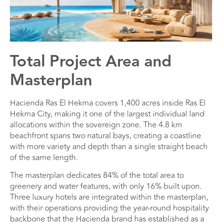
Total Project Area and
Masterplan
Hacienda Ras El Hekma covers 1,400 acres inside Ras El
Hekma City, making it one of the largest individual land
allocations within the sovereign zone. The 4.8 km
beachfront spans two natural bays, creating a coastline
with more variety and depth than a single straight beach
of the same length.
The masterplan dedicates 84% of the total area to
greenery and water features, with only 16% built upon.
Three luxury hotels are integrated within the masterplan,
with their operations providing the year-round hospitality
backbone that the Hacienda brand has established as a