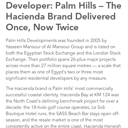
Developer: Palm Hills – The
Hacienda Brand Delivered
Once, Now Twice
Palm Hills Developments was founded in 2005 by
Yasseen Mansour of Al Mansour Group and is listed on
both the Egyptian Stock Exchange and the London Stock
Exchange. Their portfolio spans 26-plus major projects
across more than 27 million square metres — a scale that
places them as one of Egypt’s two or three most
significant residential developers by any measure.
The Hacienda brand is Palm Hills’ most commercially
successful coastal identity. Hacienda Bay at KM 124 was
the North Coast’s defining benchmark project for over a
decade: the 18-hole golf course operates, Le Sidi
Boutique Hotel runs, the SASS Beach Bar stays open off-
season, and the resale market is one of the most
consistently active on the entire coast. Hacienda Heneish