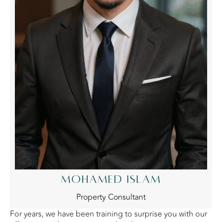
MOHAMED ISLAM
Property Consultant
For years, we have been training to surprise you with our