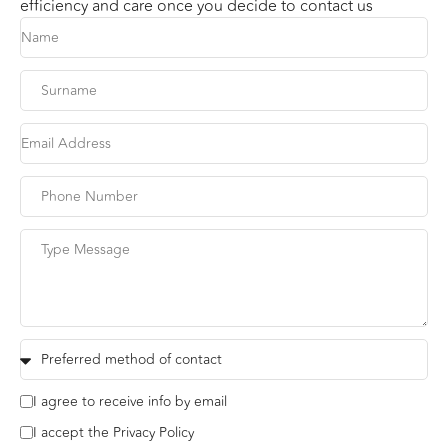
efficiency and care once you decide to contact us
I agree to receive info by email
I accept the Privacy Policy