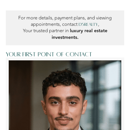
For more details, payment plans, and viewing
appointments, contact
,
D5Realty
Your trusted partner in
luxury real estate
investments.
Your first point of contact