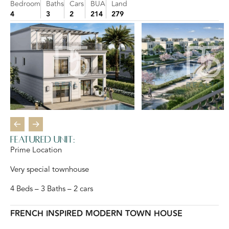
Bedroom
Baths
Cars
BUA
Land
4
3
2
214
279
Featured Unit:
Prime Location
Very special townhouse
4 Beds – 3 Baths – 2 cars
FRENCH INSPIRED MODERN TOWN HOUSE