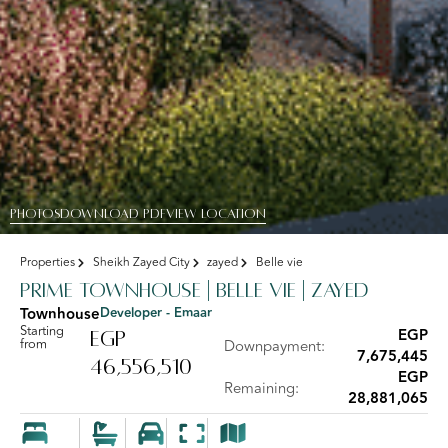
PHOTOS
DOWNLOAD PDF
View Location
Properties
Sheikh Zayed City
zayed
Belle vie
Prime Townhouse | Belle Vie | Zayed
Townhouse
Developer - Emaar
Starting
EGP
EGP
from
Downpayment:
7,675,445
46,556,510
EGP
Remaining:
28,881,065