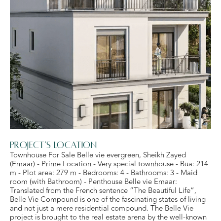
Project's Location
Townhouse For Sale Belle vie evergreen, Sheikh Zayed
(Emaar) - Prime Location - Very special townhouse - Bua: 214
m - Plot area: 279 m - Bedrooms: 4 - Bathrooms: 3 - Maid
room (with Bathroom) - Penthouse Belle vie Emaar:
Translated from the French sentence “The Beautiful Life”,
Belle Vie Compound is one of the fascinating states of living
and not just a mere residential compound. The Belle Vie
project is brought to the real estate arena by the well-known