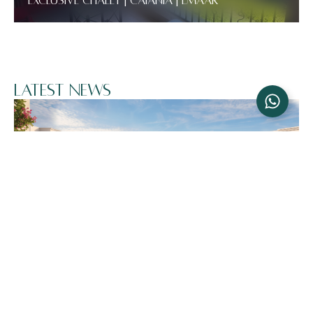
Exclusive Chalet | Catania | Emaar
Latest News