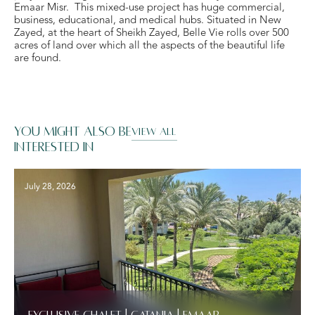
Emaar Misr. This mixed-use project has huge commercial,
business, educational, and medical hubs. Situated in New
Zayed, at the heart of Sheikh Zayed, Belle Vie rolls over 500
acres of land over which all the aspects of the beautiful life
are found.
You might also be
VIEW ALL
interested in
July 28, 2026