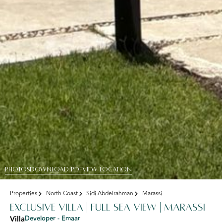
PHOTOS
DOWNLOAD PDF
View Location
Properties
North Coast
Sidi Abdelrahman
Marassi
Exclusive Villa | Full Sea View | marassi
Villa
Developer - Emaar