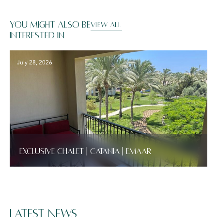
You might also be
VIEW ALL
interested in
July 28, 2026
Exclusive Chalet | Catania | Emaar
Latest News