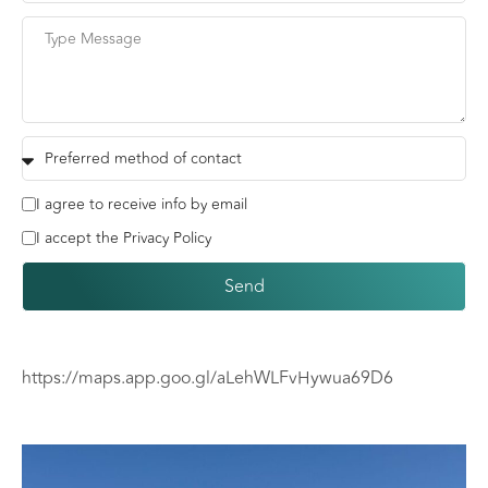
I agree to receive info by email
I accept the Privacy Policy
Send
https://maps.app.goo.gl/aLehWLFvHywua69D6