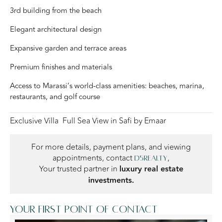
3rd building from the beach
Elegant architectural design
Expansive garden and terrace areas
Premium finishes and materials
Access to Marassi’s world-class amenities: beaches, marina,
restaurants, and golf course
Exclusive Villa Full Sea View in Safi by Emaar
For more details, payment plans, and viewing
appointments, contact
,
D5Realty
Your trusted partner in
luxury real estate
investments.
Your first point of contact