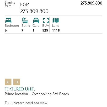
Starting
275,809,800
EGP
from
275,809,800
Bedroom
Baths
Cars
BUA
Land
6
7
1
525
1118
Featured Unit:
Prime location – Overlooking Safi Beach
Full uninterrupted sea view