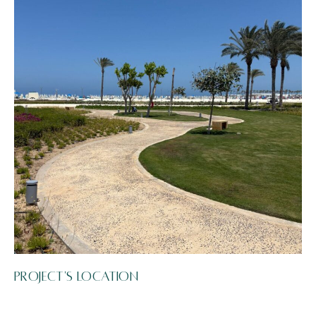
Project's Location