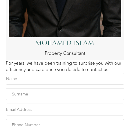
MOHAMED ISLAM
Property Consultant
For years, we have been training to surprise you with our
efficiency and care once you decide to contact us