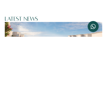
Latest News