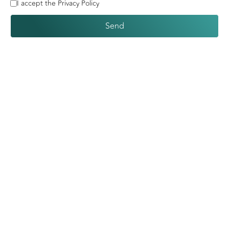
I accept the Privacy Policy
Send