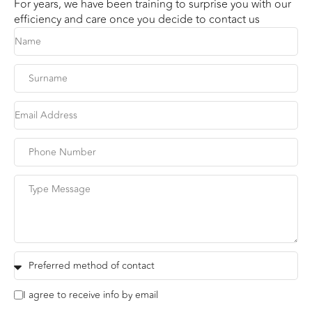
For years, we have been training to surprise you with our
efficiency and care once you decide to contact us
I agree to receive info by email