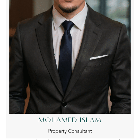
MOHAMED ISLAM
Property Consultant