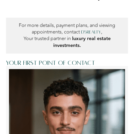
For more details, payment plans, and viewing
appointments, contact
,
D5Realty
Your trusted partner in
luxury real estate
investments.
Your first point of contact