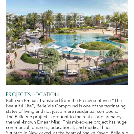
Project's Location
Belle vie Emaar: Translated from the French sentence “The
Beautiful Life”, Belle Vie Compound is one of the fascinating
states of living and not just a mere residential compound.
The Belle Vie project is brought to the real estate arena by
the well-known Emaar Misr. This mixed-use project has huge
commercial, business, educational, and medical hubs.
Situated in New Zayed, at the heart of Sheikh Zayed, Belle Vie