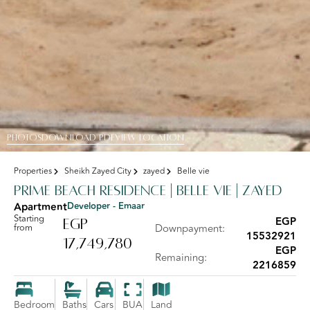
PHOTOS
DOWNLOAD PDF
View Location
Properties
Sheikh Zayed City
zayed
Belle vie
Prime Beach Residence | Belle Vie | Zayed
Apartment
Developer - Emaar
Starting
EGP
EGP
from
Downpayment:
15532921
17,749,780
EGP
Remaining:
2216859
Bedroom
Baths
Cars
BUA
Land