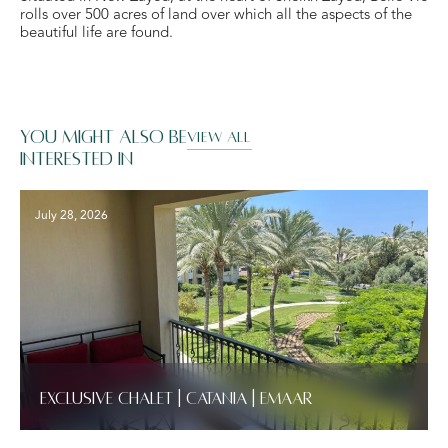
rolls over 500 acres of land over which all the aspects of the
beautiful life are found.
You might also be
VIEW ALL
interested in
July 28, 2026
Exclusive Chalet | Catania | Emaar