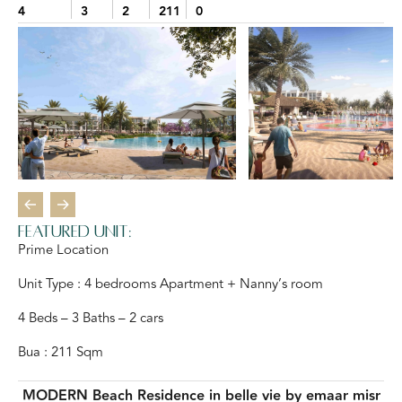
4
3
2
211
0
Featured Unit:
Prime Location
Unit Type : 4 bedrooms Apartment + Nanny’s room
4 Beds – 3 Baths – 2 cars
Bua : 211 Sqm
MODERN Beach Residence in belle vie by emaar misr