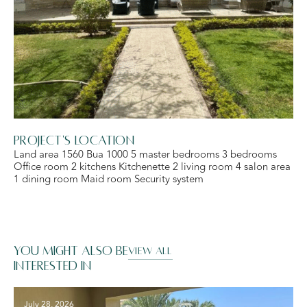
Project's Location
Land area 1560 Bua 1000 5 master bedrooms 3 bedrooms
Office room 2 kitchens Kitchenette 2 living room 4 salon area
1 dining room Maid room Security system
You might also be
VIEW ALL
interested in
July 28, 2026