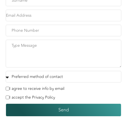
I agree to receive info by email
I accept the Privacy Policy
Send