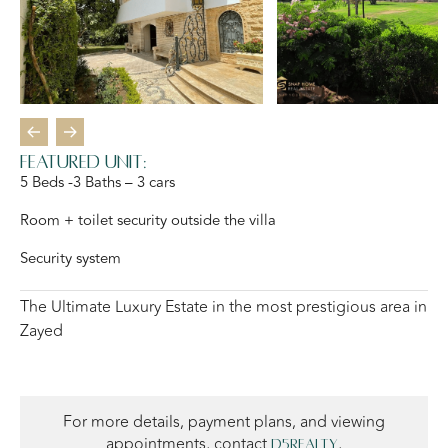
Featured Unit:
5 Beds -3 Baths – 3 cars
Room + toilet security outside the villa
Security system
The Ultimate Luxury Estate in the most prestigious area in
Zayed
For more details, payment plans, and viewing
appointments, contact
,
D5Realty