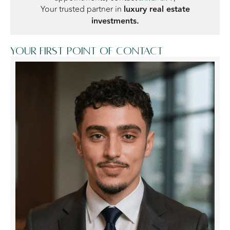
Your trusted partner in
luxury real estate
investments.
Your first point of contact