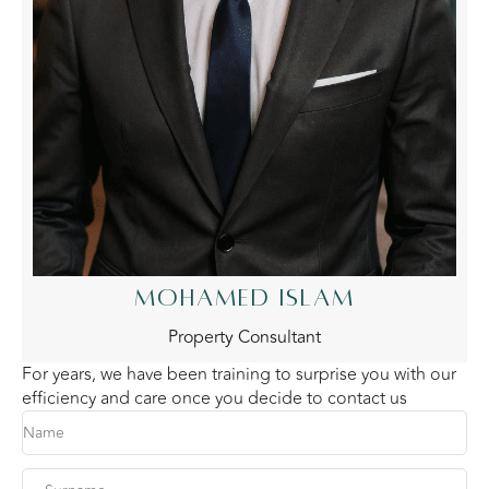
MOHAMED ISLAM
Property Consultant
For years, we have been training to surprise you with our
efficiency and care once you decide to contact us