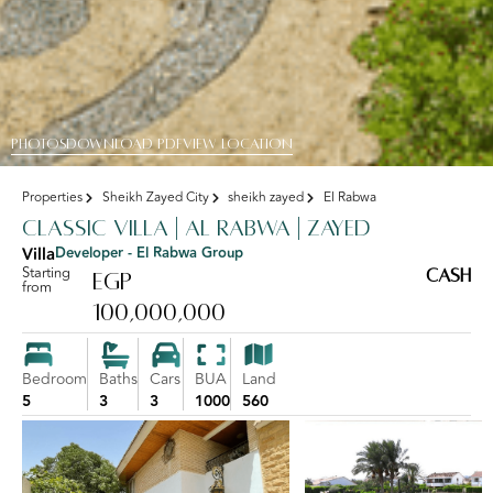
PHOTOS
DOWNLOAD PDF
View Location
Properties
Sheikh Zayed City
sheikh zayed
El Rabwa
Classic Villa | Al Rabwa | Zayed
Villa
Developer - El Rabwa Group
Starting
Cash
EGP
from
100,000,000
Bedroom
Baths
Cars
BUA
Land
5
3
3
1000
560