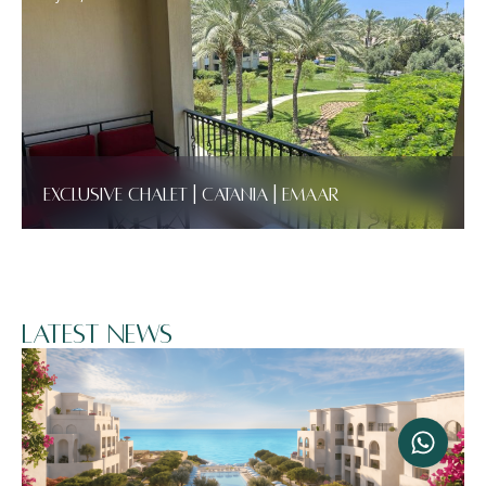
Exclusive Chalet | Catania | Emaar
Latest News