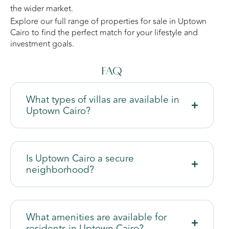
the wider market.
Explore our full range of properties for sale in Uptown
Cairo to find the perfect match for your lifestyle and
investment goals.
FAQ
What types of villas are available in
Uptown Cairo?
Is Uptown Cairo a secure
neighborhood?
What amenities are available for
residents in Uptown Cairo?