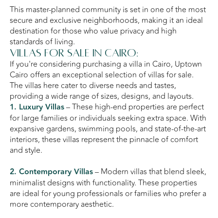
This master-planned community is set in one of the most
secure and exclusive neighborhoods, making it an ideal
destination for those who value privacy and high
standards of living.
Villas for Sale in Cairo:
If you're considering purchasing a villa in Cairo, Uptown
Cairo offers an exceptional selection of villas for sale.
The villas here cater to diverse needs and tastes,
providing a wide range of sizes, designs, and layouts.
1. Luxury Villas
– These high-end properties are perfect
for large families or individuals seeking extra space. With
expansive gardens, swimming pools, and state-of-the-art
interiors, these villas represent the pinnacle of comfort
and style.
2. Contemporary Villas
– Modern villas that blend sleek,
minimalist designs with functionality. These properties
are ideal for young professionals or families who prefer a
more contemporary aesthetic.