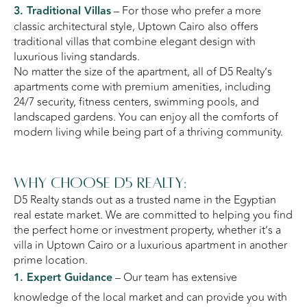
3. Traditional Villas
– For those who prefer a more
classic architectural style, Uptown Cairo also offers
traditional villas that combine elegant design with
luxurious living standards.
No matter the size of the apartment, all of D5 Realty’s
apartments come with premium amenities, including
24/7 security, fitness centers, swimming pools, and
landscaped gardens. You can enjoy all the comforts of
modern living while being part of a thriving community.
Why Choose D5 Realty:
D5 Realty stands out as a trusted name in the Egyptian
real estate market. We are committed to helping you find
the perfect home or investment property, whether it’s a
villa in Uptown Cairo or a luxurious apartment in another
prime location.
1. Expert Guidance
– Our team has extensive
knowledge of the local market and can provide you with