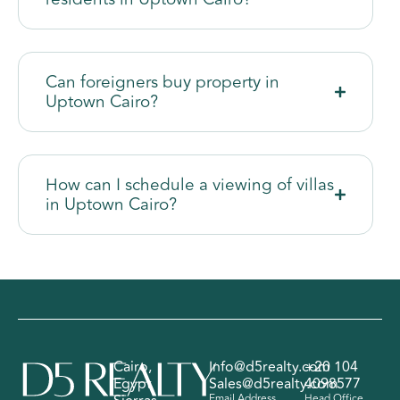
Can foreigners buy property in
Uptown Cairo?
How can I schedule a viewing of villas
in Uptown Cairo?
Cairo,
Info@d5realty.com
+20 104
Egypt
Sales@d5realty.com
4098577
Email Address
Head Office