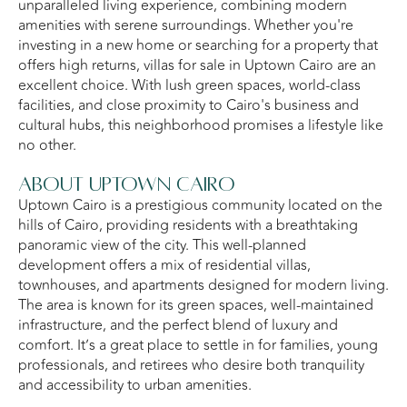
unparalleled living experience, combining modern
amenities with serene surroundings. Whether you're
investing in a new home or searching for a property that
offers high returns, villas for sale in Uptown Cairo are an
excellent choice. With lush green spaces, world-class
facilities, and close proximity to Cairo's business and
cultural hubs, this neighborhood promises a lifestyle like
no other.
About Uptown Cairo
Uptown Cairo is a prestigious community located on the
hills of Cairo, providing residents with a breathtaking
panoramic view of the city. This well-planned
development offers a mix of residential villas,
townhouses, and apartments designed for modern living.
The area is known for its green spaces, well-maintained
infrastructure, and the perfect blend of luxury and
comfort. It’s a great place to settle in for families, young
professionals, and retirees who desire both tranquility
and accessibility to urban amenities.