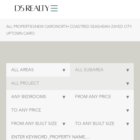
ALL PROPERTIES
NEW CAIRO
NORTH COAST
RED SEA
SHEIKH ZAYED CITY
UPTOWN CAIRO