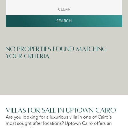
CLEAR
SEARCH
No properties found matching
your criteria.
Villas for Sale in Uptown Cairo
Are you looking for a luxurious villa in one of Cairo’s
most sought-after locations? Uptown Cairo offers an