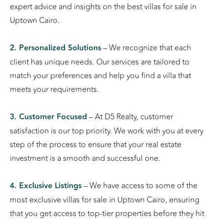
expert advice and insights on the best villas for sale in
Uptown Cairo.
2. Personalized Solutions
– We recognize that each
client has unique needs. Our services are tailored to
match your preferences and help you find a villa that
meets your requirements.
3. Customer Focused
– At D5 Realty, customer
satisfaction is our top priority. We work with you at every
step of the process to ensure that your real estate
investment is a smooth and successful one.
4. Exclusive Listings
– We have access to some of the
most exclusive villas for sale in Uptown Cairo, ensuring
that you get access to top-tier properties before they hit