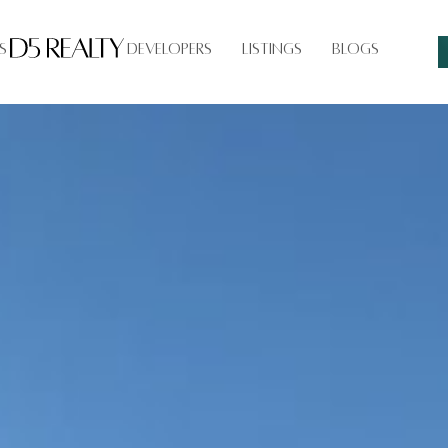
s
Developers
Listings
Blogs