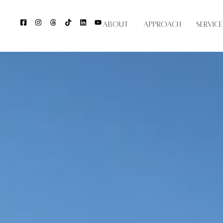
About
Approach
Service