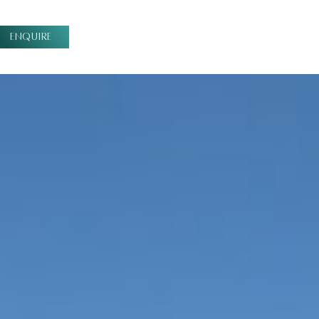
ENQUIRE