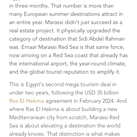
in three months. That number is more than
many European summer destinations attract in
an entire year. Marassi didn’t just succeed as a
real estate project. It physically upgraded the
category of destination that Sidi Abdel Rahman
was. Emaar Marassi Red Sea is that same force,
now arriving on a Red Sea coast that already has
the international airport, the year-round climate,
and the global tourist reputation to amplify it.
This is Egypt’s second mega tourism deal in
under two years, following the USD 35 billion
Ras El Hekma
agreement in February 2024. And
where Ras El Hekma is about building a new
Mediterranean city from scratch, Marassi Red
Sea is about elevating a destination the world
already knows. That distinction is what makes