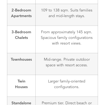
2-Bedroom
109 to 138 sqm. Suits families
Apartments
and mid-length stays.
3-Bedroom
From approximately 145 sqm.
Chalets
Spacious family configurations
with resort views.
Townhouses
Mid-range. Private outdoor
space with resort access.
Twin
Larger family-oriented
Houses
configurations.
Standalone
Premium tier. Direct beach or