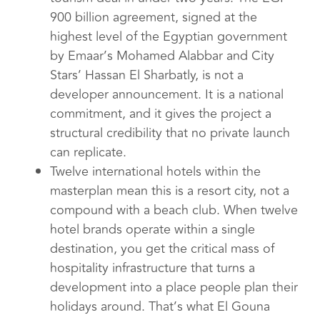
900 billion agreement, signed at the
highest level of the Egyptian government
by Emaar’s Mohamed Alabbar and City
Stars’ Hassan El Sharbatly, is not a
developer announcement. It is a national
commitment, and it gives the project a
structural credibility that no private launch
can replicate.
Twelve international hotels within the
masterplan mean this is a resort city, not a
compound with a beach club. When twelve
hotel brands operate within a single
destination, you get the critical mass of
hospitality infrastructure that turns a
development into a place people plan their
holidays around. That’s what El Gouna