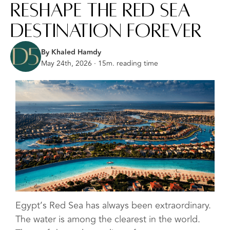
Reshape the Red Sea
Destination Forever
By Khaled Hamdy
May 24th, 2026 · 15m. reading time
Egypt’s Red Sea has always been extraordinary.
The water is among the clearest in the world.