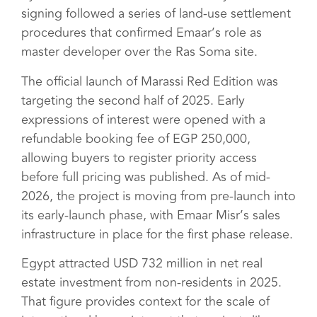
signing followed a series of land-use settlement
procedures that confirmed Emaar’s role as
master developer over the Ras Soma site.
The official launch of Marassi Red Edition was
targeting the second half of 2025. Early
expressions of interest were opened with a
refundable booking fee of EGP 250,000,
allowing buyers to register priority access
before full pricing was published. As of mid-
2026, the project is moving from pre-launch into
its early-launch phase, with Emaar Misr’s sales
infrastructure in place for the first phase release.
Egypt attracted USD 732 million in net real
estate investment from non-residents in 2025.
That figure provides context for the scale of