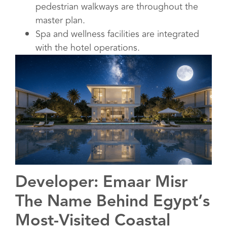
pedestrian walkways are throughout the
master plan.
Spa and wellness facilities are integrated
with the hotel operations.
Developer: Emaar Misr
The Name Behind Egypt’s
Most-Visited Coastal