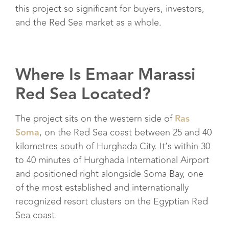
this project so significant for buyers, investors,
and the Red Sea market as a whole.
Where Is Emaar Marassi
Red Sea Located?
The project sits on the western side of
Ras
Soma
, on the Red Sea coast between 25 and 40
kilometres south of Hurghada City. It’s within 30
to 40 minutes of Hurghada International Airport
and positioned right alongside Soma Bay, one
of the most established and internationally
recognized resort clusters on the Egyptian Red
Sea coast.