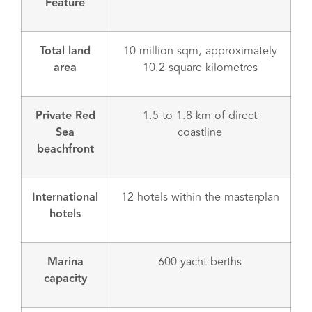
Feature
Total land
10 million sqm, approximately
area
10.2 square kilometres
Private Red
1.5 to 1.8 km of direct
Sea
coastline
beachfront
International
12 hotels within the masterplan
hotels
Marina
600 yacht berths
capacity