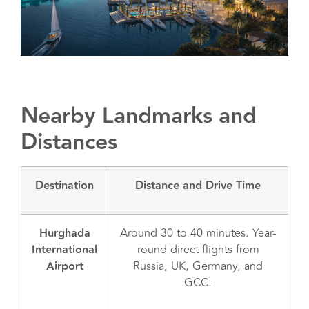
Nearby Landmarks and
Distances
Destination
Distance and Drive Time
Hurghada
Around 30 to 40 minutes. Year-
International
round direct flights from
Airport
Russia, UK, Germany, and
GCC.