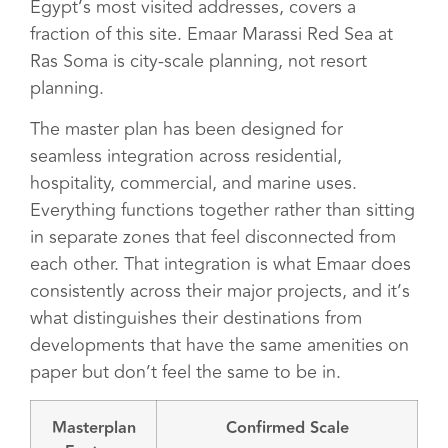
Egypt’s most visited addresses, covers a
fraction of this site. Emaar Marassi Red Sea at
Ras Soma is city-scale planning, not resort
planning.
The master plan has been designed for
seamless integration across residential,
hospitality, commercial, and marine uses.
Everything functions together rather than sitting
in separate zones that feel disconnected from
each other. That integration is what Emaar does
consistently across their major projects, and it’s
what distinguishes their destinations from
developments that have the same amenities on
paper but don’t feel the same to be in.
Masterplan
Confirmed Scale