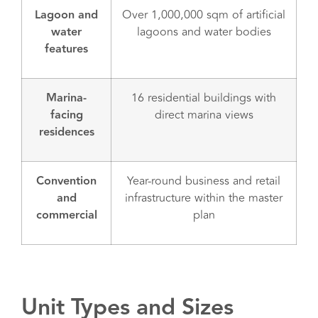
Lagoon and
Over 1,000,000 sqm of artificial
water
lagoons and water bodies
features
Marina-
16 residential buildings with
facing
direct marina views
residences
Convention
Year-round business and retail
and
infrastructure within the master
commercial
plan
Unit Types and Sizes