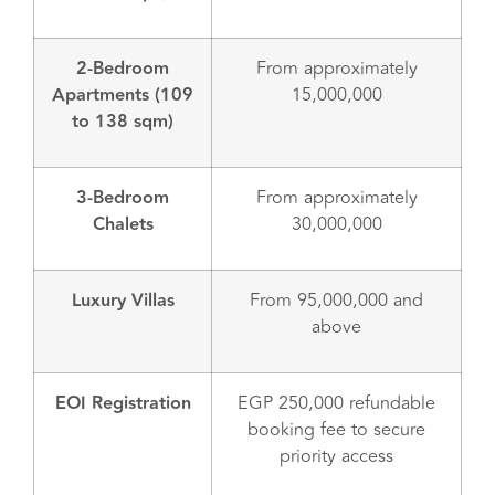
2-Bedroom
From approximately
Apartments (109
15,000,000
to 138 sqm)
3-Bedroom
From approximately
Chalets
30,000,000
Luxury Villas
From 95,000,000 and
above
EOI Registration
EGP 250,000 refundable
booking fee to secure
priority access