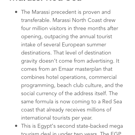
The Marassi precedent is proven and
transferable. Marassi North Coast drew
four million visitors in three months after
opening, outpacing the annual tourist
intake of several European summer
destinations. That level of destination
gravity doesn’t come from advertising. It
comes from an Emaar masterplan that
combines hotel operations, commercial
programming, beach club culture, and the
social currency of the address itself. The
same formula is now coming to a Red Sea
coast that already receives millions of
international tourists per year.
This is Egypt’s second state-backed mega
tourism deal in under two years. The EGP