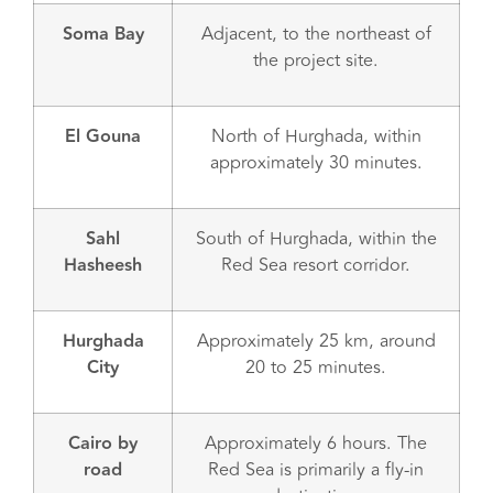
Soma Bay
Adjacent, to the northeast of
the project site.
El Gouna
North of Hurghada, within
approximately 30 minutes.
Sahl
South of Hurghada, within the
Hasheesh
Red Sea resort corridor.
Hurghada
Approximately 25 km, around
City
20 to 25 minutes.
Cairo by
Approximately 6 hours. The
road
Red Sea is primarily a fly-in