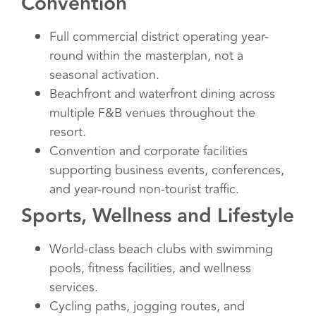
Convention
Full commercial district operating year-
round within the masterplan, not a
seasonal activation.
Beachfront and waterfront dining across
multiple F&B venues throughout the
resort.
Convention and corporate facilities
supporting business events, conferences,
and year-round non-tourist traffic.
Sports, Wellness and Lifestyle
World-class beach clubs with swimming
pools, fitness facilities, and wellness
services.
Cycling paths, jogging routes, and