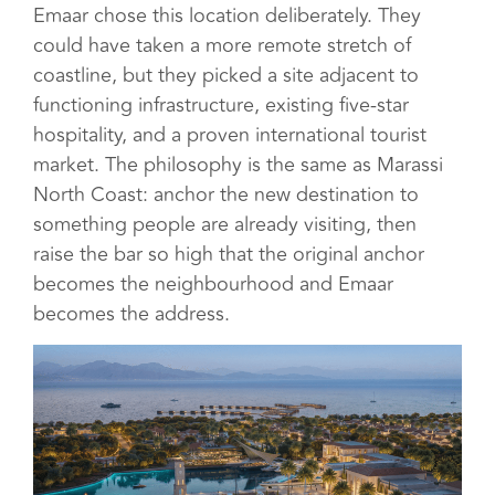
Emaar chose this location deliberately. They
could have taken a more remote stretch of
coastline, but they picked a site adjacent to
functioning infrastructure, existing five-star
hospitality, and a proven international tourist
market. The philosophy is the same as Marassi
North Coast: anchor the new destination to
something people are already visiting, then
raise the bar so high that the original anchor
becomes the neighbourhood and Emaar
becomes the address.