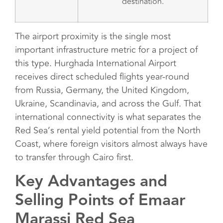
destination.
The airport proximity is the single most
important infrastructure metric for a project of
this type. Hurghada International Airport
receives direct scheduled flights year-round
from Russia, Germany, the United Kingdom,
Ukraine, Scandinavia, and across the Gulf. That
international connectivity is what separates the
Red Sea’s rental yield potential from the North
Coast, where foreign visitors almost always have
to transfer through Cairo first.
Key Advantages and
Selling Points of Emaar
Marassi Red Sea