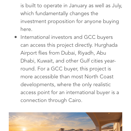
is built to operate in January as well as July,
which fundamentally changes the
investment proposition for anyone buying
here.
International investors and GCC buyers
can access this project directly. Hurghada
Airport flies from Dubai, Riyadh, Abu
Dhabi, Kuwait, and other Gulf cities year-
round. For a GCC buyer, this project is
more accessible than most North Coast
developments, where the only realistic
access point for an international buyer is a
connection through Cairo.