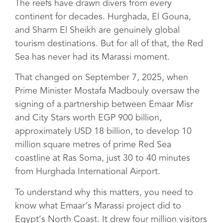
The reefs have drawn divers from every
continent for decades. Hurghada, El Gouna,
and Sharm El Sheikh are genuinely global
tourism destinations. But for all of that, the Red
Sea has never had its Marassi moment.
That changed on September 7, 2025, when
Prime Minister Mostafa Madbouly oversaw the
signing of a partnership between Emaar Misr
and City Stars worth EGP 900 billion,
approximately USD 18 billion, to develop 10
million square metres of prime Red Sea
coastline at Ras Soma, just 30 to 40 minutes
from Hurghada International Airport.
To understand why this matters, you need to
know what Emaar’s Marassi project did to
Egypt’s North Coast. It drew four million visitors