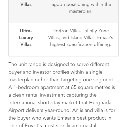
Villas
lagoon positioning within the
masterplan.
Ultra-
Horizon Villas, Infinity Zone
Luxury
Villas, and Island Villas. Emaar’s
Villas
highest specification offering.
The unit range is designed to serve different
buyer and investor profiles within a single
masterplan rather than targeting one segment.
A 1-bedroom apartment at 65 square metres is
a clean rental investment capturing the
international short-stay market that Hurghada
Airport delivers year-round. An island villa is for
the buyer who wants Emaar’s best product in
one of Egypt’s most significant coastal