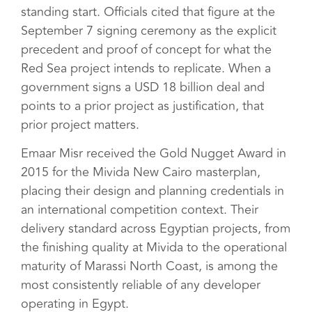
standing start. Officials cited that figure at the
September 7 signing ceremony as the explicit
precedent and proof of concept for what the
Red Sea project intends to replicate. When a
government signs a USD 18 billion deal and
points to a prior project as justification, that
prior project matters.
Emaar Misr received the Gold Nugget Award in
2015 for the Mivida New Cairo masterplan,
placing their design and planning credentials in
an international competition context. Their
delivery standard across Egyptian projects, from
the finishing quality at Mivida to the operational
maturity of Marassi North Coast, is among the
most consistently reliable of any developer
operating in Egypt.