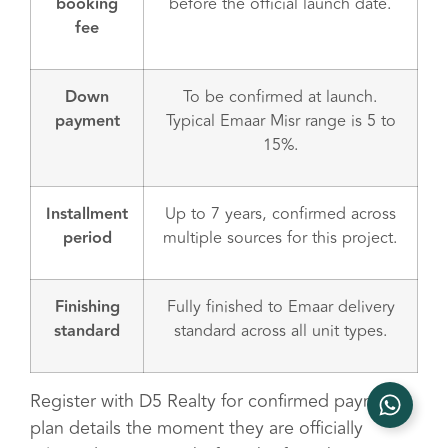
booking
before the official launch date.
fee
Down
To be confirmed at launch.
payment
Typical Emaar Misr range is 5 to
15%.
Installment
Up to 7 years, confirmed across
period
multiple sources for this project.
Finishing
Fully finished to Emaar delivery
standard
standard across all unit types.
Register with D5 Realty for confirmed payment
plan details the moment they are officially