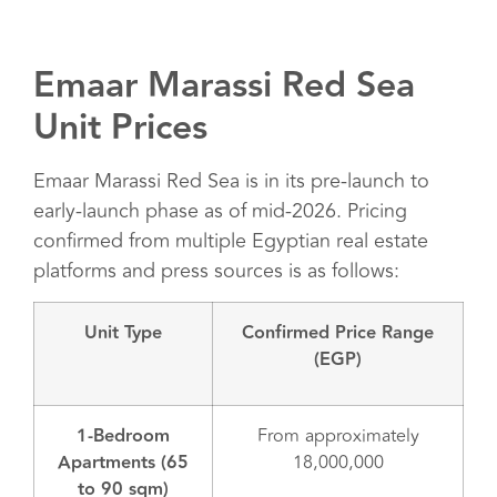
Emaar Marassi Red Sea
Unit Prices
Emaar Marassi Red Sea is in its pre-launch to
early-launch phase as of mid-2026. Pricing
confirmed from multiple Egyptian real estate
platforms and press sources is as follows:
Unit Type
Confirmed Price Range
(EGP)
1-Bedroom
From approximately
Apartments (65
18,000,000
to 90 sqm)