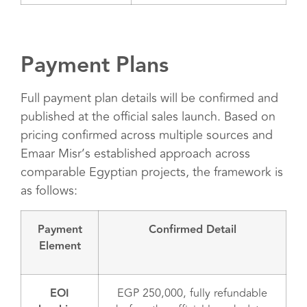
Payment Plans
Full payment plan details will be confirmed and
published at the official sales launch. Based on
pricing confirmed across multiple sources and
Emaar Misr’s established approach across
comparable Egyptian projects, the framework is
as follows:
Payment
Confirmed Detail
Element
EOI
EGP 250,000, fully refundable