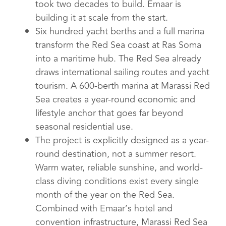
took two decades to build. Emaar is
building it at scale from the start.
Six hundred yacht berths and a full marina
transform the Red Sea coast at Ras Soma
into a maritime hub. The Red Sea already
draws international sailing routes and yacht
tourism. A 600-berth marina at Marassi Red
Sea creates a year-round economic and
lifestyle anchor that goes far beyond
seasonal residential use.
The project is explicitly designed as a year-
round destination, not a summer resort.
Warm water, reliable sunshine, and world-
class diving conditions exist every single
month of the year on the Red Sea.
Combined with Emaar’s hotel and
convention infrastructure, Marassi Red Sea