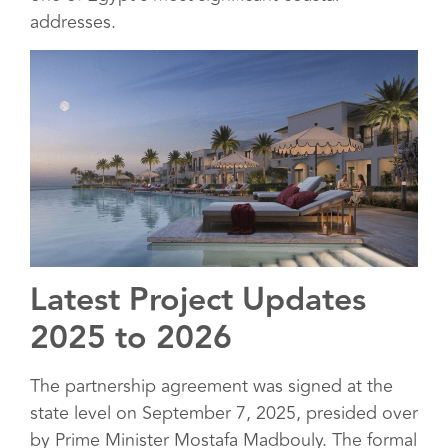
addresses.
Latest Project Updates
2025 to 2026
The partnership agreement was signed at the
state level on September 7, 2025, presided over
by Prime Minister Mostafa Madbouly. The formal