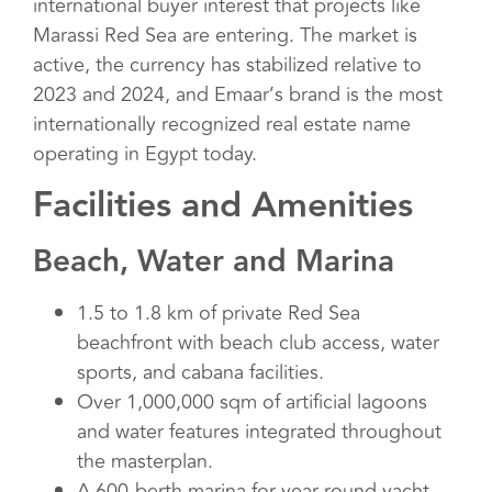
international buyer interest that projects like
Marassi Red Sea are entering. The market is
active, the currency has stabilized relative to
2023 and 2024, and Emaar’s brand is the most
internationally recognized real estate name
operating in Egypt today.
Facilities and Amenities
Beach, Water and Marina
1.5 to 1.8 km of private Red Sea
beachfront with beach club access, water
sports, and cabana facilities.
Over 1,000,000 sqm of artificial lagoons
and water features integrated throughout
the masterplan.
A 600-berth marina for year-round yacht