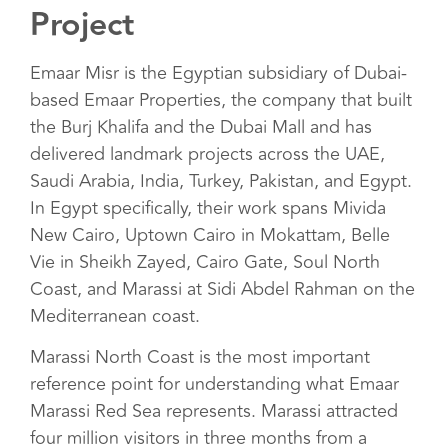
Project
Emaar Misr is the Egyptian subsidiary of Dubai-
based Emaar Properties, the company that built
the Burj Khalifa and the Dubai Mall and has
delivered landmark projects across the UAE,
Saudi Arabia, India, Turkey, Pakistan, and Egypt.
In Egypt specifically, their work spans Mivida
New Cairo, Uptown Cairo in Mokattam, Belle
Vie in Sheikh Zayed, Cairo Gate, Soul North
Coast, and Marassi at Sidi Abdel Rahman on the
Mediterranean coast.
Marassi North Coast is the most important
reference point for understanding what Emaar
Marassi Red Sea represents. Marassi attracted
four million visitors in three months from a