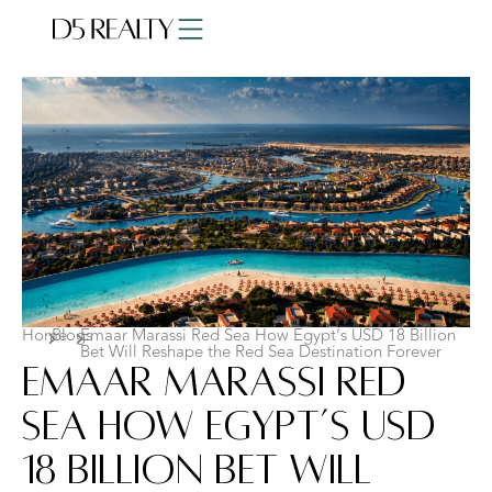
Home
Blogs
Emaar Marassi Red Sea How Egypt’s USD 18 Billion
Bet Will Reshape the Red Sea Destination Forever
Emaar Marassi Red
Sea How Egypt’s USD
18 Billion Bet Will