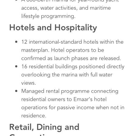
access, water activities, and maritime
lifestyle programming.
Hotels and Hospitality
12 international-standard hotels within the
masterplan. Hotel operators to be
confirmed as launch phases are released.
16 residential buildings positioned directly
overlooking the marina with full water
views.
Managed rental programme connecting
residential owners to Emaar’s hotel
operations for passive income when not in
residence.
Retail, Dining and