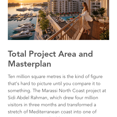
Total Project Area and
Masterplan
Ten million square metres is the kind of figure
that’s hard to picture until you compare it to
something. The Marassi North Coast project at
Sidi Abdel Rahman, which drew four million
visitors in three months and transformed a
stretch of Mediterranean coast into one of