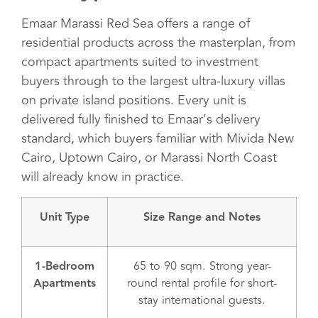
Emaar Marassi Red Sea offers a range of
residential products across the masterplan, from
compact apartments suited to investment
buyers through to the largest ultra-luxury villas
on private island positions. Every unit is
delivered fully finished to Emaar’s delivery
standard, which buyers familiar with Mivida New
Cairo, Uptown Cairo, or Marassi North Coast
will already know in practice.
Unit Type
Size Range and Notes
1-Bedroom
65 to 90 sqm. Strong year-
Apartments
round rental profile for short-
stay international guests.