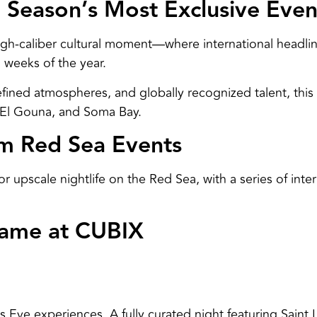
 Season’s Most Exclusive Even
igh-caliber cultural moment—where international headlin
 weeks of the year.
fined atmospheres, and globally recognized talent, this
, El Gouna, and Soma Bay.
um Red Sea Events
 upscale nightlife on the Red Sea, with a series of int
Dame at CUBIX
 Eve experiences. A fully curated night featuring Saint