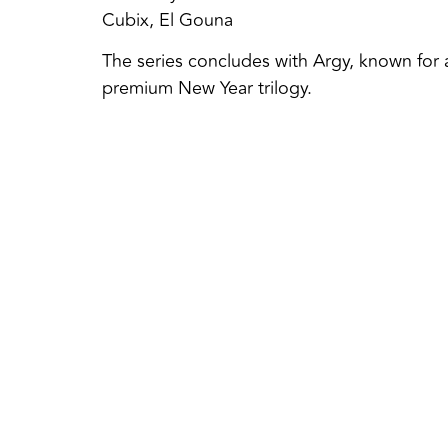
Cubix, El Gouna
The series concludes with Argy, known for 
premium New Year trilogy.