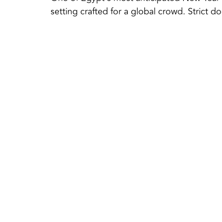
setting crafted for a global crowd. Strict 