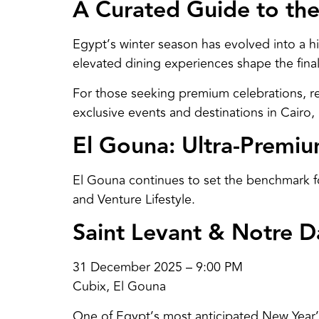
A Curated Guide to the
Egypt’s winter season has evolved into a h
elevated dining experiences shape the final
For those seeking premium celebrations, re
exclusive events and destinations in Cairo
El Gouna: Ultra-Premi
El Gouna continues to set the benchmark for
and Venture Lifestyle.
Saint Levant & Notre 
31 December 2025 – 9:00 PM
Cubix, El Gouna
One of Egypt’s most anticipated New Year’s