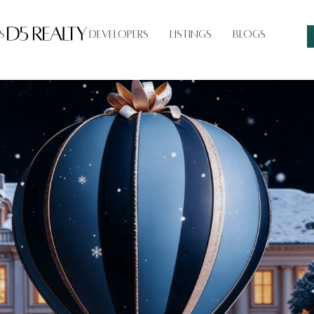
s
Developers
Listings
Blogs