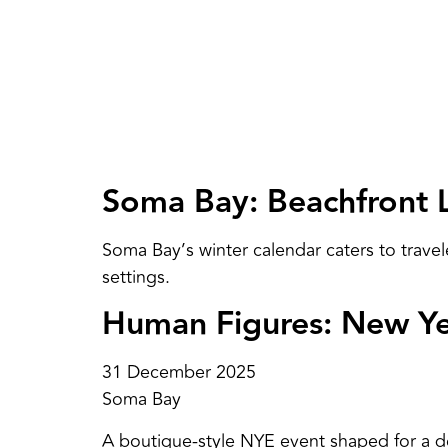
Soma Bay: Beachfront 
Soma Bay’s winter calendar caters to travel
settings.
Human Figures: New Yea
31 December 2025
Soma Bay
A boutique-style NYE event shaped for a de