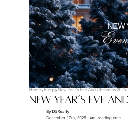
Home
Blogs
New Year’s Eve And Christmas 2025–
New Year’s Eve And
By D5Realty
December 17th, 2025 · 4m. reading time