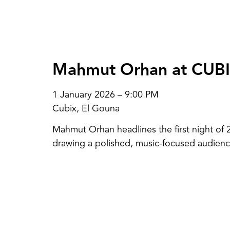
Mahmut Orhan at CUB
1 January 2026 – 9:00 PM
Cubix, El Gouna
Mahmut Orhan headlines the first night of 
drawing a polished, music-focused audienc