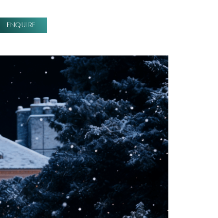
ENQUIRE