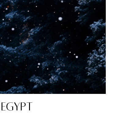
 Egypt