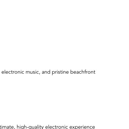
 electronic music, and pristine beachfront
imate, high-quality electronic experience