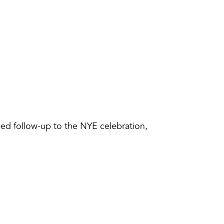
ned follow-up to the NYE celebration,