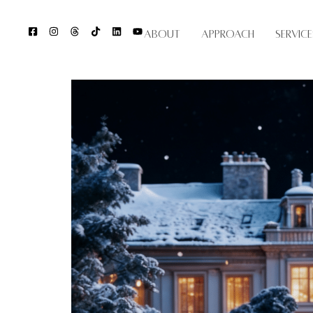
About
Approach
Service