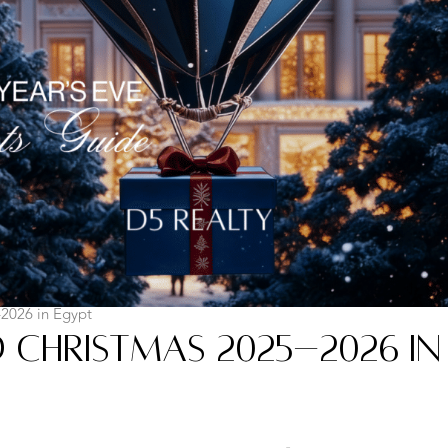
2026 in Egypt
 Christmas 2025–2026 in