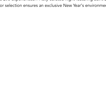
door selection ensures an exclusive New Year’s environme