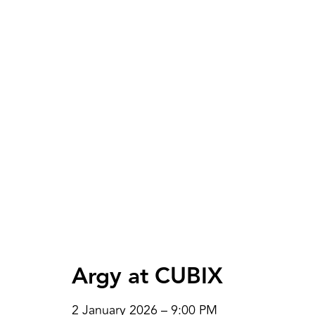
Argy at CUBIX
2 January 2026 – 9:00 PM