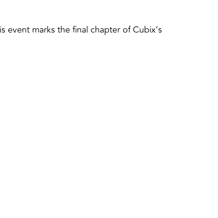
 event marks the final chapter of Cubix’s