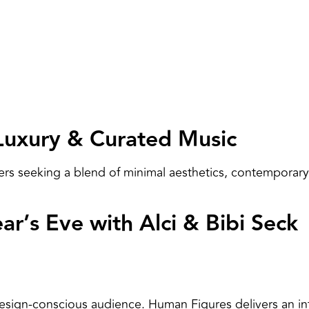
Luxury & Curated Music
ers seeking a blend of minimal aesthetics, contemporary
r’s Eve with Alci & Bibi Seck
sign-conscious audience. Human Figures delivers an int