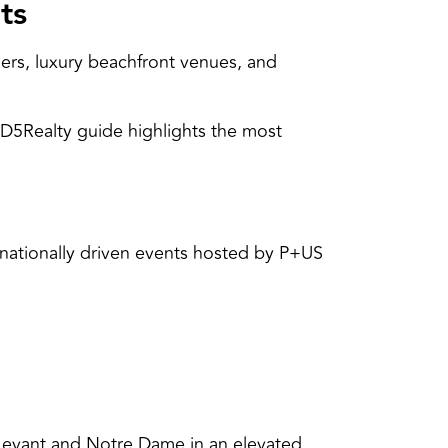
ts
ers, luxury beachfront venues, and
 D5Realty guide highlights the most
ernationally driven events hosted by P+US
 Levant and Notre Dame in an elevated