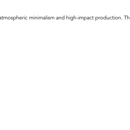
atmospheric minimalism and high-impact production. This