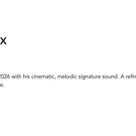
IX
2026 with his cinematic, melodic signature sound. A refi
e.