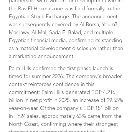
partnership with Modon for development within
the Ras El Hekma zone was filed formally to the
Egyptian Stock Exchange. The announcement
was subsequently covered by Al Borsa, Youm7,
Masrawy, Al Mal, Sada El Balad, and multiple
Egyptian financial media, confirming its standing
as a material development disclosure rather than
a marketing announcement.
Palm Hills confirmed the first phase launch is
timed for summer 2026. The company’s broader
context reinforces confidence in this
commitment: Palm Hills generated EGP 4.216
billion in net profit in 2025, an increase of 29.55%
year-on-year. Of the company’s EGP 151 billion
in FY24 sales, approximately 63% came from the
North Coast, confirming where their strongest