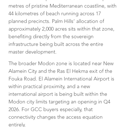
metres of pristine Mediterranean coastline, with
44 kilometres of beach running across 17
planned precincts. Palm Hills’ allocation of
approximately 2,000 acres sits within that zone,
benefiting directly from the sovereign
infrastructure being built across the entire
master development.
The broader Modon zone is located near New
Alamein City and the Ras El Hekma exit of the
Fouka Road. El Alamein International Airport is
within practical proximity, and a new
international airport is being built within the
Modon city limits targeting an opening in Q4
2026. For GCC buyers especially, that
connectivity changes the access equation
entirely.