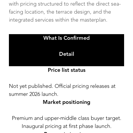
with pricing structured to reflect the direct sea-
facing location, the terrace design, and the
integrated services within the masterplan.
What Is Confirmed
Detail
Price list status
Not yet published. Official pricing releases at
summer 2026 launch.
Market positioning
Premium and upper-middle class buyer target.
Inaugural pricing at first phase launch.