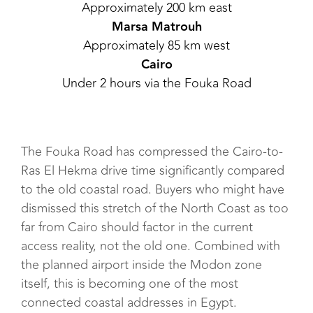
Approximately 200 km east
Marsa Matrouh
Approximately 85 km west
Cairo
Under 2 hours via the Fouka Road
The Fouka Road has compressed the Cairo-to-
Ras El Hekma drive time significantly compared
to the old coastal road. Buyers who might have
dismissed this stretch of the North Coast as too
far from Cairo should factor in the current
access reality, not the old one. Combined with
the planned airport inside the Modon zone
itself, this is becoming one of the most
connected coastal addresses in Egypt.