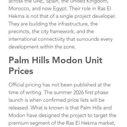
across the UAE, Spain, the United Kingdom,
Morocco, and now Egypt. Their role in Ras El
Hekma is not that of a single project developer.
They are building the infrastructure, the
precincts, the city framework, and the
international connectivity that surrounds every
development within the zone.
Palm Hills Modon Unit
Prices
Official pricing has not been published at the
time of writing. The summer 2026 first phase
launch is when confirmed price lists will be
released. What is known is that Palm Hills and
Modon have designed the project to target the
premium segment of the Ras El Hekma market,