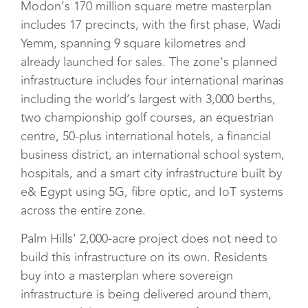
Modon’s 170 million square metre masterplan
includes 17 precincts, with the first phase, Wadi
Yemm, spanning 9 square kilometres and
already launched for sales. The zone’s planned
infrastructure includes four international marinas
including the world’s largest with 3,000 berths,
two championship golf courses, an equestrian
centre, 50-plus international hotels, a financial
business district, an international school system,
hospitals, and a smart city infrastructure built by
e& Egypt using 5G, fibre optic, and IoT systems
across the entire zone.
Palm Hills’ 2,000-acre project does not need to
build this infrastructure on its own. Residents
buy into a masterplan where sovereign
infrastructure is being delivered around them,