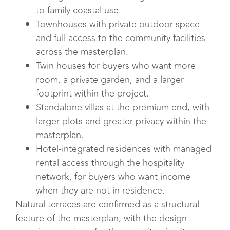
to family coastal use.
Townhouses with private outdoor space
and full access to the community facilities
across the masterplan.
Twin houses for buyers who want more
room, a private garden, and a larger
footprint within the project.
Standalone villas at the premium end, with
larger plots and greater privacy within the
masterplan.
Hotel-integrated residences with managed
rental access through the hospitality
network, for buyers who want income
when they are not in residence.
Natural terraces are confirmed as a structural
feature of the masterplan, with the design