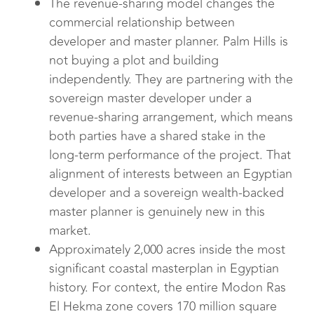
The revenue-sharing model changes the
commercial relationship between
developer and master planner. Palm Hills is
not buying a plot and building
independently. They are partnering with the
sovereign master developer under a
revenue-sharing arrangement, which means
both parties have a shared stake in the
long-term performance of the project. That
alignment of interests between an Egyptian
developer and a sovereign wealth-backed
master planner is genuinely new in this
market.
Approximately 2,000 acres inside the most
significant coastal masterplan in Egyptian
history. For context, the entire Modon Ras
El Hekma zone covers 170 million square