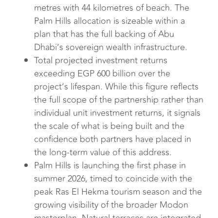
metres with 44 kilometres of beach. The
Palm Hills allocation is sizeable within a
plan that has the full backing of Abu
Dhabi’s sovereign wealth infrastructure.
Total projected investment returns
exceeding EGP 600 billion over the
project’s lifespan. While this figure reflects
the full scope of the partnership rather than
individual unit investment returns, it signals
the scale of what is being built and the
confidence both partners have placed in
the long-term value of this address.
Palm Hills is launching the first phase in
summer 2026, timed to coincide with the
peak Ras El Hekma tourism season and the
growing visibility of the broader Modon