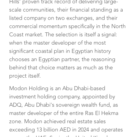
Hills’ proven track record of delivering large-
scale communities, their financial standing as a
listed company on two exchanges, and their
commercial momentum specifically in the North
Coast market. The selection is itself a signal:
when the master developer of the most
significant coastal plan in Egyptian history
chooses an Egyptian partner, the reasoning
behind that choice matters as much as the
project itself.
Modon Holding is an Abu Dhabi-based
investment holding company, appointed by
ADQ, Abu Dhabi’s sovereign wealth fund, as
master developer of the entire Ras El Hekma
zone. Modon achieved real estate sales
exceeding 13 billion AED in 2024 and operates