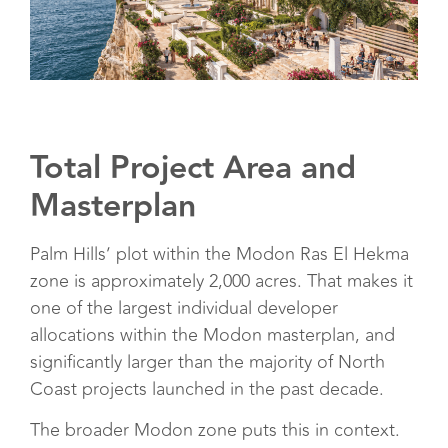
Total Project Area and
Masterplan
Palm Hills’ plot within the Modon Ras El Hekma
zone is approximately 2,000 acres. That makes it
one of the largest individual developer
allocations within the Modon masterplan, and
significantly larger than the majority of North
Coast projects launched in the past decade.
The broader Modon zone puts this in context.