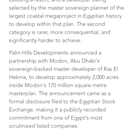
selected by the master sovereign planner of the
largest coastal megaproject in Egyptian history
to develop within that plan. The second
category is rarer, more consequential, and
significantly harder to achieve.
Palm Hills Developments announced a
partnership with Modon, Abu Dhabi’s
sovereign-backed master developer of Ras El
Hekma, to develop approximately 2,000 acres
inside Modon’s 170 million square metre
masterplan. The announcement came as a
formal disclosure filed to the Egyptian Stock
Exchange, making it a publicly recorded
commitment from one of Egypt’s most
scrutinized listed companies.