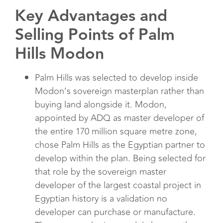
Key Advantages and
Selling Points of Palm
Hills Modon
Palm Hills was selected to develop inside
Modon’s sovereign masterplan rather than
buying land alongside it. Modon,
appointed by ADQ as master developer of
the entire 170 million square metre zone,
chose Palm Hills as the Egyptian partner to
develop within the plan. Being selected for
that role by the sovereign master
developer of the largest coastal project in
Egyptian history is a validation no
developer can purchase or manufacture.