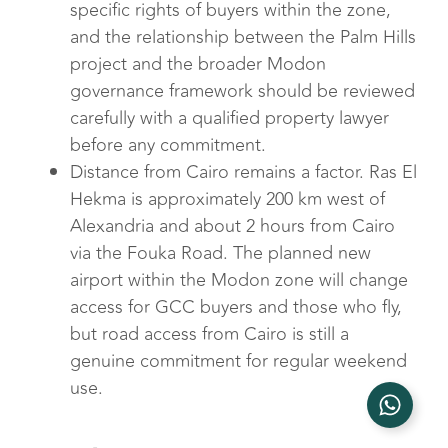
specific rights of buyers within the zone,
and the relationship between the Palm Hills
project and the broader Modon
governance framework should be reviewed
carefully with a qualified property lawyer
before any commitment.
Distance from Cairo remains a factor. Ras El
Hekma is approximately 200 km west of
Alexandria and about 2 hours from Cairo
via the Fouka Road. The planned new
airport within the Modon zone will change
access for GCC buyers and those who fly,
but road access from Cairo is still a
genuine commitment for regular weekend
use.