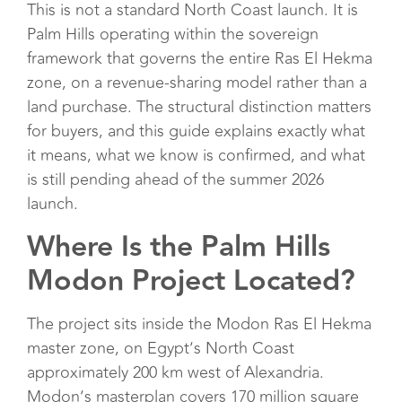
This is not a standard North Coast launch. It is
Palm Hills operating within the sovereign
framework that governs the entire Ras El Hekma
zone, on a revenue-sharing model rather than a
land purchase. The structural distinction matters
for buyers, and this guide explains exactly what
it means, what we know is confirmed, and what
is still pending ahead of the summer 2026
launch.
Where Is the Palm Hills
Modon Project Located?
The project sits inside the Modon Ras El Hekma
master zone, on Egypt’s North Coast
approximately 200 km west of Alexandria.
Modon’s masterplan covers 170 million square