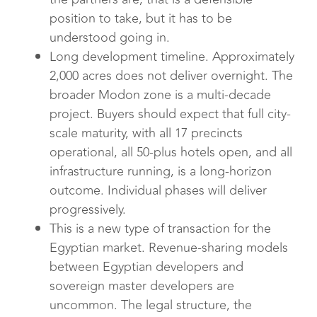
position to take, but it has to be
understood going in.
Long development timeline. Approximately
2,000 acres does not deliver overnight. The
broader Modon zone is a multi-decade
project. Buyers should expect that full city-
scale maturity, with all 17 precincts
operational, all 50-plus hotels open, and all
infrastructure running, is a long-horizon
outcome. Individual phases will deliver
progressively.
This is a new type of transaction for the
Egyptian market. Revenue-sharing models
between Egyptian developers and
sovereign master developers are
uncommon. The legal structure, the