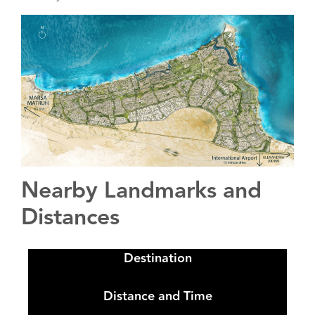
Nearby Landmarks and
Distances
Destination
Distance and Time