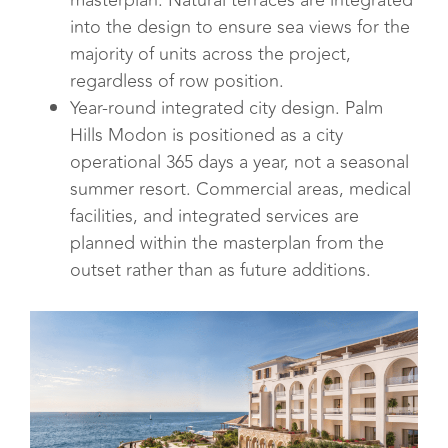
masterplan. Natural terraces are integrated
into the design to ensure sea views for the
majority of units across the project,
regardless of row position.
Year-round integrated city design. Palm
Hills Modon is positioned as a city
operational 365 days a year, not a seasonal
summer resort. Commercial areas, medical
facilities, and integrated services are
planned within the masterplan from the
outset rather than as future additions.