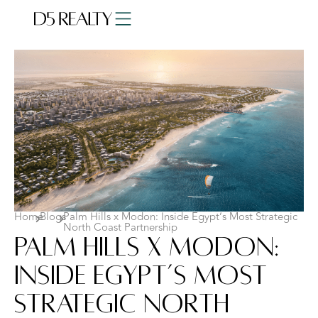
Home
Blogs
Palm Hills x Modon: Inside Egypt’s Most Strategic
North Coast Partnership
Palm Hills x Modon:
Inside Egypt’s Most
Strategic North