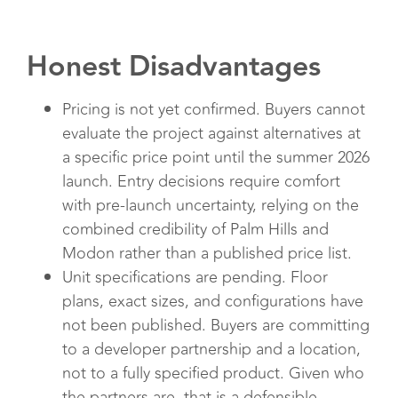
Honest Disadvantages
Pricing is not yet confirmed. Buyers cannot
evaluate the project against alternatives at
a specific price point until the summer 2026
launch. Entry decisions require comfort
with pre-launch uncertainty, relying on the
combined credibility of Palm Hills and
Modon rather than a published price list.
Unit specifications are pending. Floor
plans, exact sizes, and configurations have
not been published. Buyers are committing
to a developer partnership and a location,
not to a fully specified product. Given who
the partners are, that is a defensible