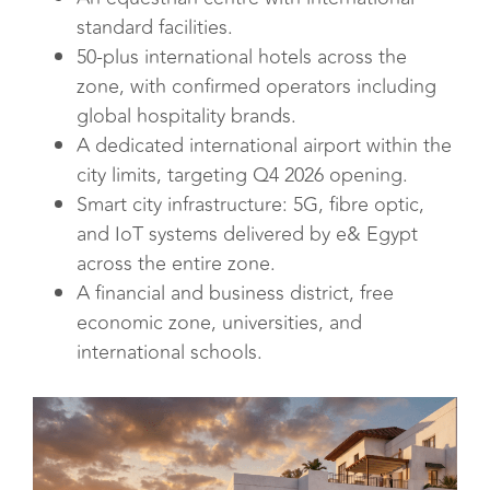
standard facilities.
50-plus international hotels across the
zone, with confirmed operators including
global hospitality brands.
A dedicated international airport within the
city limits, targeting Q4 2026 opening.
Smart city infrastructure: 5G, fibre optic,
and IoT systems delivered by e& Egypt
across the entire zone.
A financial and business district, free
economic zone, universities, and
international schools.