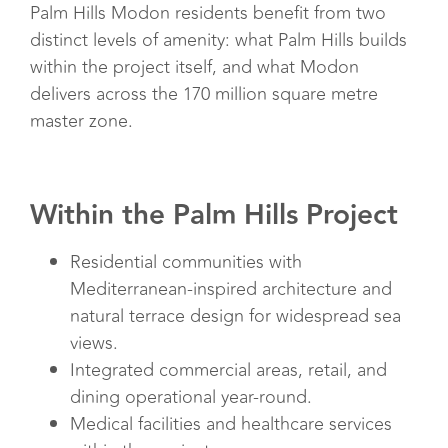
Palm Hills Modon residents benefit from two
distinct levels of amenity: what Palm Hills builds
within the project itself, and what Modon
delivers across the 170 million square metre
master zone.
Within the Palm Hills Project
Residential communities with
Mediterranean-inspired architecture and
natural terrace design for widespread sea
views.
Integrated commercial areas, retail, and
dining operational year-round.
Medical facilities and healthcare services