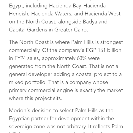
Egypt, including Hacienda Bay, Hacienda
Heneish, Hacienda Waters, and Hacienda West
on the North Coast, alongside Badya and
Capital Gardens in Greater Cairo.
The North Coast is where Palm Hills is strongest
commercially. Of the company’s EGP 151 billion
in FY24 sales, approximately 63% were
generated from the North Coast. That is not a
general developer adding a coastal project to a
mixed portfolio. That is a company whose
primary commercial engine is exactly the market
where this project sits.
Modon’s decision to select Palm Hills as the
Egyptian partner for development within the
sovereign zone was not arbitrary. It reflects Palm