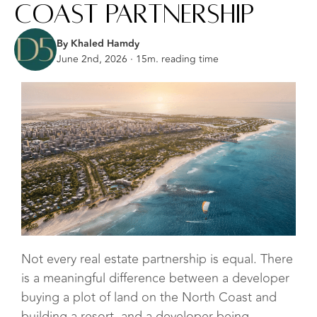
Coast Partnership
By Khaled Hamdy
June 2nd, 2026 · 15m. reading time
Not every real estate partnership is equal. There
is a meaningful difference between a developer
buying a plot of land on the North Coast and
building a resort, and a developer being