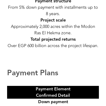
Payment structure
From 5% down payment with installments up to
8 years.
Project scale
Approximately 2,000 acres within the Modon
Ras El Hekma zone.
Total projected returns
Over EGP 600 billion across the project lifespan.
Payment Plans
Payment Element
Confirmed Detail
Down payment