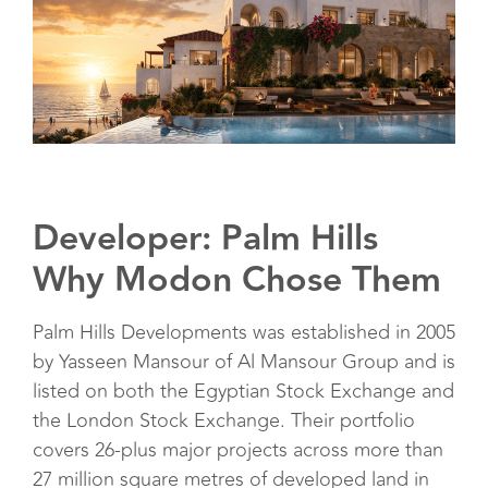
Developer: Palm Hills
Why Modon Chose Them
Palm Hills Developments was established in 2005
by Yasseen Mansour of Al Mansour Group and is
listed on both the Egyptian Stock Exchange and
the London Stock Exchange. Their portfolio
covers 26-plus major projects across more than
27 million square metres of developed land in