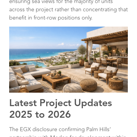
ensuring sea views for the majority of units
across the project rather than concentrating that
benefit in front-row positions only.
Latest Project Updates
2025 to 2026
The EGX disclosure confirming Palm Hills’