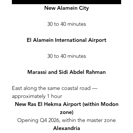
New Alamein City
30 to 40 minutes
El Alamein International Airport
30 to 40 minutes
Marassi and Sidi Abdel Rahman
East along the same coastal road —
approximately 1 hour
New Ras El Hekma Airport (within Modon
zone)
Opening Q4 2026, within the master zone
Alexandria