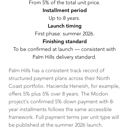
From 5% of the total unit price.
Installment period
Up to 8 years.
Launch timing
First phase: summer 2026.
Finishing standard
To be confirmed at launch — consistent with
Palm Hills delivery standard.
Palm Hills has a consistent track record of
structured payment plans across their North
Coast portfolio. Hacienda Heneish, for example,
offers 5% plus 5% over 8 years. The Modon
project’s confirmed 5% down payment with 8-
year installments follows the same accessible
framework. Full payment terms per unit type will
be published at the summer 2026 launch.