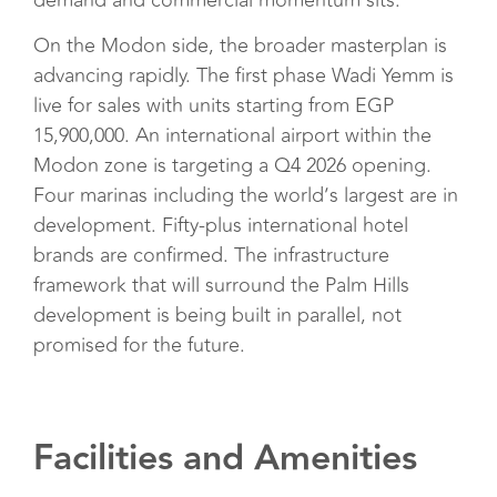
demand and commercial momentum sits.
On the Modon side, the broader masterplan is
advancing rapidly. The first phase Wadi Yemm is
live for sales with units starting from EGP
15,900,000. An international airport within the
Modon zone is targeting a Q4 2026 opening.
Four marinas including the world’s largest are in
development. Fifty-plus international hotel
brands are confirmed. The infrastructure
framework that will surround the Palm Hills
development is being built in parallel, not
promised for the future.
Facilities and Amenities