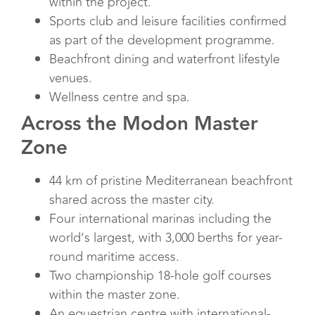
within the project.
Sports club and leisure facilities confirmed
as part of the development programme.
Beachfront dining and waterfront lifestyle
venues.
Wellness centre and spa.
Across the Modon Master
Zone
44 km of pristine Mediterranean beachfront
shared across the master city.
Four international marinas including the
world’s largest, with 3,000 berths for year-
round maritime access.
Two championship 18-hole golf courses
within the master zone.
An equestrian centre with international-