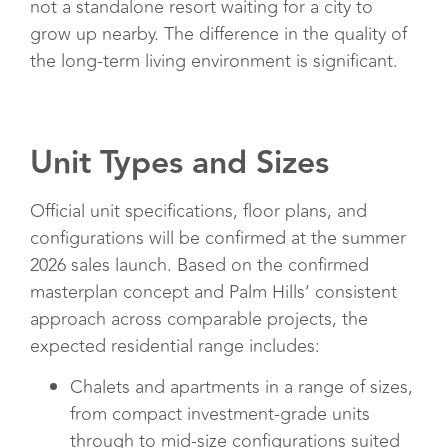
not a standalone resort waiting for a city to
grow up nearby. The difference in the quality of
the long-term living environment is significant.
Unit Types and Sizes
Official unit specifications, floor plans, and
configurations will be confirmed at the summer
2026 sales launch. Based on the confirmed
masterplan concept and Palm Hills’ consistent
approach across comparable projects, the
expected residential range includes:
Chalets and apartments in a range of sizes,
from compact investment-grade units
through to mid-size configurations suited