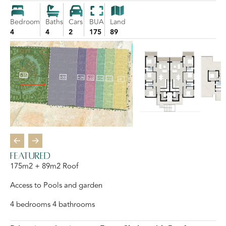
Bedroom
Baths
Cars
BUA
Land
4
4
2
175
89
featured
175m2 + 89m2 Roof
Access to Pools and garden
4 bedrooms 4 bathrooms