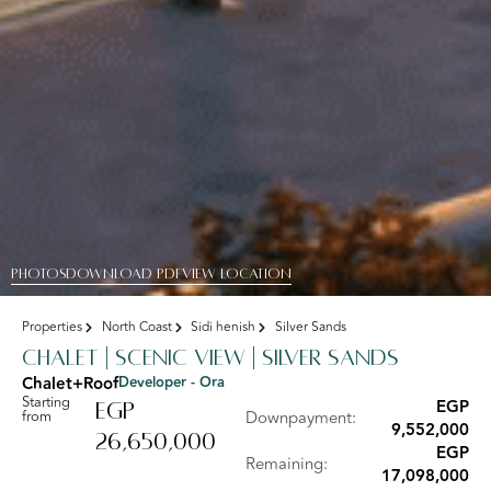
PHOTOS
DOWNLOAD PDF
View Location
Properties
North Coast
Sidi henish
Silver Sands
Chalet | scenic view | Silver Sands
Chalet+Roof
Developer - Ora
Starting
EGP
EGP
from
Downpayment:
9,552,000
26,650,000
EGP
Remaining:
17,098,000