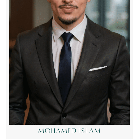
MOHAMED ISLAM