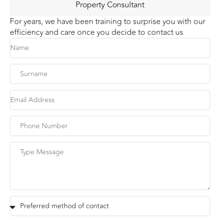
Property Consultant
For years, we have been training to surprise you with our
efficiency and care once you decide to contact us