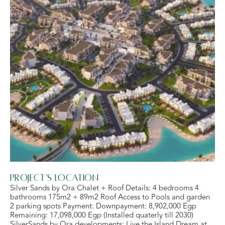
Project's Location
Silver Sands by Ora Chalet + Roof Details: 4 bedrooms 4
bathrooms 175m2 + 89m2 Roof Access to Pools and garden
2 parking spots Payment: Downpayment: 8,902,000 Egp
Remaining: 17,098,000 Egp (Installed quaterly till 2030)
SilverSands by Ora developments: Live the Island Dream at