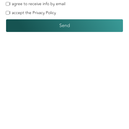
I agree to receive info by email
I accept the Privacy Policy
Send