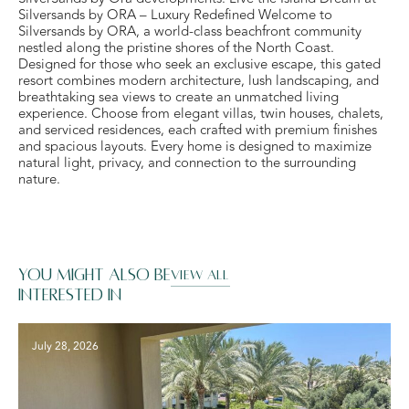
Silversands by ORA – Luxury Redefined Welcome to
Silversands by ORA, a world-class beachfront community
nestled along the pristine shores of the North Coast.
Designed for those who seek an exclusive escape, this gated
resort combines modern architecture, lush landscaping, and
breathtaking sea views to create an unmatched living
experience. Choose from elegant villas, twin houses, chalets,
and serviced residences, each crafted with premium finishes
and spacious layouts. Every home is designed to maximize
natural light, privacy, and connection to the surrounding
nature.
You might also be
VIEW ALL
interested in
July 28, 2026