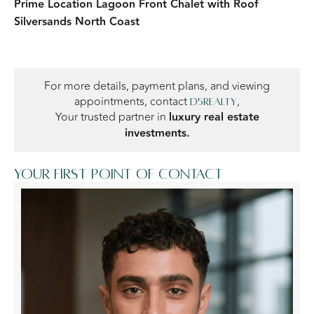
Prime Location Lagoon Front Chalet with Roof
Silversands North Coast
For more details, payment plans, and viewing
appointments, contact
,
D5Realty
Your trusted partner in
luxury real estate
investments.
Your first point of contact