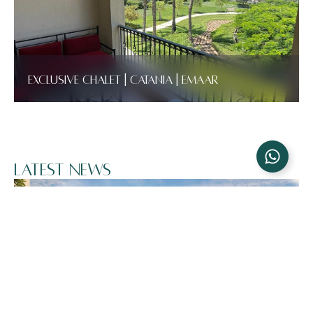
Exclusive Chalet | Catania | Emaar
Latest News