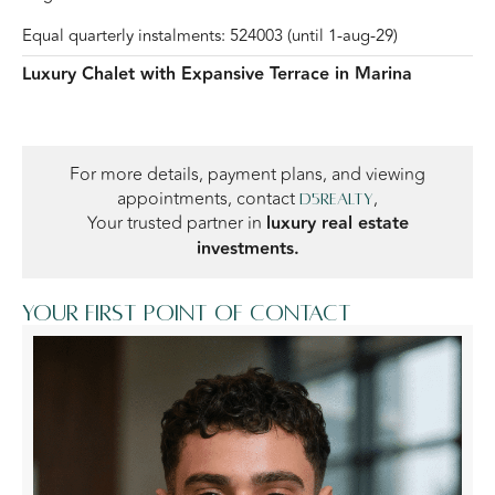
Equal quarterly instalments: 524003 (until 1-aug-29)
Luxury Chalet with Expansive Terrace in Marina
For more details, payment plans, and viewing
appointments, contact
,
D5Realty
Your trusted partner in
luxury real estate
investments.
Your first point of contact