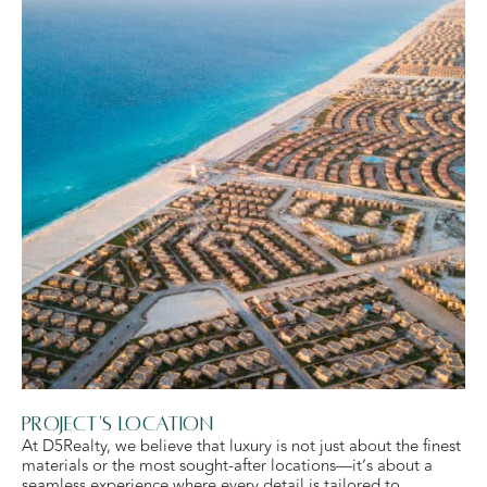
Project's Location
At D5Realty, we believe that luxury is not just about the finest
materials or the most sought-after locations—it’s about a
seamless experience where every detail is tailored to