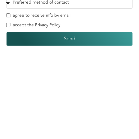
I agree to receive info by email
I accept the Privacy Policy
Send