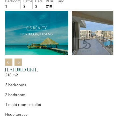
Bedroom
Baths
Cars
BUA
Land
3
2
2
218
FEATURED UNIT:
218 m2
3 bedrooms
2 bathroom
1 maid room + toilet
Huge terrace