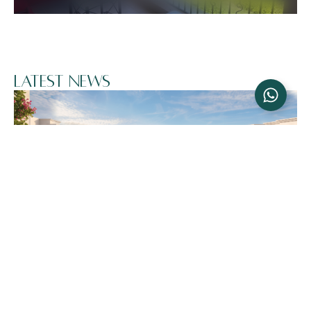
Latest News