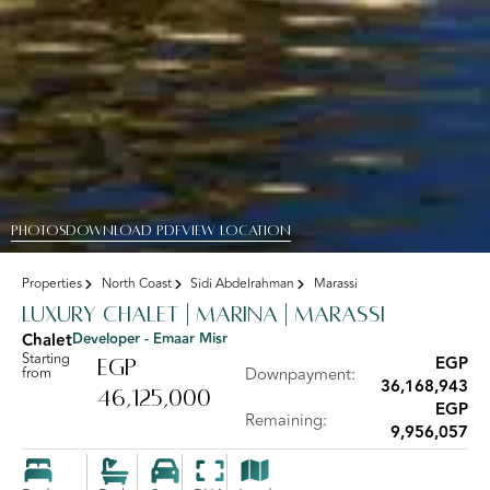
PHOTOS
DOWNLOAD PDF
View Location
Properties
North Coast
Sidi Abdelrahman
Marassi
Luxury Chalet | Marina | Marassi
Chalet
Developer - Emaar Misr
Starting
EGP
EGP
from
Downpayment:
36,168,943
46,125,000
EGP
Remaining:
9,956,057