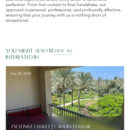
perfection. From first contact to final handshake, our
approach is personal, professional, and profoundly effective,
ensuring that your journey with us is nothing short of
exceptional.
You might also be
VIEW ALL
interested in
July 28, 2026
Exclusive Chalet | Catania | Emaar