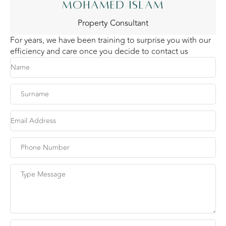
MOHAMED ISLAM
Property Consultant
For years, we have been training to surprise you with our
efficiency and care once you decide to contact us