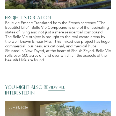
Project's Location
Belle vie Emaar: Translated from the French sentence “The
Beautiful Life”, Belle Vie Compound is one of the fascinating
states of living and not just a mere residential compound.
The Belle Vie project is brought to the real estate arena by
the well-known Emaar Misr. This mixed-use project has huge
commercial, business, educational, and medical hubs.
Situated in New Zayed, at the heart of Sheikh Zayed, Belle Vie
rolls over 500 acres of land over which all the aspects of the
beautiful life are found.
You might also be
VIEW ALL
interested in
July 28, 2026