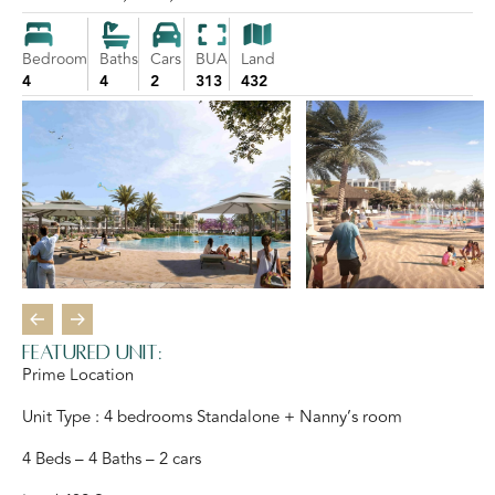
Bedroom
Baths
Cars
BUA
Land
4
4
2
313
432
Featured Unit:
Prime Location
Unit Type : 4 bedrooms Standalone + Nanny’s room
4 Beds – 4 Baths – 2 cars