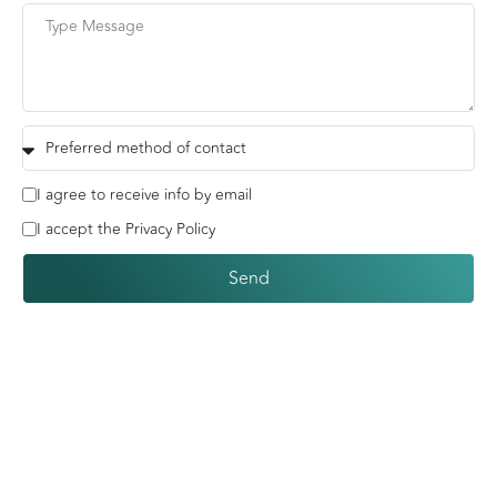
I agree to receive info by email
I accept the Privacy Policy
Send