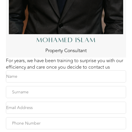
MOHAMED ISLAM
Property Consultant
For years, we have been training to surprise you with our
efficiency and care once you decide to contact us