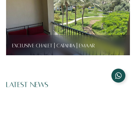
Exclusive Chalet | Catania | Emaar
Latest News