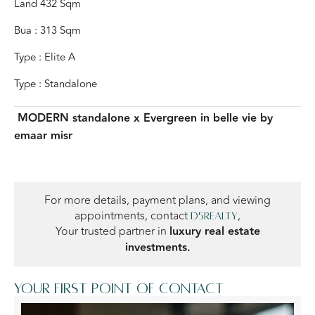
Land 432 Sqm
Bua : 313 Sqm
Type : Elite A
Type : Standalone
MODERN standalone x Evergreen
in belle vie by
emaar misr
For more details, payment plans, and viewing
appointments, contact
,
D5Realty
Your trusted partner in
luxury real estate
investments.
Your first point of contact