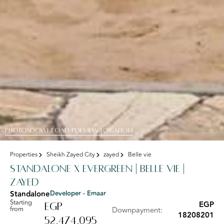
PHOTOS
DOWNLOAD PDF
View Location
Properties
Sheikh Zayed City
zayed
Belle vie
standalone x Evergreen | Belle Vie |
Zayed
Standalone
Developer - Emaar
Starting
EGP
EGP
from
Downpayment:
18208201
52,474,095