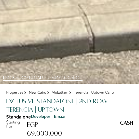
PHOTOS
DOWNLOAD PDF
View Location
Properties
New Cairo
Mokattam
Terencia - Uptown Cairo
Exclusive standalone | 2nd Row |
Terencia | Uptown
Standalone
Developer - Emaar
Starting
Cash
EGP
from
69,000,000