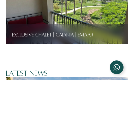
Exclusive Chalet | Catania | Emaar
Latest News