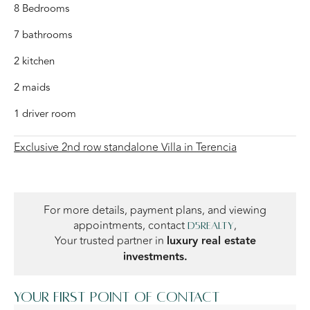
8 Bedrooms
7 bathrooms
2 kitchen
2 maids
1 driver room
Exclusive 2nd row standalone Villa in Terencia
For more details, payment plans, and viewing
appointments, contact
,
D5Realty
Your trusted partner in
luxury real estate
investments.
Your first point of contact