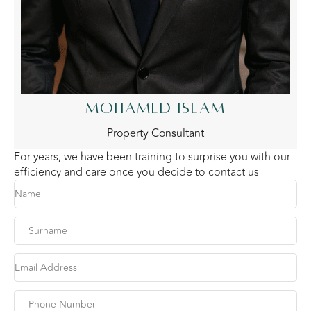
MOHAMED ISLAM
Property Consultant
For years, we have been training to surprise you with our
efficiency and care once you decide to contact us