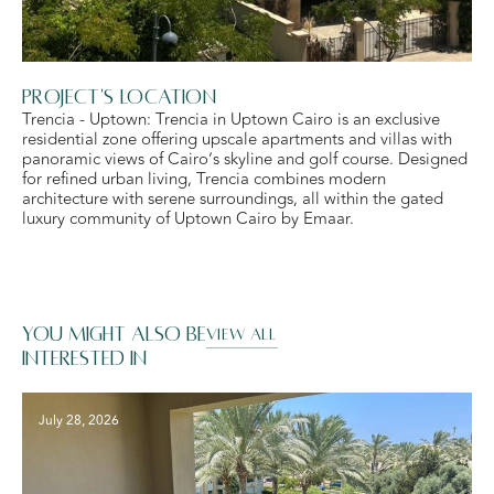
Project's Location
Trencia - Uptown: Trencia in Uptown Cairo is an exclusive
residential zone offering upscale apartments and villas with
panoramic views of Cairo’s skyline and golf course. Designed
for refined urban living, Trencia combines modern
architecture with serene surroundings, all within the gated
luxury community of Uptown Cairo by Emaar.
You might also be
VIEW ALL
interested in
July 28, 2026