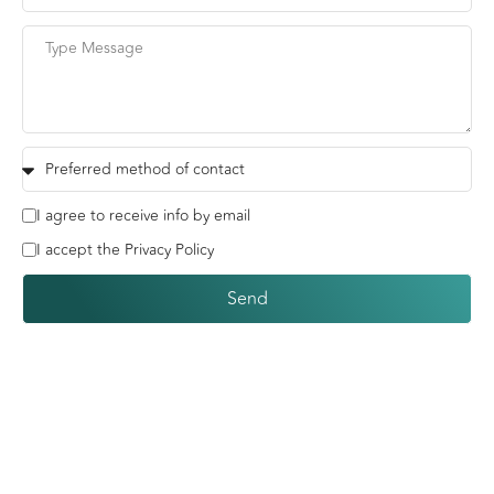
I agree to receive info by email
I accept the Privacy Policy
Send