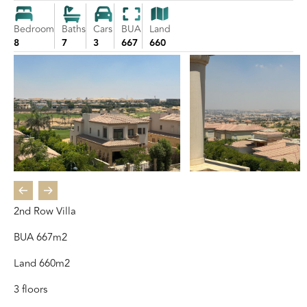
Bedroom
Baths
Cars
BUA
Land
8
7
3
667
660
2nd Row Villa
BUA 667m2
Land 660m2
3 floors