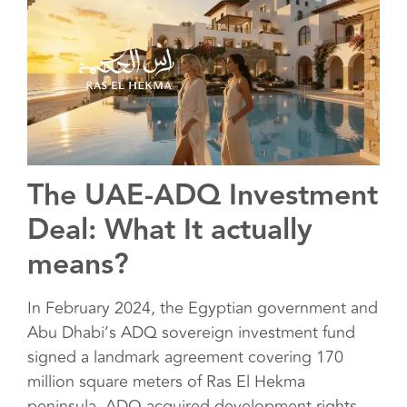
The UAE-ADQ Investment
Deal: What It actually
means?
In February 2024, the Egyptian government and
Abu Dhabi’s ADQ sovereign investment fund
signed a landmark agreement covering 170
million square meters of Ras El Hekma
peninsula. ADQ acquired development rights