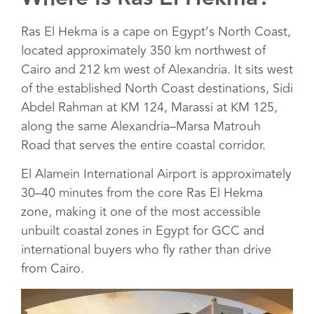
Ras El Hekma is a cape on Egypt’s North Coast,
located approximately 350 km northwest of
Cairo and 212 km west of Alexandria. It sits west
of the established North Coast destinations, Sidi
Abdel Rahman at KM 124, Marassi at KM 125,
along the same Alexandria–Marsa Matrouh
Road that serves the entire coastal corridor.
El Alamein International Airport is approximately
30–40 minutes from the core Ras El Hekma
zone, making it one of the most accessible
unbuilt coastal zones in Egypt for GCC and
international buyers who fly rather than drive
from Cairo.