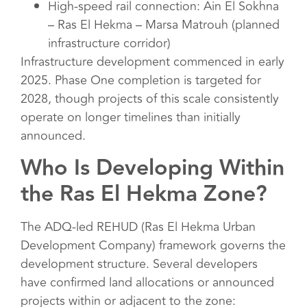
High-speed rail connection: Ain El Sokhna
– Ras El Hekma – Marsa Matrouh (planned
infrastructure corridor)
Infrastructure development commenced in early
2025. Phase One completion is targeted for
2028, though projects of this scale consistently
operate on longer timelines than initially
announced.
Who Is Developing Within
the Ras El Hekma Zone?
The ADQ-led REHUD (Ras El Hekma Urban
Development Company) framework governs the
development structure. Several developers
have confirmed land allocations or announced
projects within or adjacent to the zone: