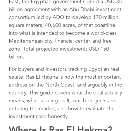
East, the Egyptian government signed a USD 35
billion agreement with an Abu Dhabi investment
consortium led by ADQ to develop 170 million
square meters, 40,600 acres, of that coastline
into what is intended to become a world-class
Mediterranean city, financial center, and free
zone. Total projected investment: USD 150
billion.
For buyers and investors tracking Egyptian real
estate, Ras El Hekma is now the most important
address on the North Coast, and arguably in the
country. This guide covers what the deal actually
means, what is being built, which projects are
entering the market, and how to evaluate the
investment case honestly.
Where Is Ras El Hekma?