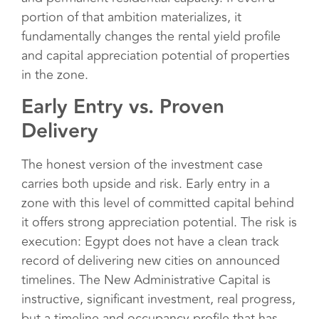
portion of that ambition materializes, it
fundamentally changes the rental yield profile
and capital appreciation potential of properties
in the zone.
Early Entry vs. Proven
Delivery
The honest version of the investment case
carries both upside and risk. Early entry in a
zone with this level of committed capital behind
it offers strong appreciation potential. The risk is
execution: Egypt does not have a clean track
record of delivering new cities on announced
timelines. The New Administrative Capital is
instructive, significant investment, real progress,
but a timeline and occupancy profile that has