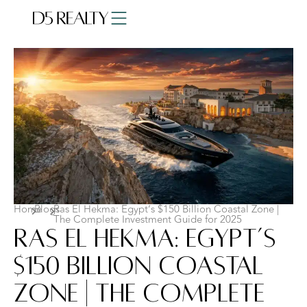
Home
Blogs
Ras El Hekma: Egypt’s $150 Billion Coastal Zone |
The Complete Investment Guide for 2025
Ras El Hekma: Egypt’s
$150 Billion Coastal
Zone | The Complete