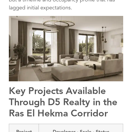
lagged initial expectations.
Key Projects Available
Through D5 Realty in the
Ras El Hekma Corridor