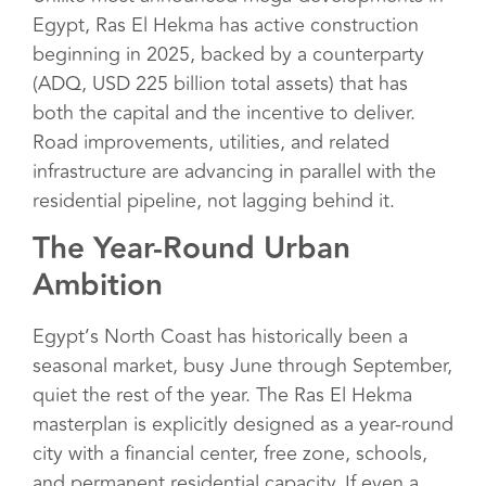
Egypt, Ras El Hekma has active construction
beginning in 2025, backed by a counterparty
(ADQ, USD 225 billion total assets) that has
both the capital and the incentive to deliver.
Road improvements, utilities, and related
infrastructure are advancing in parallel with the
residential pipeline, not lagging behind it.
The Year-Round Urban
Ambition
Egypt’s North Coast has historically been a
seasonal market, busy June through September,
quiet the rest of the year. The Ras El Hekma
masterplan is explicitly designed as a year-round
city with a financial center, free zone, schools,
and permanent residential capacity. If even a