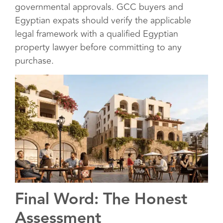
governmental approvals. GCC buyers and
Egyptian expats should verify the applicable
legal framework with a qualified Egyptian
property lawyer before committing to any
purchase.
Final Word: The Honest
Assessment