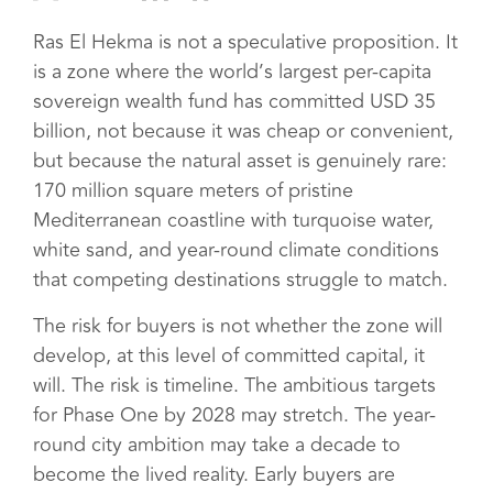
Ras El Hekma is not a speculative proposition. It
is a zone where the world’s largest per-capita
sovereign wealth fund has committed USD 35
billion, not because it was cheap or convenient,
but because the natural asset is genuinely rare:
170 million square meters of pristine
Mediterranean coastline with turquoise water,
white sand, and year-round climate conditions
that competing destinations struggle to match.
The risk for buyers is not whether the zone will
develop, at this level of committed capital, it
will. The risk is timeline. The ambitious targets
for Phase One by 2028 may stretch. The year-
round city ambition may take a decade to
become the lived reality. Early buyers are