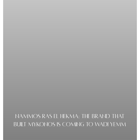
NAMMOS RAS EL HEKMA: THE BRAND THAT
BUILT MYKONOS IS COMING TO WADI YEMM