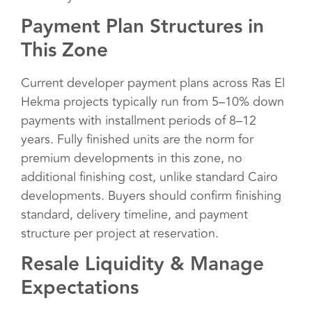
Payment Plan Structures in
This Zone
Current developer payment plans across Ras El
Hekma projects typically run from 5–10% down
payments with installment periods of 8–12
years. Fully finished units are the norm for
premium developments in this zone, no
additional finishing cost, unlike standard Cairo
developments. Buyers should confirm finishing
standard, delivery timeline, and payment
structure per project at reservation.
Resale Liquidity & Manage
Expectations