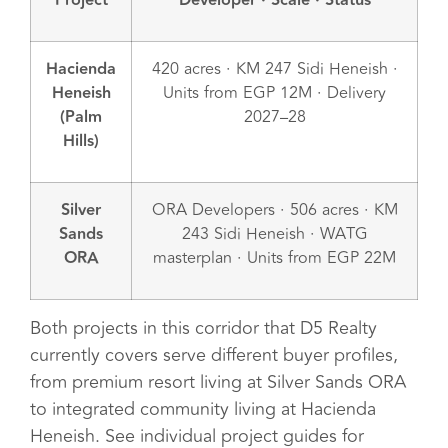
Project
Developer · Scale · Status
Hacienda
420 acres · KM 247 Sidi Heneish ·
Heneish
Units from EGP 12M · Delivery
(Palm
2027–28
Hills)
Silver
ORA Developers · 506 acres · KM
Sands
243 Sidi Heneish · WATG
ORA
masterplan · Units from EGP 22M
Both projects in this corridor that D5 Realty
currently covers serve different buyer profiles,
from premium resort living at Silver Sands ORA
to integrated community living at Hacienda
Heneish. See individual project guides for