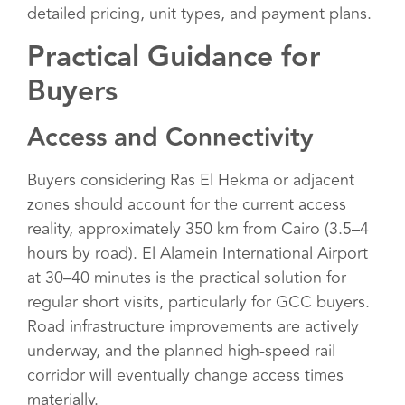
detailed pricing, unit types, and payment plans.
Practical Guidance for
Buyers
Access and Connectivity
Buyers considering Ras El Hekma or adjacent
zones should account for the current access
reality, approximately 350 km from Cairo (3.5–4
hours by road). El Alamein International Airport
at 30–40 minutes is the practical solution for
regular short visits, particularly for GCC buyers.
Road infrastructure improvements are actively
underway, and the planned high-speed rail
corridor will eventually change access times
materially.