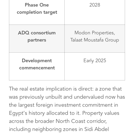
Phase One
2028
completion target
ADQ consortium
Modon Properties,
partners
Talaat Moustafa Group
Development
Early 2025
commencement
The real estate implication is direct: a zone that
was previously unbuilt and undervalued now has
the largest foreign investment commitment in
Egypt’s history allocated to it. Property values
across the broader North Coast corridor,
including neighboring zones in Sidi Abdel