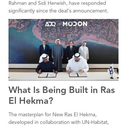
Rahman and Sidi Heneish, have responded
significantly since the deal’s announcement.
What Is Being Built in Ras
El Hekma?
The masterplan for New Ras El Hekma,
developed in collaboration with UN-Habitat,