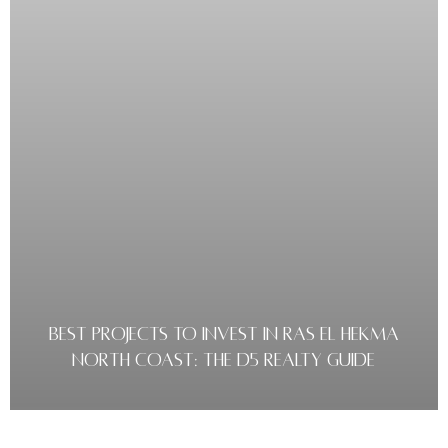
BEST PROJECTS TO INVEST IN RAS EL HEKMA
NORTH COAST: THE D5 REALTY GUIDE