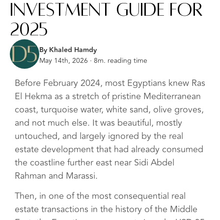
Investment Guide for
2025
By Khaled Hamdy
May 14th, 2026 · 8m. reading time
Before February 2024, most Egyptians knew Ras
El Hekma as a stretch of pristine Mediterranean
coast, turquoise water, white sand, olive groves,
and not much else. It was beautiful, mostly
untouched, and largely ignored by the real
estate development that had already consumed
the coastline further east near Sidi Abdel
Rahman and Marassi.
Then, in one of the most consequential real
estate transactions in the history of the Middle