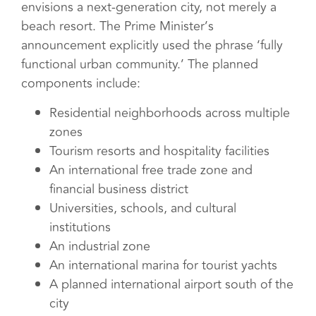
envisions a next-generation city, not merely a
beach resort. The Prime Minister’s
announcement explicitly used the phrase ‘fully
functional urban community.’ The planned
components include:
Residential neighborhoods across multiple
zones
Tourism resorts and hospitality facilities
An international free trade zone and
financial business district
Universities, schools, and cultural
institutions
An industrial zone
An international marina for tourist yachts
A planned international airport south of the
city