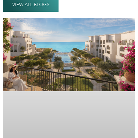
VIEW ALL BLOGS