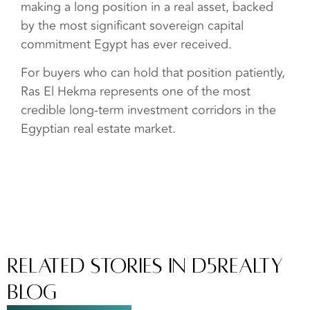
making a long position in a real asset, backed
by the most significant sovereign capital
commitment Egypt has ever received.
For buyers who can hold that position patiently,
Ras El Hekma represents one of the most
credible long-term investment corridors in the
Egyptian real estate market.
Related Stories In D5Realty
Blog