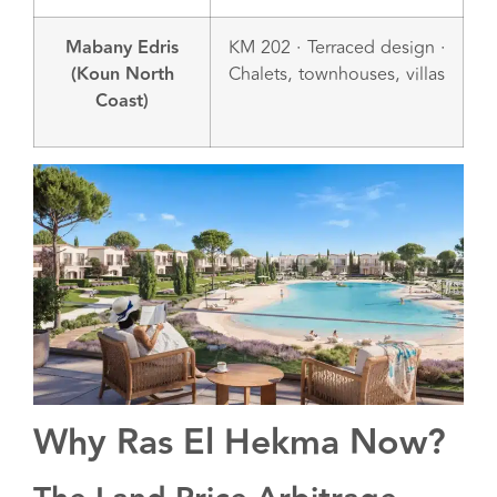
Mabany Edris
KM 202 · Terraced design ·
(Koun North
Chalets, townhouses, villas
Coast)
Why Ras El Hekma Now?