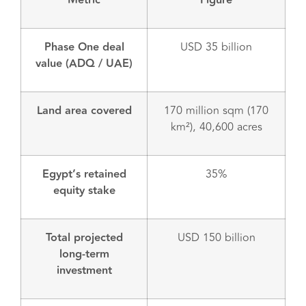
Metric
Figure
Phase One deal
USD 35 billion
value (ADQ / UAE)
Land area covered
170 million sqm (170
km²), 40,600 acres
Egypt’s retained
35%
equity stake
Total projected
USD 150 billion
long-term
investment