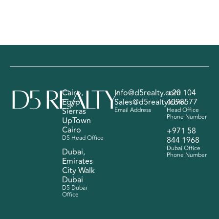
Cairo,
Info@d5realty.com
+20 104
Egypt
Sales@d5realty.com
4098577
Sierras
Email Address
Head Office
Phone Number
UpTown
Cairo
+971 58
D5 Head Office
844 1968
Dubai Office
Dubai,
Phone Number
Emirates
City Walk
Dubai
D5 Dubai
Office