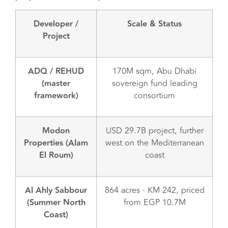
Developer /
Scale & Status
Project
ADQ / REHUD
170M sqm, Abu Dhabi
(master
sovereign fund leading
framework)
consortium
Modon
USD 29.7B project, further
Properties (Alam
west on the Mediterranean
El Roum)
coast
Al Ahly Sabbour
864 acres · KM 242, priced
(Summer North
from EGP 10.7M
Coast)