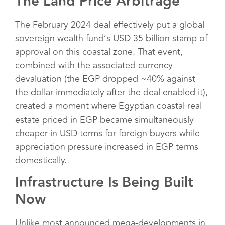
The Land Price Arbitrage
The February 2024 deal effectively put a global
sovereign wealth fund’s USD 35 billion stamp of
approval on this coastal zone. That event,
combined with the associated currency
devaluation (the EGP dropped ~40% against
the dollar immediately after the deal enabled it),
created a moment where Egyptian coastal real
estate priced in EGP became simultaneously
cheaper in USD terms for foreign buyers while
appreciation pressure increased in EGP terms
domestically.
Infrastructure Is Being Built
Now
Unlike most announced mega-developments in