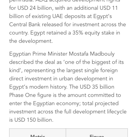
for USD 24 billion, with an additional USD 11
billion of existing UAE deposits at Egypt’s
Central Bank released for investment across the
country. Egypt retained a 35% equity stake in
the development.
Egyptian Prime Minister Mostafa Madbouly
described the deal as ‘one of the biggest of its
kind’, representing the largest single foreign
direct investment in urban development in
Egypt’s modern history. The USD 35 billion
Phase One figure is the amount committed to
enter the Egyptian economy; total projected
investment across the full development lifecycle
is USD 150 billion.