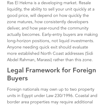
Ras El Hekma is a developing market. Resale
liquidity, the ability to sell your unit quickly at a
good price, will depend on how quickly the
zone matures, how consistently developers
deliver, and how year-round the community
actually becomes. Early-entry buyers are making
long-horizon positions, not liquid investments.
Anyone needing quick exit should evaluate
more established North Coast addresses (Sidi
Abdel Rahman, Marassi) rather than this zone.
Legal Framework for Foreign
Buyers
Foreign nationals may own up to two property
units in Egypt under Law 230/1996. Coastal and
border area properties may require additional