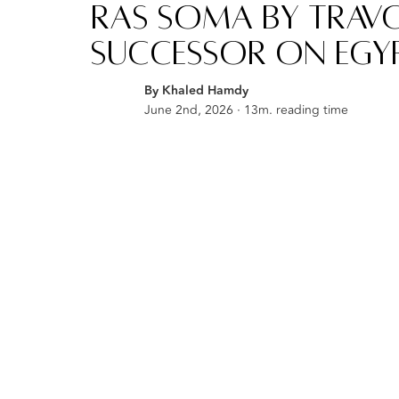
Ras Soma by Travc
Successor on Egyp
By Khaled Hamdy
June 2nd, 2026 · 13m. reading time