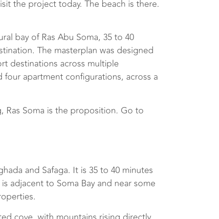
sit the project today. The beach is there.
ural bay of Ras Abu Soma, 35 to 40
destination. The masterplan was designed
t destinations across multiple
and four apartment configurations, across a
, Ras Soma is the proposition. Go to
ada and Safaga. It is 35 to 40 minutes
 is adjacent to Soma Bay and near some
roperties.
ted cove, with mountains rising directly