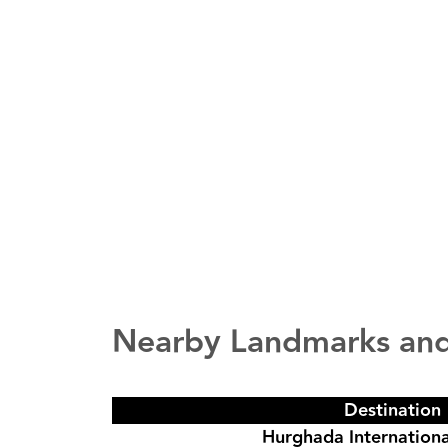
Nearby Landmarks and
Destination
Hurghada Internationa