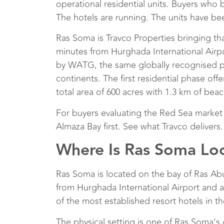
operational residential units. Buyers who 
The hotels are running. The units have b
Ras Soma is Travco Properties bringing th
minutes from Hurghada International Airpo
by WATG, the same globally recognised pl
continents. The first residential phase off
total area of 600 acres with 1.3 km of beac
For buyers evaluating the Red Sea market
Almaza Bay first. See what Travco delivers
Where Is Ras Soma Lo
Ras Soma is located on the bay of Ras Ab
from Hurghada International Airport and
of the most established resort hotels in 
The physical setting is one of Ras Soma’s 