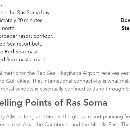
s.
ing the Ras Soma bay.
mately 20 minutes.
Dow
 north.
Ste
roader resort corridor.
ed Sea resort belt.
he Red Sea coast.
ed Sea coastal road.
ical metric for the Red Sea. Hurghada Airport receives year
Gulf cities. That international connectivity is what mak
 rental window is essentially confined to June through S
lling Points of Ras Soma
Allison Tong and Goo is the global resort planning fi
ns across Asia, the Caribbean, and the Middle East. The