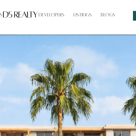
s
Developers
Listings
Blogs