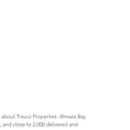
 about Travco Properties. Almaza Bay
, and close to 2,000 delivered and