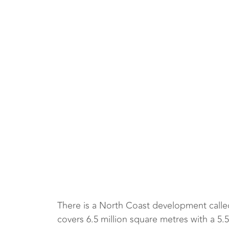
There is a North Coast development calle
covers 6.5 million square metres with a 5.