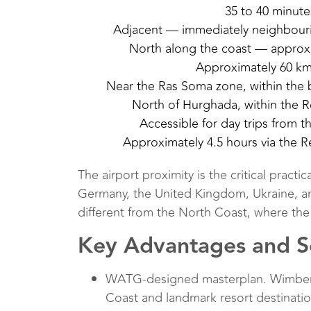
35 to 40 minute
Adjacent — immediately neighbour
North along the coast — approxi
Approximately 60 km
Near the Ras Soma zone, within the b
North of Hurghada, within the R
Accessible for day trips from t
Approximately 4.5 hours via the R
The airport proximity is the critical pract
Germany, the United Kingdom, Ukraine, and 
different from the North Coast, where the
Key Advantages and Se
WATG-designed masterplan. Wimberly 
Coast and landmark resort destinatio