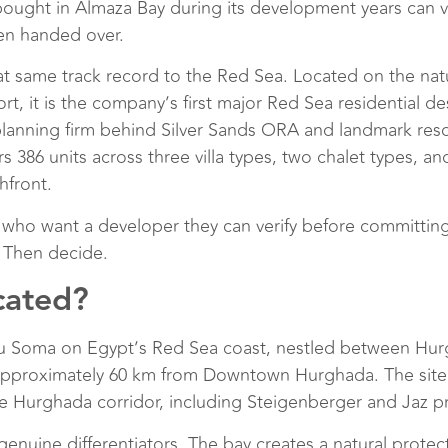
bought in Almaza Bay during its development years can vi
een handed over.
at same track record to the Red Sea. Located on the nat
rt, it is the company’s first major Red Sea residential 
anning firm behind Silver Sands ORA and landmark resor
ers 386 units across three villa types, two chalet types, 
hfront.
 who want a developer they can verify before committing
. Then decide.
cated?
u Soma on Egypt’s Red Sea coast, nestled between Hurgh
 approximately 60 km from Downtown Hurghada. The site
the Hurghada corridor, including Steigenberger and Jaz p
genuine differentiators. The bay creates a natural protec