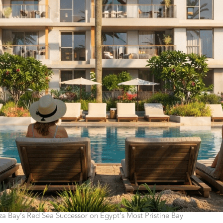
a Bay’s Red Sea Successor on Egypt’s Most Pristine Bay