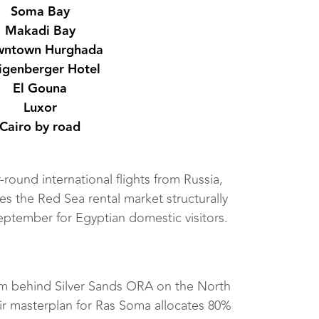
Soma Bay
Makadi Bay
ntown Hurghada
igenberger Hotel
El Gouna
Luxor
Cairo by road
-round international flights from Russia,
es the Red Sea rental market structurally
eptember for Egyptian domestic visitors.
rm behind Silver Sands ORA on the North
ir masterplan for Ras Soma allocates 80%