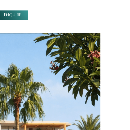
ENQUIRE