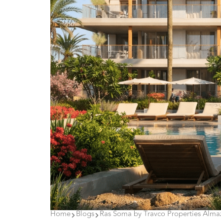
Home
Blogs
Ras Soma by Travco Properties Almaz