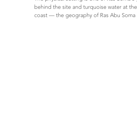
behind the site and turquoise water at the 
coast — the geography of Ras Abu Soma ba