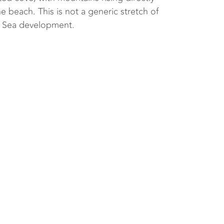
e beach. This is not a generic stretch of
d Sea development.