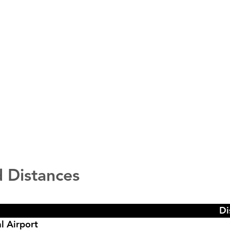
 Distances
Di
l Airport