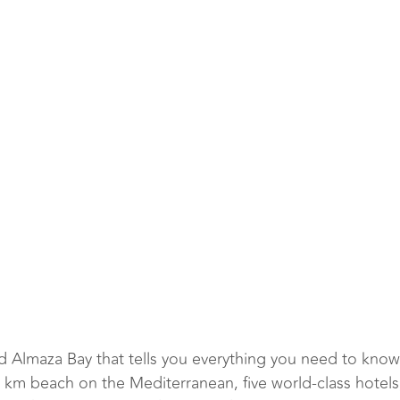
d Almaza Bay that tells you everything you need to know
5 km beach on the Mediterranean, five world-class hotels