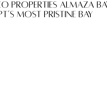
o Properties Almaza Bay
t’s Most Pristine Bay