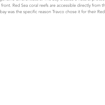
front. Red Sea coral reefs are accessible directly from th
y was the specific reason Travco chose it for their Re