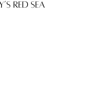
’s Red Sea