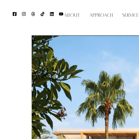
About
Approach
Service