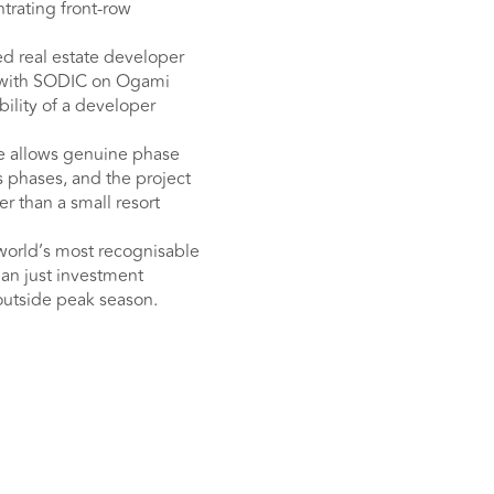
ntrating front-row
ed real estate developer
p with SODIC on Ogami
bility of a developer
le allows genuine phase
 phases, and the project
er than a small resort
world’s most recognisable
han just investment
 outside peak season.