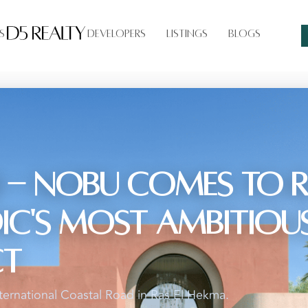
s
Developers
Listings
Blogs
 - Nobu Comes to R
IC's Most Ambitiou
ct
ternational Coastal Road in Ras El Hekma.