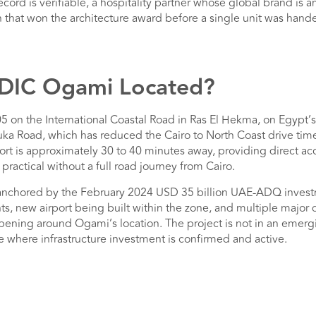
cord is verifiable, a hospitality partner whose global brand i
n that won the architecture award before a single unit was hand
ODIC Ogami Located?
5 on the International Coastal Road in Ras El Hekma, on Egypt’s
ka Road, which has reduced the Cairo to North Coast drive time
port is approximately 30 to 40 minutes away, providing direct a
 practical without a full road journey from Cairo.
 anchored by the February 2024 USD 35 billion UAE-ADQ inves
ts, new airport being built within the zone, and multiple major
pening around Ogami’s location. The project is not in an emerg
zone where infrastructure investment is confirmed and active.