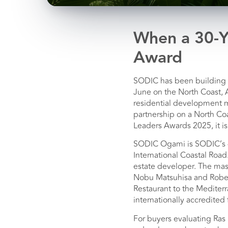
When a 30-Y
Award
SODIC has been building c
June on the North Coast, 
residential development ma
partnership on a North Co
Leaders Awards 2025, it is
SODIC Ogami is SODIC’s 4
International Coastal Road
estate developer. The mas
Nobu Matsuhisa and Rober
Restaurant to the Mediter
internationally accredited f
For buyers evaluating Ras