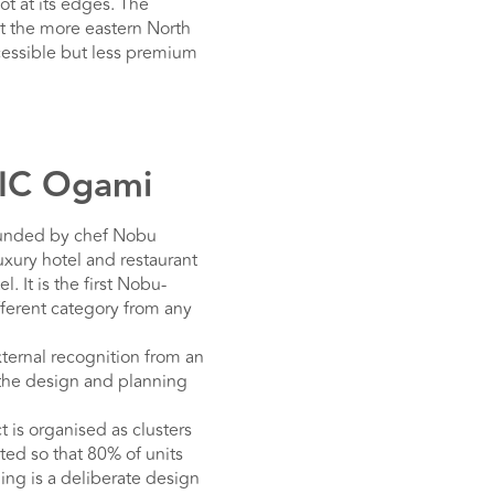
t at its edges. The
at the more eastern North
ccessible but less premium
DIC Ogami
ounded by chef Nobu
xury hotel and restaurant
. It is the first Nobu-
ferent category from any
xternal recognition from an
t the design and planning
is organised as clusters
ted so that 80% of units
ing is a deliberate design