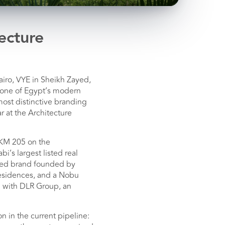
ecture
iro, VYE in Sheikh Zayed,
kbone of Egypt’s modern
most distinctive branding
 at the Architecture
 KM 205 on the
i’s largest listed real
ized brand founded by
esidences, and a Nobu
d with DLR Group, an
 in the current pipeline: