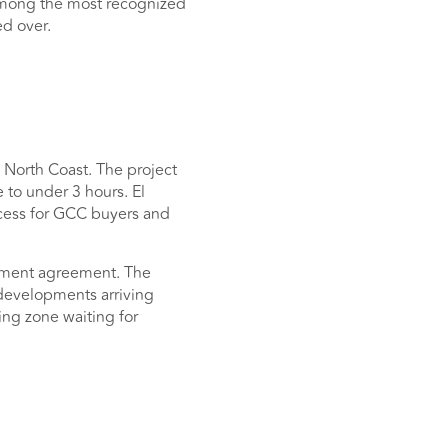
s among the most recognized
ed over.
 North Coast. The project
 to under 3 hours. El
ccess for GCC buyers and
tment agreement. The
 developments arriving
ing zone waiting for