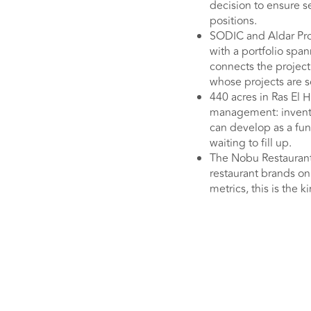
decision to ensure s
positions.
SODIC and Aldar Prop
with a portfolio sp
connects the project 
whose projects are s
440 acres in Ras El 
management: invento
can develop as a func
waiting to fill up.
The Nobu Restaurant
restaurant brands on 
metrics, this is the