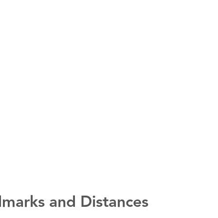
marks and Distances