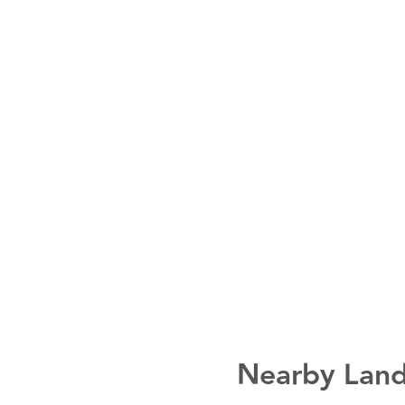
Nearby Land