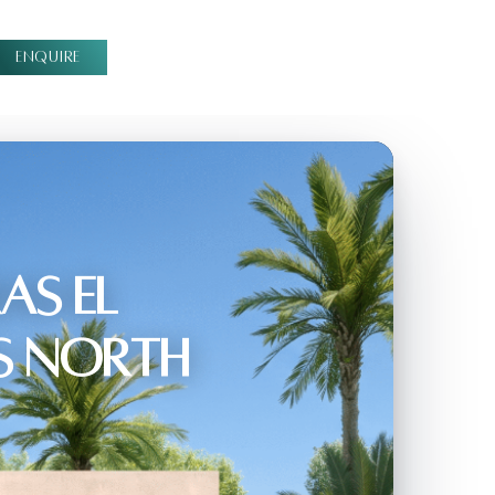
ENQUIRE
as El
s North