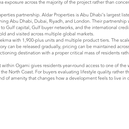
ea exposure across the majority of the project rather than conce
erties partnership. Aldar Properties is Abu Dhabi’s largest list
anning Abu Dhabi, Dubai, Riyadh, and London. Their partnershi
to Gulf capital, Gulf buyer networks, and the international credi
old and visited across multiple global markets.
Hekma with 1,900-plus units and multiple product tiers. The sca
ry can be released gradually, pricing can be maintained across
tioning destination with a proper critical mass of residents rath
 within Ogami gives residents year-round access to one of the 
the North Coast. For buyers evaluating lifestyle quality rather t
 kind of amenity that changes how a development feels to live in