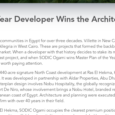
ear Developer Wins the Archit
ommunities in Egypt for over three decades. Villette in New Ca
Allegria in West Cairo. These are projects that formed the bac
rket. When a developer with that history decides to stake its 
ast project, and when SODIC Ogami wins Master Plan of the Year
 worth paying attention.
40-acre signature North Coast development at Ras El Hekma,
. It was developed in partnership with Aldar Properties, Abu Dhab
terplan design involves Nobu Hospitality, the globally recogn
t De Niro, whose involvement brings a Nobu Hotel, branded r
ranean coast of Egypt. Architecture and planning were execute
irm with over 40 years in their field.
 El Hekma, SODIC Ogami occupies the clearest premium position