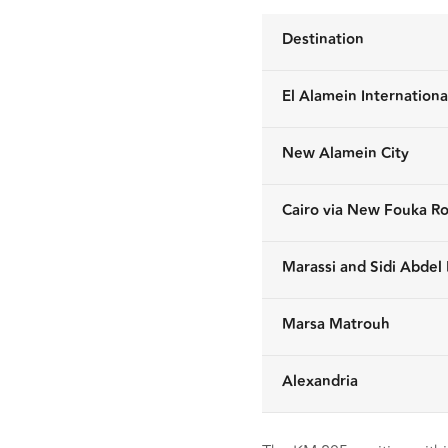
Destination
El Alamein Internationa
New Alamein City
Cairo via New Fouka R
Marassi and Sidi Abde
Marsa Matrouh
Alexandria