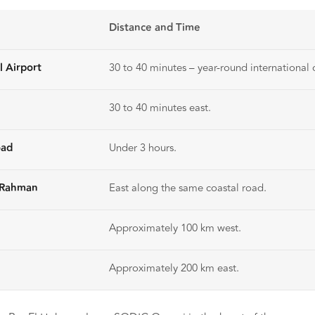
Distance and Time
l Airport
30 to 40 minutes – year-round international c
30 to 40 minutes east.
oad
Under 3 hours.
l Rahman
East along the same coastal road.
Approximately 100 km west.
Approximately 200 km east.