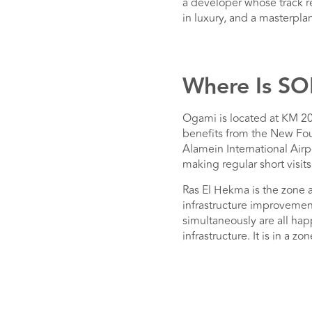
a developer whose track re
in luxury, and a masterpla
Where Is S
Ogami is located at KM 20
benefits from the New Fou
Alamein International Air
making regular short visits
Ras El Hekma is the zone
infrastructure improvemen
simultaneously are all hap
infrastructure. It is in a 