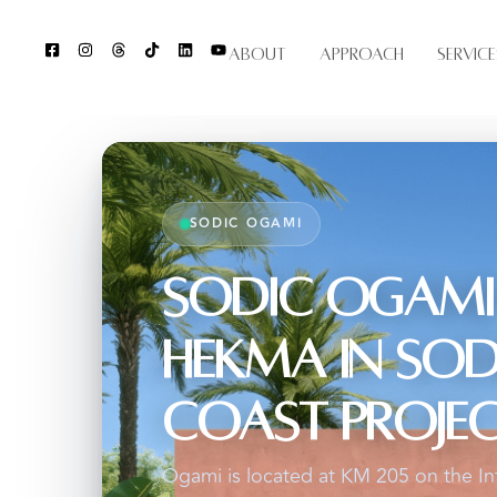
About
Approach
Service
SODIC OGAMI
SODIC Ogami
Hekma in SOD
Coast Proje
Ogami is located at KM 205 on the In