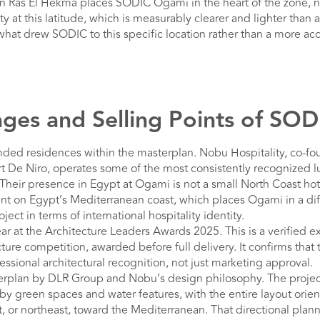
n Ras El Hekma places SODIC Ogami in the heart of the zone, no
y at this latitude, which is measurably clearer and lighter than 
f what drew SODIC to this specific location rather than a more a
ges and Selling Points of SO
ded residences within the masterplan. Nobu Hospitality, co-f
 De Niro, operates some of the most consistently recognized lu
Their presence in Egypt at Ogami is not a small North Coast hotel
 on Egypt’s Mediterranean coast, which places Ogami in a dif
ject in terms of international hospitality identity.
ear at the Architecture Leaders Awards 2025. This is a verified e
cture competition, awarded before full delivery. It confirms tha
ssional architectural recognition, not just marketing approval.
erplan by DLR Group and Nobu’s design philosophy. The project 
y green spaces and water features, with the entire layout orien
t, or northeast, toward the Mediterranean. That directional plann