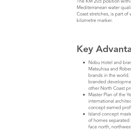
The KM 205 position withi
Mediterranean water qualit
Coast stretches, is part o
kilometre marker.
Key Advanta
Nobu Hotel and bran
Matsuhisa and Robert
brands in the world. 
branded development
other North Coast pro
Master Plan of the Y
international archite
concept earned profe
Island concept mast
of homes separated b
face north, northwes