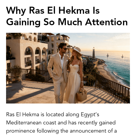
Why Ras El Hekma Is
Gaining So Much Attention
Ras El Hekma is located along Egypt’s
Mediterranean coast and has recently gained
prominence following the announcement of a