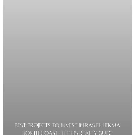
BEST PROJECTS TO INVEST IN RAS EL HEKMA
NORTH COAST: THE D5 REALTY GUIDE