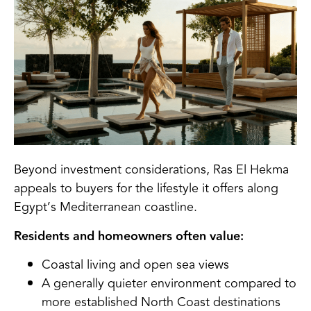
Beyond investment considerations, Ras El Hekma
appeals to buyers for the lifestyle it offers along
Egypt’s Mediterranean coastline.
Residents and homeowners often value:
Coastal living and open sea views
A generally quieter environment compared to
more established North Coast destinations