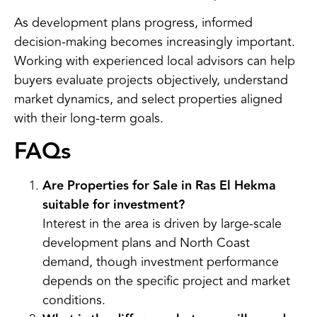
As development plans progress, informed
decision-making becomes increasingly important.
Working with experienced local advisors can help
buyers evaluate projects objectively, understand
market dynamics, and select properties aligned
with their long-term goals.
FAQs
Are Properties for Sale in Ras El Hekma
suitable for investment?
Interest in the area is driven by large-scale
development plans and North Coast
demand, though investment performance
depends on the specific project and market
conditions.