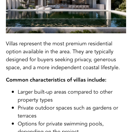
Villas represent the most premium residential
option available in the area. They are typically
designed for buyers seeking privacy, generous
space, and a more independent coastal lifestyle.
Common characteristics of villas include:
Larger built-up areas compared to other
property types
Private outdoor spaces such as gardens or
terraces
Options for private swimming pools,
depending on the project