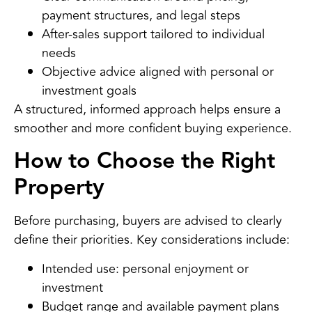
payment structures, and legal steps
After-sales support tailored to individual
needs
Objective advice aligned with personal or
investment goals
A structured, informed approach helps ensure a
smoother and more confident buying experience.
How to Choose the Right
Property
Before purchasing, buyers are advised to clearly
define their priorities. Key considerations include:
Intended use: personal enjoyment or
investment
Budget range and available payment plans