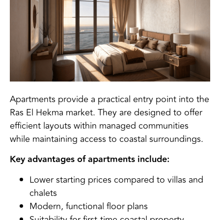
Apartments provide a practical entry point into the
Ras El Hekma market. They are designed to offer
efficient layouts within managed communities
while maintaining access to coastal surroundings.
Key advantages of apartments include:
Lower starting prices compared to villas and
chalets
Modern, functional floor plans
Suitability for first-time coastal property