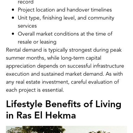
record
Project location and handover timelines
Unit type, finishing level, and community
services
Overall market conditions at the time of
resale or leasing
Rental demand is typically strongest during peak
summer months, while long-term capital
appreciation depends on successful infrastructure
execution and sustained market demand. As with
any real estate investment, careful evaluation of
each project is essential.
Lifestyle Benefits of Living
in Ras El Hekma