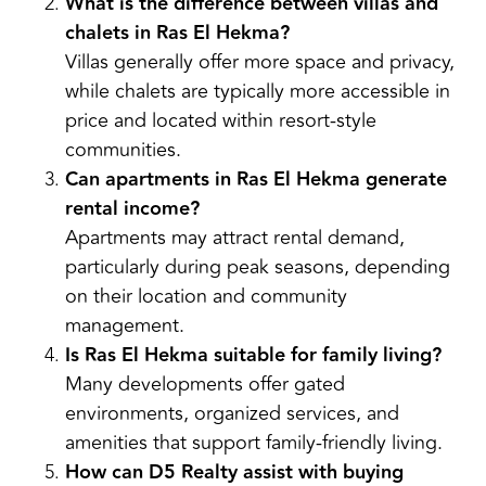
What is the difference between villas and
chalets in Ras El Hekma?
Villas generally offer more space and privacy,
while chalets are typically more accessible in
price and located within resort-style
communities.
Can apartments in Ras El Hekma generate
rental income?
Apartments may attract rental demand,
particularly during peak seasons, depending
on their location and community
management.
Is Ras El Hekma suitable for family living?
Many developments offer gated
environments, organized services, and
amenities that support family-friendly living.
How can D5 Realty assist with buying