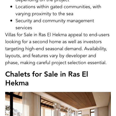
Locations within gated communities, with
varying proximity to the sea
Security and community management
services
Villas for Sale in Ras El Hekma appeal to end-users
looking for a second home as well as investors
targeting high-end seasonal demand. Availability,
layouts, and features vary by developer and
phase, making careful project selection essential.
Chalets for Sale in Ras El
Hekma