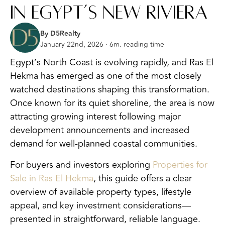
in Egypt’s New Riviera
By D5Realty
January 22nd, 2026 · 6m. reading time
Egypt’s North Coast is evolving rapidly, and Ras El
Hekma has emerged as one of the most closely
watched destinations shaping this transformation.
Once known for its quiet shoreline, the area is now
attracting growing interest following major
development announcements and increased
demand for well-planned coastal communities.
For buyers and investors exploring
Properties for
Sale in Ras El Hekma
, this guide offers a clear
overview of available property types, lifestyle
appeal, and key investment considerations—
presented in straightforward, reliable language.