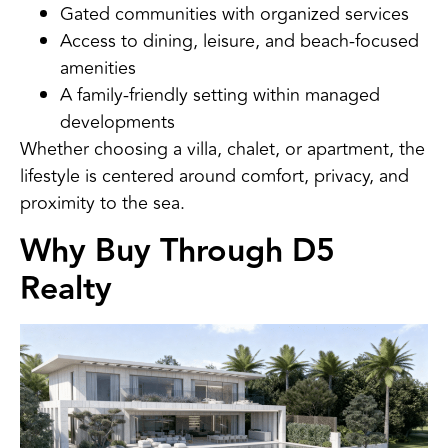
Gated communities with organized services
Access to dining, leisure, and beach-focused
amenities
A family-friendly setting within managed
developments
Whether choosing a villa, chalet, or apartment, the
lifestyle is centered around comfort, privacy, and
proximity to the sea.
Why Buy Through D5
Realty