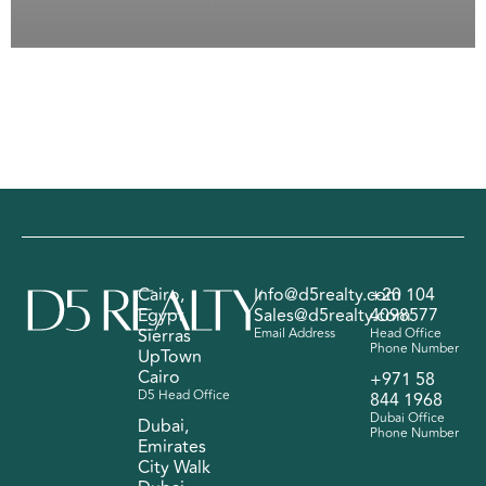
Cairo,
Info@d5realty.com
+20 104
Egypt
Sales@d5realty.com
4098577
Sierras
Email Address
Head Office
Phone Number
UpTown
Cairo
+971 58
D5 Head Office
844 1968
Dubai Office
Dubai,
Phone Number
Emirates
City Walk