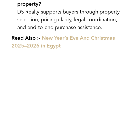
property?
D5 Realty supports buyers through property
selection, pricing clarity, legal coordination,
and end-to-end purchase assistance.
Read Also :-
New Year’s Eve And Christmas
2025–2026 in Egypt