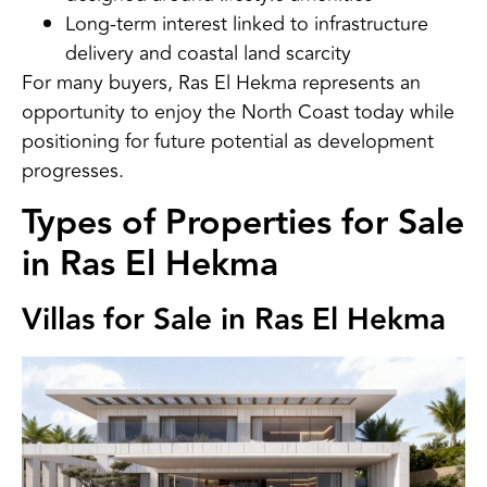
Long-term interest linked to infrastructure
delivery and coastal land scarcity
For many buyers, Ras El Hekma represents an
opportunity to enjoy the North Coast today while
positioning for future potential as development
progresses.
Types of Properties for Sale
in Ras El Hekma
Villas for Sale in Ras El Hekma