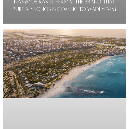
NAMMOS RAS EL HEKMA: THE BRAND THAT
BUILT MYKONOS IS COMING TO WADI YEMM