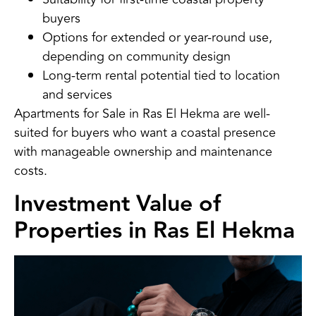
buyers
Options for extended or year-round use,
depending on community design
Long-term rental potential tied to location
and services
Apartments for Sale in Ras El Hekma are well-
suited for buyers who want a coastal presence
with manageable ownership and maintenance
costs.
Investment Value of
Properties in Ras El Hekma