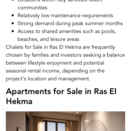
communities
Relatively low maintenance requirements
Strong demand during peak summer months
Access to shared amenities such as pools,
beaches, and leisure areas
Chalets for Sale in Ras El Hekma are frequently
chosen by families and investors seeking a balance
between lifestyle enjoyment and potential
seasonal rental income, depending on the
project’s location and management.
Apartments for Sale in Ras El
Hekma