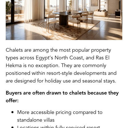
Chalets are among the most popular property
types across Egypt’s North Coast, and Ras El
Hekma is no exception. They are commonly
positioned within resort-style developments and
are designed for holiday use and seasonal stays.
Buyers are often drawn to chalets because they
offer:
More accessible pricing compared to
standalone villas
Locations within fully serviced resort