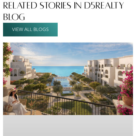
Related Stories In D5Realty
Blog
VIEW ALL BLOGS