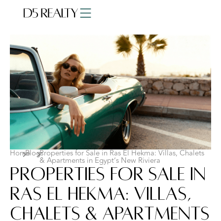
Home
Blogs
Properties for Sale in Ras El Hekma: Villas, Chalets
& Apartments in Egypt’s New Riviera
Properties for Sale in
Ras El Hekma: Villas,
Chalets & Apartments