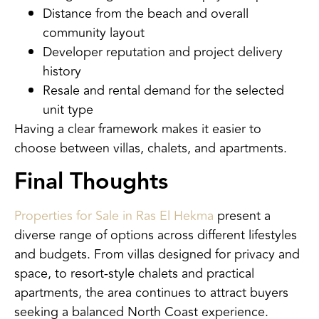
Distance from the beach and overall
community layout
Developer reputation and project delivery
history
Resale and rental demand for the selected
unit type
Having a clear framework makes it easier to
choose between villas, chalets, and apartments.
Final Thoughts
Properties for Sale in Ras El Hekma
present a
diverse range of options across different lifestyles
and budgets. From villas designed for privacy and
space, to resort-style chalets and practical
apartments, the area continues to attract buyers
seeking a balanced North Coast experience.