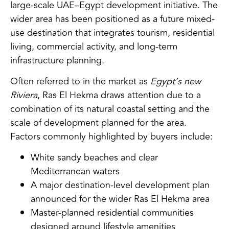
large-scale UAE–Egypt development initiative. The
wider area has been positioned as a future mixed-
use destination that integrates tourism, residential
living, commercial activity, and long-term
infrastructure planning.
Often referred to in the market as
Egypt’s new
Riviera
, Ras El Hekma draws attention due to a
combination of its natural coastal setting and the
scale of development planned for the area.
Factors commonly highlighted by buyers include:
White sandy beaches and clear
Mediterranean waters
A major destination-level development plan
announced for the wider Ras El Hekma area
Master-planned residential communities
designed around lifestyle amenities