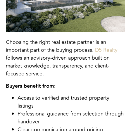
Choosing the right real estate partner is an
important part of the buying process.
D5 Realty
follows an advisory-driven approach built on
market knowledge, transparency, and client-
focused service.
Buyers benefit from:
Access to verified and trusted property
listings
Professional guidance from selection through
handover
Clear communication around pricing,