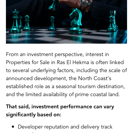
From an investment perspective, interest in
Properties for Sale in Ras El Hekma is often linked
to several underlying factors, including the scale of
announced development, the North Coast’s
established role as a seasonal tourism destination,
and the limited availability of prime coastal land.
That said, investment performance can vary
significantly based on:
Developer reputation and delivery track