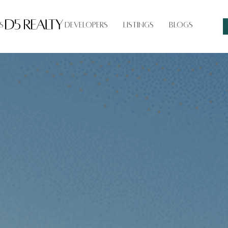
s
Developers
Listings
Blogs