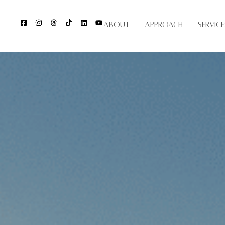
About
Approach
Service