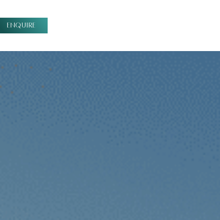
ENQUIRE