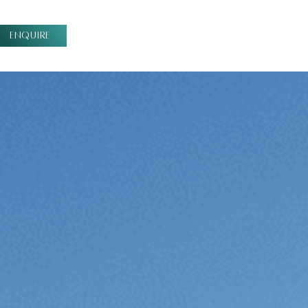
ENQUIRE