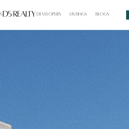
s
Developers
Listings
Blogs