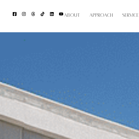
About
Approach
Service