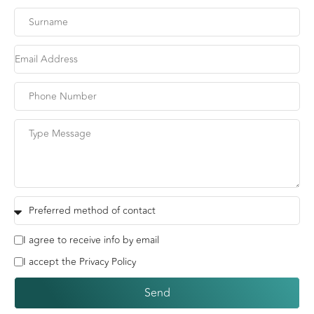
I agree to receive info by email
I accept the Privacy Policy
Send