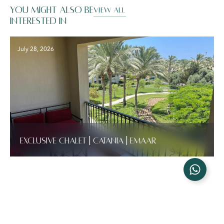
You might also be
VIEW ALL
interested in
July 28, 2026
Exclusive Chalet | Catania | Emaar
Latest News