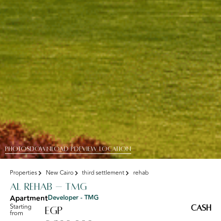
PHOTOS
DOWNLOAD PDF
View Location
Properties
New Cairo
third settlement
rehab
Al Rehab – TMG
Apartment
Developer - TMG
Starting
Cash
EGP
from