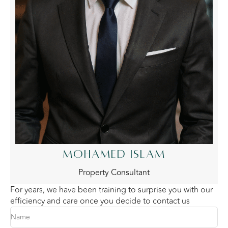
MOHAMED ISLAM
Property Consultant
For years, we have been training to surprise you with our
efficiency and care once you decide to contact us