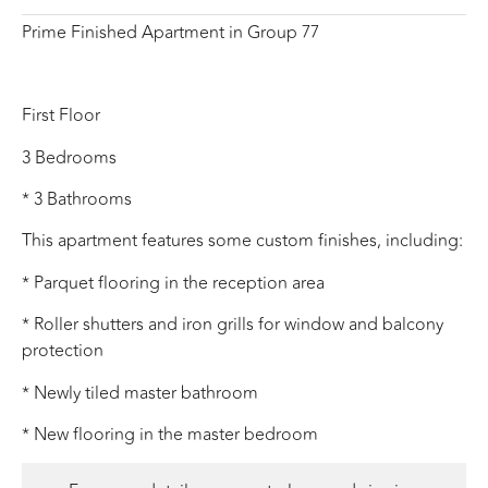
Prime Finished Apartment in Group 77
First Floor
3 Bedrooms
* 3 Bathrooms
This apartment features some custom finishes, including:
* Parquet flooring in the reception area
* Roller shutters and iron grills for window and balcony
protection
* Newly tiled master bathroom
* New flooring in the master bedroom