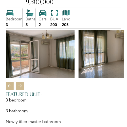
9,300,000
Bedroom
Baths
Cars
BUA
Land
3
3
2
200
205
Featured unit:
3 bedroom
3 bathroom
Newly tiled master bathroom