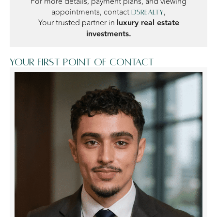
For more details, payment plans, and viewing
appointments, contact
,
D5Realty
Your trusted partner in
luxury real estate
investments.
Your first point of contact