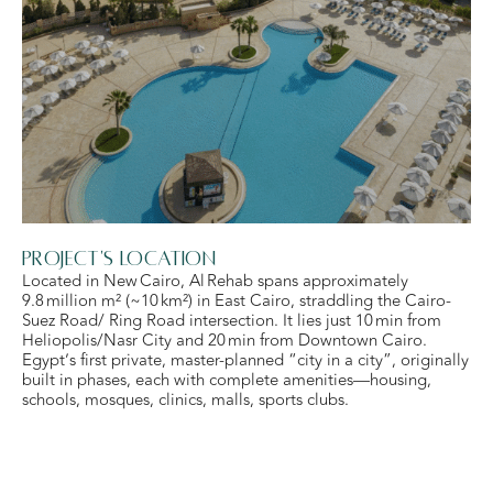
Project's Location
Located in New Cairo, Al Rehab spans approximately
9.8 million m² (~10 km²) in East Cairo, straddling the Cairo-
Suez Road/ Ring Road intersection. It lies just 10 min from
Heliopolis/Nasr City and 20 min from Downtown Cairo.
Egypt’s first private, master-planned “city in a city”, originally
built in phases, each with complete amenities—housing,
schools, mosques, clinics, malls, sports clubs.