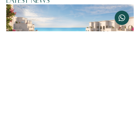
Latest News