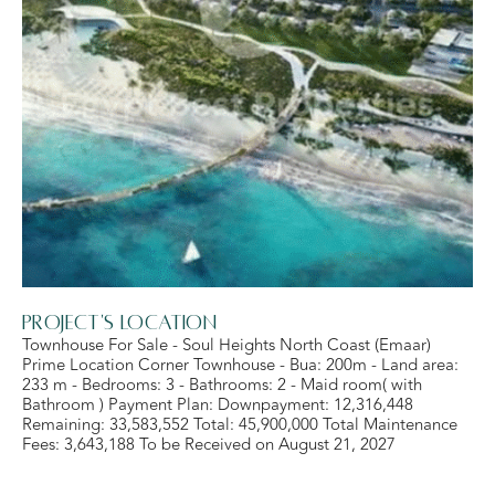
Project's Location
Townhouse For Sale - Soul Heights North Coast (Emaar)
Prime Location Corner Townhouse - Bua: 200m - Land area:
233 m - Bedrooms: 3 - Bathrooms: 2 - Maid room( with
Bathroom ) Payment Plan: Downpayment: 12,316,448
Remaining: 33,583,552 Total: 45,900,000 Total Maintenance
Fees: 3,643,188 To be Received on August 21, 2027