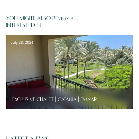
You might also be
VIEW ALL
interested in
July 28, 2026
Exclusive Chalet | Catania | Emaar