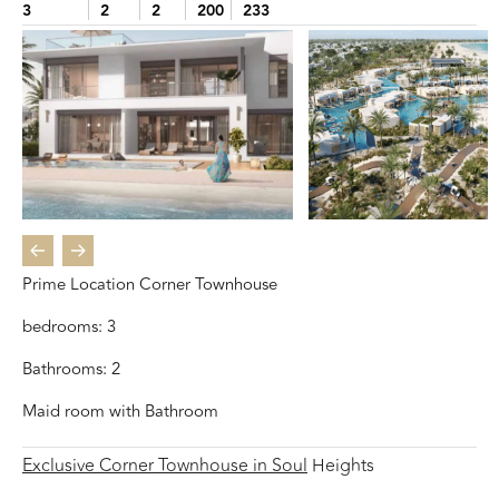
3
2
2
200
233
Prime Location Corner Townhouse
bedrooms: 3
Bathrooms: 2
Maid room with Bathroom
Exclusive Corner Townhouse in Soul
Heights