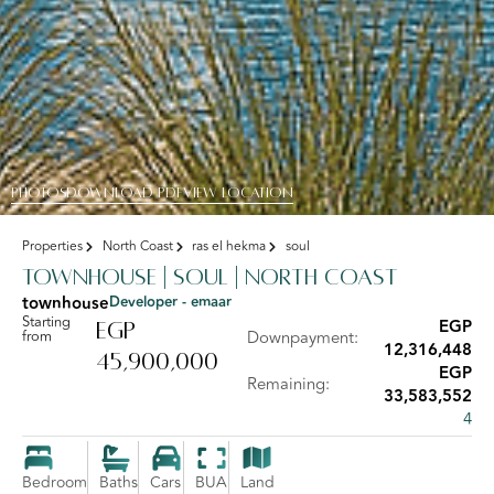
PHOTOS
DOWNLOAD PDF
View Location
Properties
North Coast
ras el hekma
soul
Townhouse | Soul | North Coast
townhouse
Developer - emaar
Starting
EGP
EGP
from
Downpayment:
12,316,448
45,900,000
EGP
Remaining:
33,583,552
4
Bedroom
Baths
Cars
BUA
Land