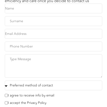
efficiency and care once you decide to contact us
I agree to receive info by email
I accept the Privacy Policy