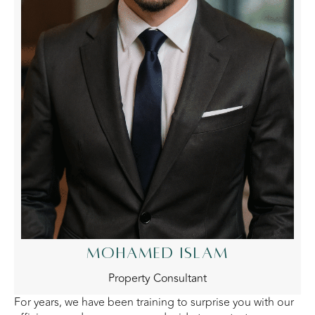
MOHAMED ISLAM
Property Consultant
For years, we have been training to surprise you with our