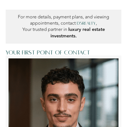
For more details, payment plans, and viewing
appointments, contact
,
D5Realty
Your trusted partner in
luxury real estate
investments.
Your first point of contact