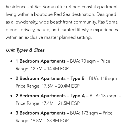
Residences at Ras Soma offer refined coastal apartment
living within a boutique Red Sea destination. Designed
as a low-density, wide beachfront community, Ras Soma
blends privacy, nature, and curated lifestyle experiences
within an exclusive master-planned setting.
Unit Types & Sizes
1 Bedroom Apartments
– BUA: 70 sqm – Price
Range: 12.7M – 14.4M EGP
2 Bedroom Apartments – Type B
– BUA: 118 sqm –
Price Range: 17.5M – 20.4M EGP
2 Bedroom Apartments – Type A
– BUA: 135 sqm –
Price Range: 17.4M – 21.5M EGP
3 Bedroom Apartments
– BUA: 173 sqm – Price
Range: 19.8M – 23.8M EGP