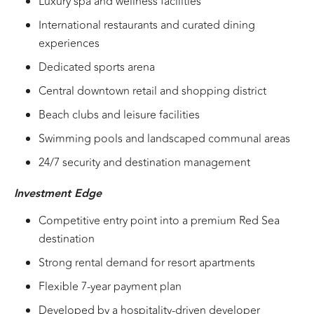
Luxury spa and wellness facilities
International restaurants and curated dining
experiences
Dedicated sports arena
Central downtown retail and shopping district
Beach clubs and leisure facilities
Swimming pools and landscaped communal areas
24/7 security and destination management
Investment Edge
Competitive entry point into a premium Red Sea
destination
Strong rental demand for resort apartments
Flexible 7-year payment plan
Developed by a hospitality-driven developer