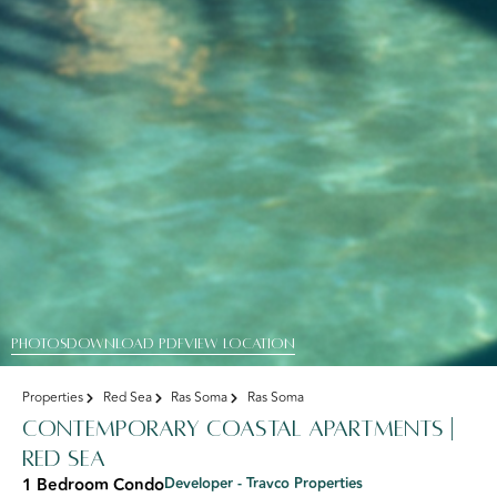
PHOTOS
DOWNLOAD PDF
View Location
Properties
Red Sea
Ras Soma
Ras Soma
Contemporary Coastal Apartments |
Red Sea
1 Bedroom Condo
Developer - Travco Properties