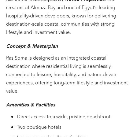
creators of Almaza Bay and one of Egypt’s leading
hospitality-driven developers, known for delivering
destination-scale coastal communities with strong
lifestyle and investment value.
Concept & Masterplan
Ras Soma is designed as an integrated coastal
destination where residential living is seamlessly
connected to leisure, hospitality, and nature-driven
experiences, offering long-term lifestyle and investment
value.
Amenities & Facilities
Direct access to a wide, pristine beachfront
Two boutique hotels