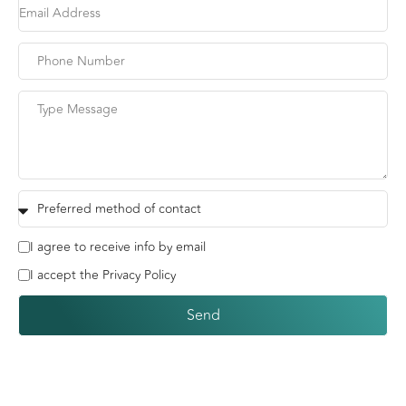
I agree to receive info by email
I accept the Privacy Policy
Send