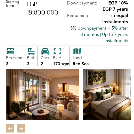
Starting
Downpayment:
EGP 10%
EGP
from
EGP 7 years
19,800,000
Remaining:
in equal
installments
5% downpayment + 5% after
3 months | Up to 7 years
installments
Bedroom
Baths
Cars
BUA
Land
3
3
2
173 sqm
Red Sea