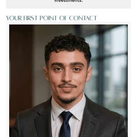
investments.
Your first point of contact