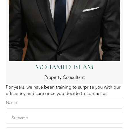
MOHAMED ISLAM
Property Consultant
For years, we have been training to surprise you with our
efficiency and care once you decide to contact us