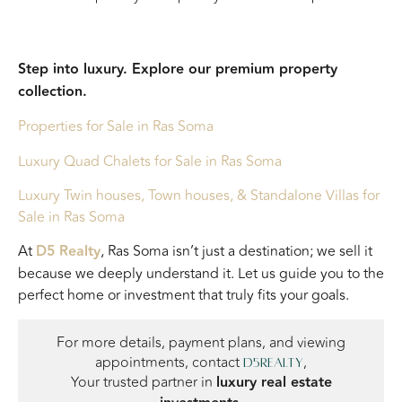
Step into luxury. Explore our premium property
collection.
Properties for Sale in Ras Soma
Luxury Quad Chalets for Sale in Ras Soma
Luxury Twin houses, Town houses, & Standalone Villas for
Sale in Ras Soma
At
D5 Realty
, Ras Soma isn’t just a destination; we sell it
because we deeply understand it. Let us guide you to the
perfect home or investment that truly fits your goals.
For more details, payment plans, and viewing
appointments, contact
,
D5Realty
Your trusted partner in
luxury real estate