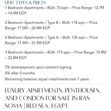
Unit Types & Prices
1 Bedroom Apartments – BUA: 70 sqm – Price Range: 12.7M
– 14.4M EGP
2 Bedroom Apartments – Type B – BUA: 118 sqm – Price
Range: 17.5M – 20.4M EGP
2 Bedroom Apartments – Type A – BUA: 135 sqm – Price
Range: 17.4M – 21.5M EGP
3 Bedroom Apartments – BUA: 173 sqm – Price Range: 19.8M
– 23.8M EGP
5% downpayment upon contract signing
5% after 3 months
Remaining balance: equal installments over 7 years
Luxury Apartments, Penthouses,
and Condos for Sale in Ras
Soma | Red Sea, Egypt