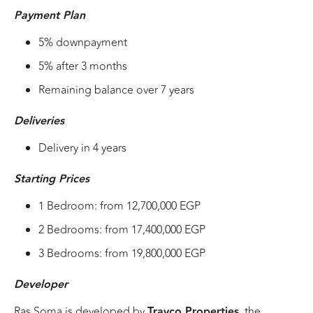
Payment Plan
5% downpayment
5% after 3 months
Remaining balance over 7 years
Deliveries
Delivery in 4 years
Starting Prices
1 Bedroom: from 12,700,000 EGP
2 Bedrooms: from 17,400,000 EGP
3 Bedrooms: from 19,800,000 EGP
Developer
Ras Soma is developed by
Travco Properties
, the