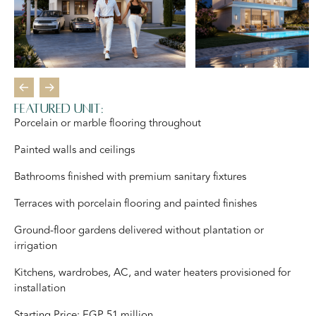
Featured Unit:
Porcelain or marble flooring throughout
Painted walls and ceilings
Bathrooms finished with premium sanitary fixtures
Terraces with porcelain flooring and painted finishes
Ground-floor gardens delivered without plantation or
irrigation
Kitchens, wardrobes, AC, and water heaters provisioned for
installation
Starting Price: EGP 51 million