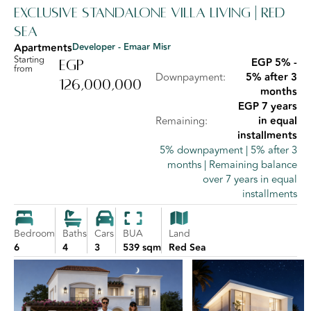
Exclusive Standalone Villa Living | Red
Sea
Apartments
Developer - Emaar Misr
Starting
EGP 5% -
EGP
from
Downpayment:
5% after 3
126,000,000
months
EGP 7 years
Remaining:
in equal
installments
5% downpayment | 5% after 3
months | Remaining balance
over 7 years in equal
installments
Bedroom
Baths
Cars
BUA
Land
6
4
3
539 sqm
Red Sea