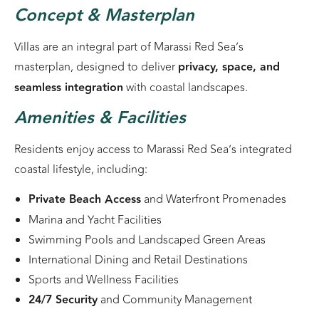
Concept & Masterplan
Villas are an integral part of Marassi Red Sea’s
masterplan, designed to deliver
privacy, space, and
seamless integration
with coastal landscapes.
Amenities & Facilities
Residents enjoy access to Marassi Red Sea’s integrated
coastal lifestyle, including:
Private Beach Access
and Waterfront Promenades
Marina and Yacht Facilities
Swimming Pools and Landscaped Green Areas
International Dining and Retail Destinations
Sports and Wellness Facilities
24/7 Security
and Community Management