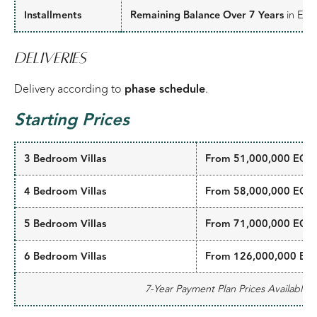
Installments
Remaining Balance Over 7 Years
in Equa
Deliveries
Delivery according to
phase schedule
.
Starting Prices
3 Bedroom Villas
From 51,000,000 EGP
4 Bedroom Villas
From 58,000,000 EGP
5 Bedroom Villas
From 71,000,000 EGP
6 Bedroom Villas
From 126,000,000 EG
7-Year Payment Plan Prices Available