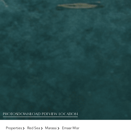
PHOTOS
DOWNLOAD PDF
View Location
Properties
Red Sea
Marassi
Emaar Misr