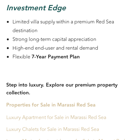
Investment Edge
Limited villa supply within a premium Red Sea
destination
Strong long-term capital appreciation
High-end end-user and rental demand
Flexible
7-Year Payment Plan
Step into luxury. Explore our premium property
collection.
Properties for Sale in Marassi Red Sea
Luxury Apartment
for Sale in Marassi Red Sea
Luxury Chalets for Sale in Marassi Red Sea