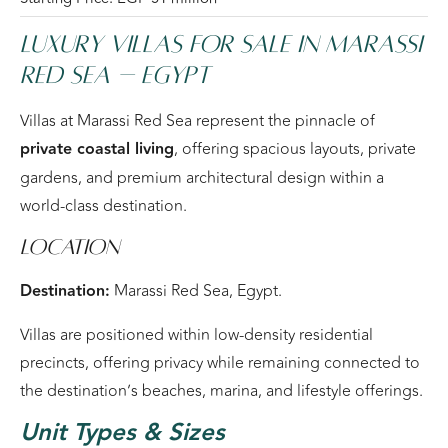
Luxury Villas For Sale in Marassi
Red Sea – Egypt
Villas at Marassi Red Sea represent the pinnacle of
private coastal living
, offering spacious layouts, private
gardens, and premium architectural design within a
world-class destination.
Location
Destination:
Marassi Red Sea, Egypt.
Villas are positioned within low-density residential
precincts, offering privacy while remaining connected to
the destination’s beaches, marina, and lifestyle offerings.
Unit Types & Sizes