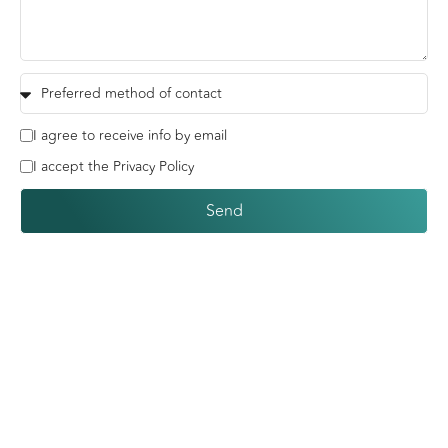
I agree to receive info by email
I accept the Privacy Policy
Send