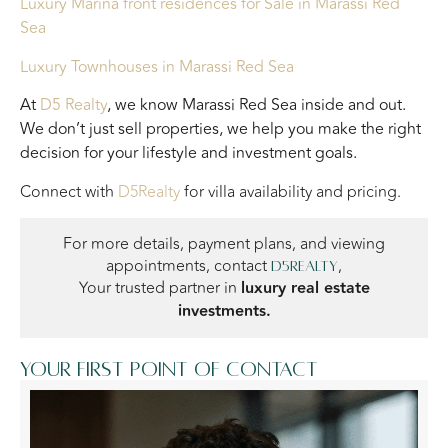
Luxury Marina front residences
for Sale in Marassi Red
Sea
Luxury Townhouses
in Marassi Red Sea
At
D5 Realty
, we know Marassi Red Sea inside and out.
We don’t just sell properties, we help you make the right
decision for your lifestyle and investment goals.
Connect with
D5Realty
for villa availability and pricing.
For more details, payment plans, and viewing
appointments, contact
,
D5Realty
Your trusted partner in
luxury real estate
investments.
Your first point of contact