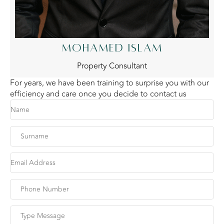
MOHAMED ISLAM
Property Consultant
For years, we have been training to surprise you with our
efficiency and care once you decide to contact us