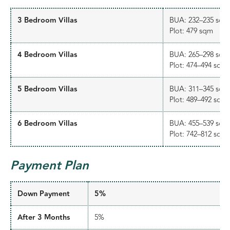
3 Bedroom Villas
BUA: 232–235 sqm
Plot: 479 sqm
4 Bedroom Villas
BUA: 265–298 sqm
Plot: 474–494 sqm
5 Bedroom Villas
BUA: 311–345 sqm
Plot: 489–492 sqm
6 Bedroom Villas
BUA: 455–539 sqm
Plot: 742–812 sqm
Payment Plan
Down Payment
5%
After 3 Months
5%