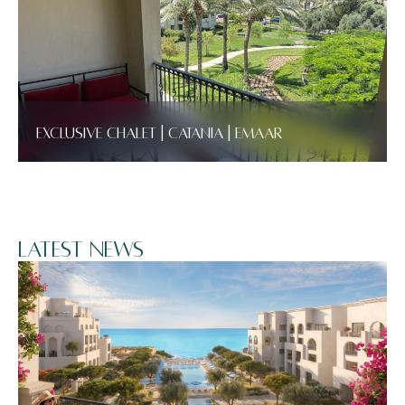
Exclusive Chalet | Catania | Emaar
Latest News