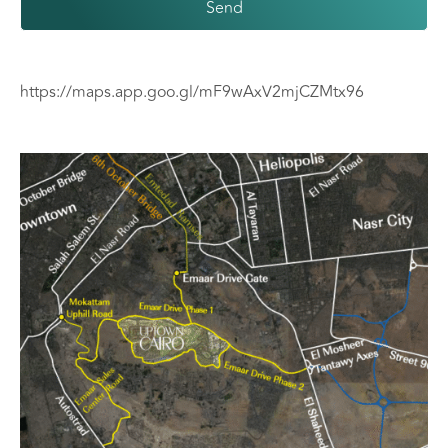
Send
https://maps.app.goo.gl/mF9wAxV2mjCZMtx96