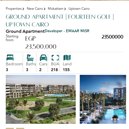
Properties
New Cairo
Mokattam
Uptown Cairo
Ground Apartment | Fourteen Golf |
Uptown Cairo
Ground Apartment
Developer - EMAAR MISR
Starting
23500000
EGP
from
23,500,000
Bedroom
Baths
Cars
BUA
Land
3
3
2
218
155