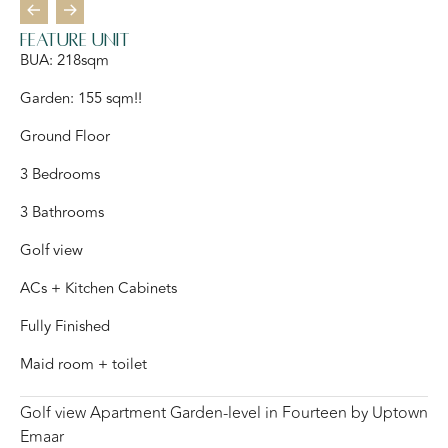
Feature Unit
BUA: 218sqm
Garden: 155 sqm!!
Ground Floor
3 Bedrooms
3 Bathrooms
Golf view
ACs + Kitchen Cabinets
Fully Finished
Maid room + toilet
Golf view Apartment Garden-level in Fourteen by Uptown
Emaar