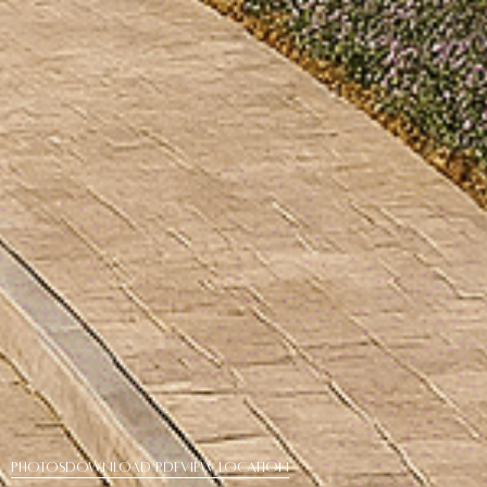
PHOTOS
DOWNLOAD PDF
View Location