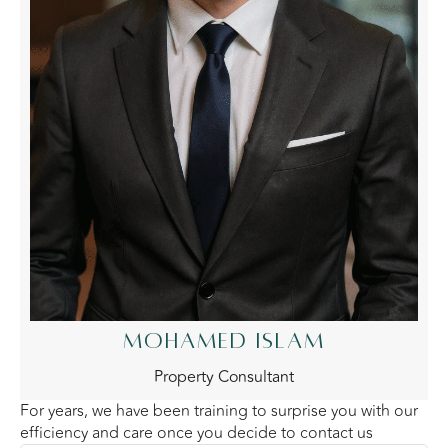
MOHAMED ISLAM
Property Consultant
For years, we have been training to surprise you with our
efficiency and care once you decide to contact us