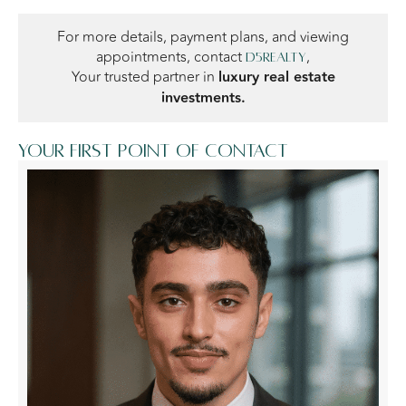
For more details, payment plans, and viewing
appointments, contact
,
D5Realty
Your trusted partner in
luxury real estate
investments.
Your first point of contact