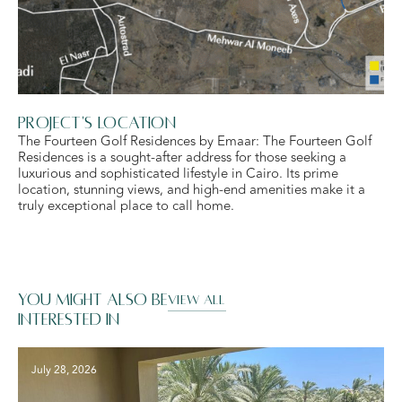
Project's Location
The Fourteen Golf Residences by Emaar: The Fourteen Golf
Residences is a sought-after address for those seeking a
luxurious and sophisticated lifestyle in Cairo. Its prime
location, stunning views, and high-end amenities make it a
truly exceptional place to call home.
You might also be
VIEW ALL
interested in
July 28, 2026