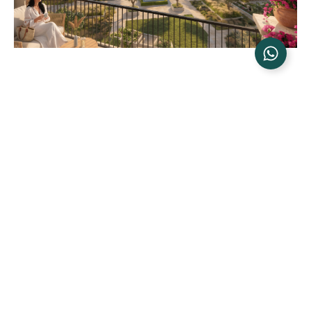
NAMMOS RAS EL HEKMA: THE BRAND THAT BUILT