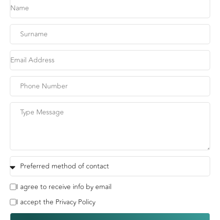
I agree to receive info by email
I accept the Privacy Policy